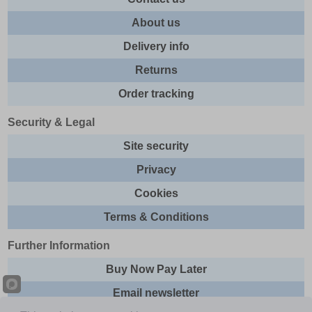
About us
Delivery info
Returns
Order tracking
Security & Legal
Site security
Privacy
Cookies
Terms & Conditions
Further Information
Buy Now Pay Later
Email newsletter