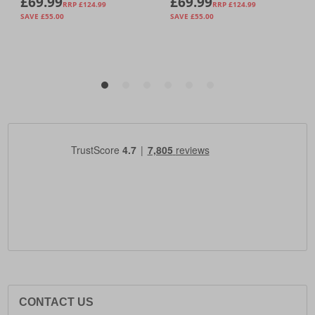
CONTACT US