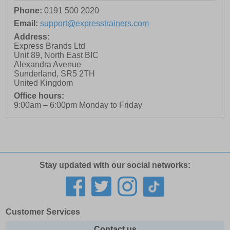
Phone:
0191 500 2020
Email:
support@expresstrainers.com
Address:
Express Brands Ltd
Unit 89, North East BIC
Alexandra Avenue
Sunderland
,
SR5 2TH
United Kingdom
Office hours:
9:00am – 6:00pm Monday to Friday
Stay updated with our social networks:
Customer Services
Contact us