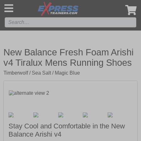
',
New Balance Fresh Foam Arishi
v4 Tiralux Mens Running Shoes
Timberwolf / Sea Salt / Magic Blue
Stay Cool and Comfortable in the New
Balance Arishi v4