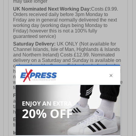
may take longer
UK Nominated Next Working Day:
Costs £9.99.
Orders received daily before 3pm Monday to
Friday are in general normally delivered the next
working day (working days being Monday to
Friday) however this is not a 100% fully
guaranteed service)
Saturday Delivery:
UK ONLY (Not available for
Channel Islands, Isle of Man, Highlands & Islands
and Northern Ireland) Costs £12.99. Nominated
delivery on a Saturday and Sunday is available on
orders placed by 3pm on Friday (excluding bank
holidays). Orders placed after 3pm on a Friday will
not meet the Saturday or Sunday delivery of that
week and thus will be pushed out for delivery to the
following Saturday of the following week.
FREE DELIVERY
UK ONLY This is presently
available for orders over £250 and will generally
take 2-3 working days Monday - Friday ex-bank
holidays.
European Union Delivery:
Costs £16.50 for the
first item plus £4.99 for each additional item.
International Delivery:
Costs £14.99.