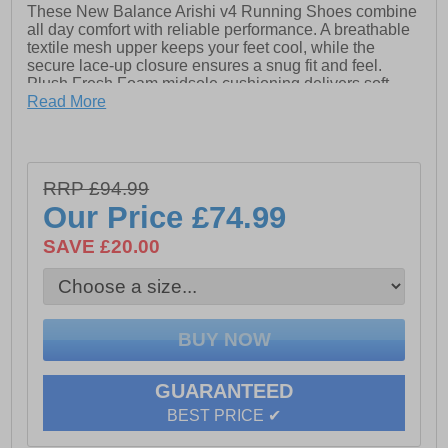
These New Balance Arishi v4 Running Shoes combine
all day comfort with reliable performance. A breathable
textile mesh upper keeps your feet cool, while the
secure lace-up closure ensures a snug fit and feel.
Plush Fresh Foam midsole cushioning delivers soft,
responsive support for every stride, and the durable
Read More
rubber outsole provides excellent traction on a variety
of surfaces. Finished with signature New Balance
branding, these shoes offer a sleek, modern look
perfect for runs, workouts, or all-day wear.
RRP £94.99
- Textile / Mesh upper
Our Price
£74.99
- Lace up closure
SAVE £20.00
- Cushioned heel & ankle collar
- Fresh foam midsole cushioning
- Durable rubber outsole
- Comfort cushioned insole
GUARANTEED
- New Balance branding
BEST PRICE ✔