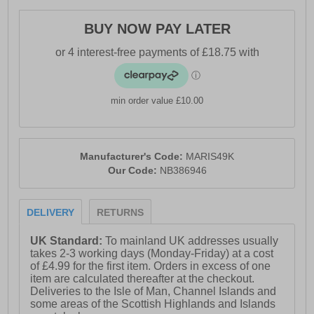
BUY NOW PAY LATER
min order value £10.00
Manufacturer's Code:
MARIS49K
Our Code:
NB386946
DELIVERY
RETURNS
UK Standard:
To mainland UK addresses usually
takes 2-3 working days (Monday-Friday) at a cost
of £4.99 for the first item. Orders in excess of one
item are calculated thereafter at the checkout.
Deliveries to the Isle of Man, Channel Islands and
some areas of the Scottish Highlands and Islands