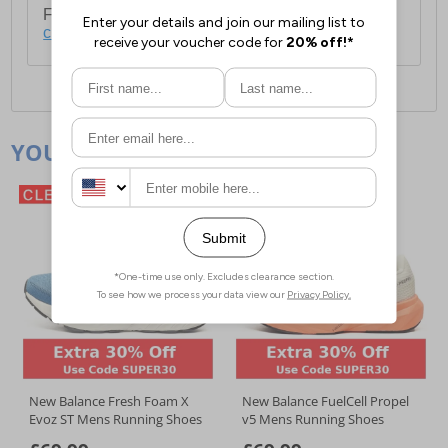
For full delivery and postage information, please
click here
.