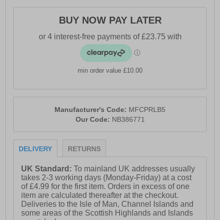
- Soft padded heel & ankle collar
BUY NOW PAY LATER
- Lace closure
- Durable outsole
- Comfort cushioned insole
min order value £10.00
- New Balance branding
Manufacturer's Code:
MFCPRLB5
Our Code:
NB386771
DELIVERY
RETURNS
UK Standard:
To mainland UK addresses usually
takes 2-3 working days (Monday-Friday) at a cost
of £4.99 for the first item. Orders in excess of one
item are calculated thereafter at the checkout.
Deliveries to the Isle of Man, Channel Islands and
some areas of the Scottish Highlands and Islands