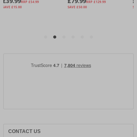
CONTACT US