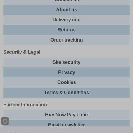
About us
Delivery info
Returns
Order tracking
Security & Legal
Site security
Privacy
Cookies
Terms & Conditions
Further Information
Buy Now Pay Later
Email newsletter