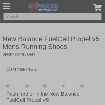
',
New Balance FuelCell Propel v5
Mens Running Shoes
Black / White / Grey
Push further in the New Balance
FuelCell Propel v5!