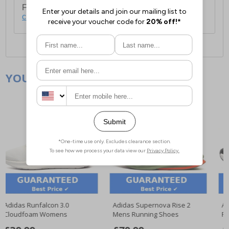
For full delivery and postage information, please
click here
.