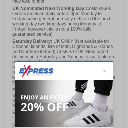
may take longer
UK Nominated Next Working Day:
Costs £9.99.
Orders received daily before 3pm Monday to
Friday are in general normally delivered the next
working day (working days being Monday to
Friday) however this is not a 100% fully
guaranteed service)
Saturday Delivery:
UK ONLY (Not available for
Channel Islands, Isle of Man, Highlands & Islands
and Northern Ireland) Costs £12.99. Nominated
delivery on a Saturday and Sunday is available on
orders placed by 3pm on Friday (excluding bank
holidays). Orders placed after 3pm on a Friday will
not meet the Saturday or Sunday delivery of that
week and thus will be pushed out for delivery to the
following Saturday of the following week.
FREE DELIVERY
UK ONLY This is presently
available for orders over £250 and will generally
take 2-3 working days Monday - Friday ex-bank
holidays.
European Union Delivery:
Costs £16.50 for the
first item plus £4.99 for each additional item.
International Delivery:
Costs £14.99.