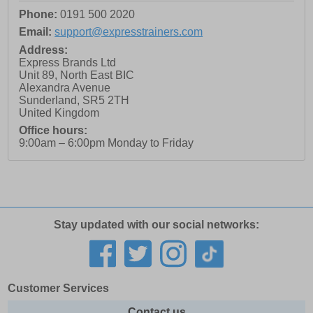
Phone:
0191 500 2020
Email:
support@expresstrainers.com
Address:
Express Brands Ltd
Unit 89, North East BIC
Alexandra Avenue
Sunderland
,
SR5 2TH
United Kingdom
Office hours:
9:00am – 6:00pm Monday to Friday
Stay updated with our social networks:
Customer Services
Contact us