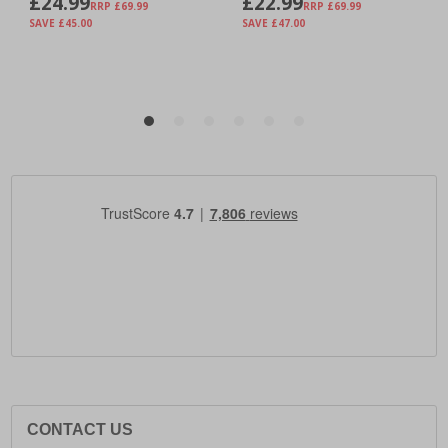
CONTACT US