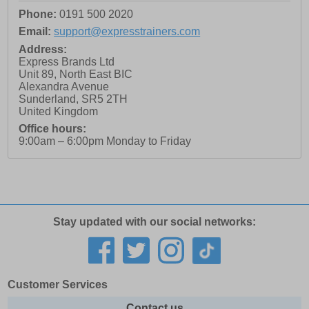
Phone:
0191 500 2020
Email:
support@expresstrainers.com
Address:
Express Brands Ltd
Unit 89, North East BIC
Alexandra Avenue
Sunderland
,
SR5 2TH
United Kingdom
Office hours:
9:00am – 6:00pm Monday to Friday
Stay updated with our social networks:
Customer Services
Contact us