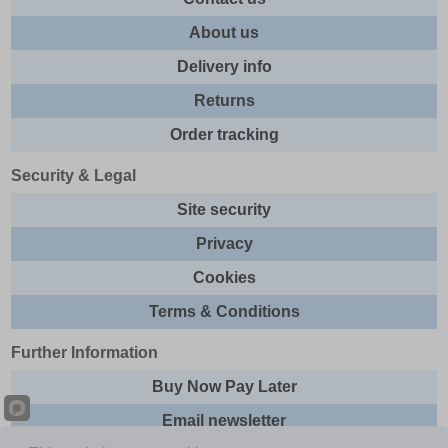
About us
Delivery info
Returns
Order tracking
Security & Legal
Site security
Privacy
Cookies
Terms & Conditions
Further Information
Buy Now Pay Later
Email newsletter