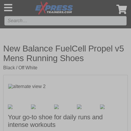
',
New Balance FuelCell Propel v5
Mens Running Shoes
Black / Off White
Your go-to shoe for daily runs and
intense workouts