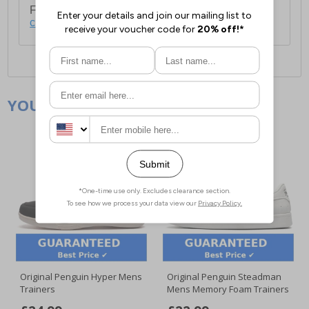
For full delivery and postage information, please
click here
.