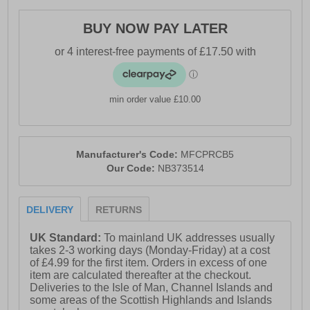
- FuelCell midsole foam cushioning
BUY NOW PAY LATER
- Soft padded heel & ankle collar
- Lace closure
- Durable outsole
min order value £10.00
- Comfort cushioned insole
- New Balance branding
Manufacturer's Code:
MFCPRCB5
Our Code:
NB373514
DELIVERY
RETURNS
UK Standard:
To mainland UK addresses usually
takes 2-3 working days (Monday-Friday) at a cost
of £4.99 for the first item. Orders in excess of one
item are calculated thereafter at the checkout.
Deliveries to the Isle of Man, Channel Islands and
some areas of the Scottish Highlands and Islands