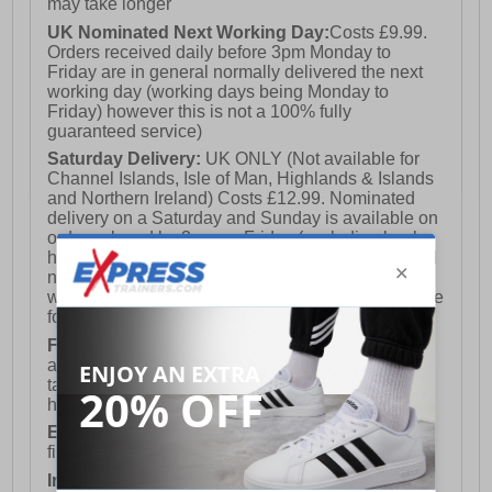
may take longer
UK Nominated Next Working Day:
Costs £9.99.
Orders received daily before 3pm Monday to
Friday are in general normally delivered the next
working day (working days being Monday to
Friday) however this is not a 100% fully
guaranteed service)
Saturday Delivery:
UK ONLY (Not available for
Channel Islands, Isle of Man, Highlands & Islands
and Northern Ireland) Costs £12.99. Nominated
delivery on a Saturday and Sunday is available on
orders placed by 3pm on Friday (excluding bank
holidays). Orders placed after 3pm on a Friday will
not meet the Saturday or Sunday delivery of that
week and thus will be pushed out for delivery to the
following Saturday of the following week.
FREE DELIVERY
UK ONLY This is presently
available for orders over £250 and will generally
take 2-3 working days Monday - Friday ex-bank
holidays.
European Union Delivery:
Costs £16.50 for the
first item plus £4.99 for each additional item.
International Delivery:
Costs £14.99.