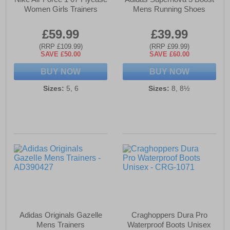
Women Girls Trainers
Mens Running Shoes
£59.99
£39.99
(RRP £109.99)
(RRP £99.99)
SAVE £50.00
SAVE £60.00
BUY NOW
BUY NOW
Sizes:
5, 6
Sizes:
8, 8½
Adidas Originals Gazelle
Craghoppers Dura Pro
Mens Trainers
Waterproof Boots Unisex