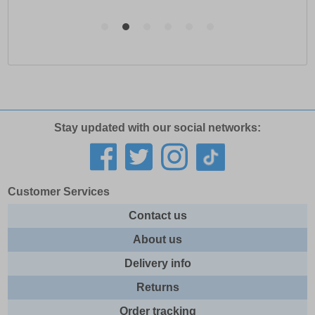
Stay updated with our social networks:
Customer Services
Contact us
About us
Delivery info
Returns
Order tracking