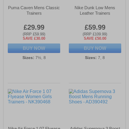
Puma Caven Mens Classic
Nike Dunk Low Mens
Trainers
Leather Trainers
£29.99
£59.99
(RRP £59.99)
(RRP £109.99)
SAVE £30.00
SAVE £50.00
BUY NOW
BUY NOW
Sizes:
7½, 8
Sizes:
7, 8
Nike Air Force 1 07 Flyease
Adidas Supernova 3 Boost