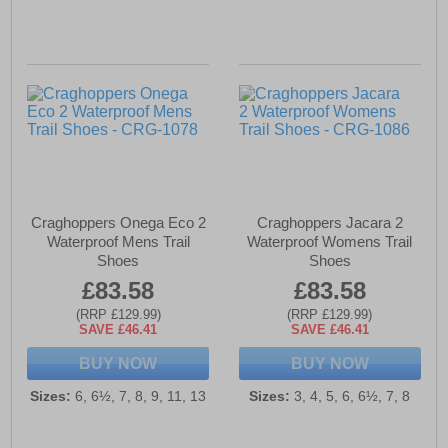
Craghoppers Onega Eco 2
Craghoppers Jacara 2
Waterproof Mens Trail
Waterproof Womens Trail
Shoes
Shoes
£83.58
£83.58
(RRP £129.99)
(RRP £129.99)
SAVE £46.41
SAVE £46.41
BUY NOW
BUY NOW
Sizes:
6, 6½, 7, 8, 9, 11, 13
Sizes:
3, 4, 5, 6, 6½, 7, 8