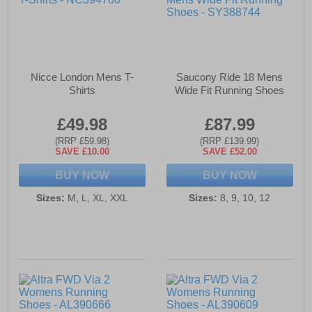
Nicce London Mens T-
Saucony Ride 18 Mens
Shirts
Wide Fit Running Shoes
£49.98
£87.99
(RRP £59.98)
(RRP £139.99)
SAVE £10.00
SAVE £52.00
BUY NOW
BUY NOW
Sizes:
M, L, XL, XXL
Sizes:
8, 9, 10, 12