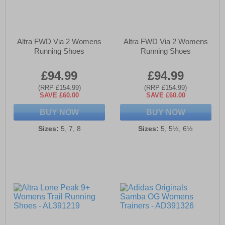
Altra FWD Via 2 Womens
Altra FWD Via 2 Womens
Running Shoes
Running Shoes
£94.99
£94.99
(RRP £154.99)
(RRP £154.99)
SAVE £60.00
SAVE £60.00
BUY NOW
BUY NOW
Sizes:
5, 7, 8
Sizes:
5, 5½, 6½