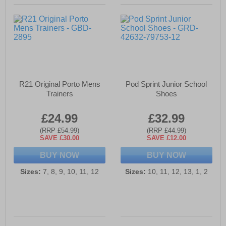
R21 Original Porto Mens
Pod Sprint Junior School
Trainers
Shoes
£24.99
£32.99
(RRP £54.99)
(RRP £44.99)
SAVE £30.00
SAVE £12.00
BUY NOW
BUY NOW
Sizes:
7, 8, 9, 10, 11, 12
Sizes:
10, 11, 12, 13, 1, 2