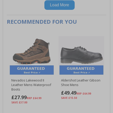
Load More