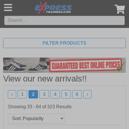
',
FILTER PRODUCTS
View our new arrivals!!
‹
1
2
3
4
5
6
›
Showing 33 - 64 of
323
Results