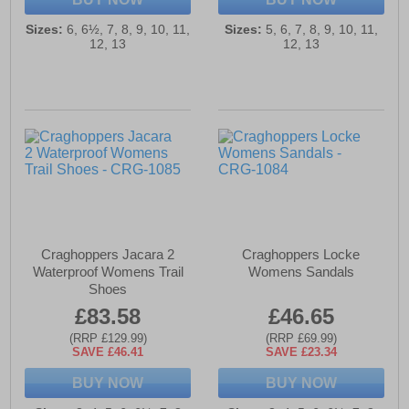
Sizes:
6, 6½, 7, 8, 9, 10, 11,
Sizes:
5, 6, 7, 8, 9, 10, 11,
12, 13
12, 13
Craghoppers Jacara 2
Craghoppers Locke
Waterproof Womens Trail
Womens Sandals
Shoes
£83.58
£46.65
(RRP £129.99)
(RRP £69.99)
SAVE £46.41
SAVE £23.34
BUY NOW
BUY NOW