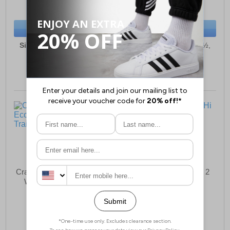
(RRP £179.99)
(RRP £79.99)
SAVE £64.33
SAVE £26.05
BUY NOW
BUY NOW
Sizes:
6, 6½, 7, 8, 9, 9½,
Sizes:
6, 6½, 7, 8, 9, 9½,
10, 11, 12, 13
10, 11, 12, 13
Craghoppers Onega Eco 2
Craghoppers Mono Hi 2
Waterproof Mens Trail
Mens Boots
Shoes
£83.58
£60.25
(RRP £129.99)
(RRP £89.99)
SAVE £46.41
SAVE £29.74