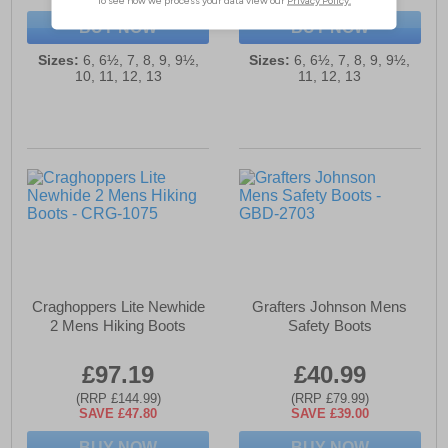
BUY NOW
BUY NOW
Sizes:
6, 6½, 7, 8, 9, 9½,
Sizes:
6, 6½, 7, 8, 9, 9½,
10, 11, 12, 13
11, 12, 13
Craghoppers Lite Newhide
Grafters Johnson Mens
2 Mens Hiking Boots
Safety Boots
£97.19
£40.99
(RRP £144.99)
(RRP £79.99)
SAVE £47.80
SAVE £39.00
BUY NOW
BUY NOW