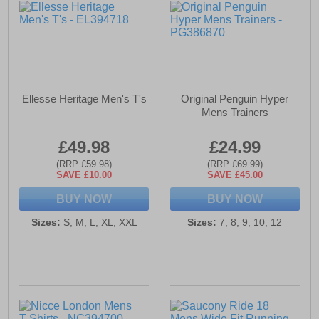
Ellesse Heritage Men's T's
Original Penguin Hyper
Mens Trainers
£49.98
£24.99
(RRP £59.98)
(RRP £69.99)
SAVE £10.00
SAVE £45.00
BUY NOW
BUY NOW
Sizes:
S, M, L, XL, XXL
Sizes:
7, 8, 9, 10, 12