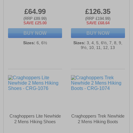
£64.99
£126.35
(RRP £89.99)
(RRP £194.99)
SAVE £25.00
SAVE £68.64
BUY NOW
BUY NOW
Sizes:
6, 6½
Sizes:
3, 4, 5, 6½, 7, 8, 9,
9½, 10, 11, 12, 13
Craghoppers Lite Newhide
Craghoppers Trek Newhide
2 Mens Hiking Shoes
2 Mens Hiking Boots