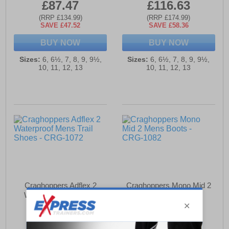
£87.47
£116.63
(RRP £134.99)
(RRP £174.99)
SAVE £47.52
SAVE £58.36
BUY NOW
BUY NOW
Sizes:
6, 6½, 7, 8, 9, 9½,
Sizes:
6, 6½, 7, 8, 9, 9½,
10, 11, 12, 13
10, 11, 12, 13
Craghoppers Adflex 2
Craghoppers Mono Mid 2
Waterproof Mens Trail
Mens Boots
Shoes
£115.66
£53.94