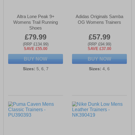
Altra Lone Peak 9+
Adidas Originals Samba
Womens Trail Running
OG Womens Trainers
Shoes
£79.99
£57.99
(RRP £134.99)
(RRP £94.99)
SAVE £55.00
SAVE £37.00
BUY NOW
BUY NOW
Sizes:
5, 6, 7
Sizes:
4, 6