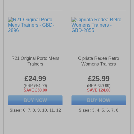
R21 Original Porto Mens
Cipriata Redea Retro
Trainers
Womens Trainers
£24.99
£25.99
(RRP £54.99)
(RRP £49.99)
SAVE £30.00
SAVE £24.00
BUY NOW
BUY NOW
Sizes:
6, 7, 8, 9, 10, 11, 12
Sizes:
3, 4, 5, 6, 7, 8