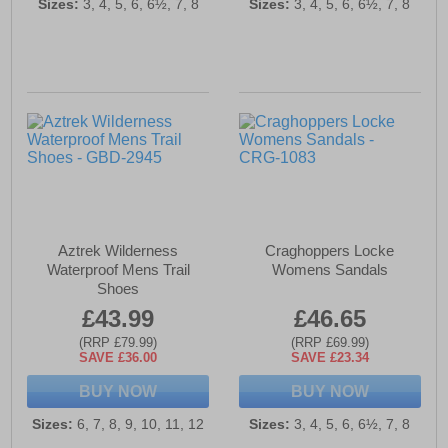
Sizes:
3, 4, 5, 6, 6½, 7, 8
Sizes:
3, 4, 5, 6, 6½, 7, 8
Aztrek Wilderness
Craghoppers Locke
Waterproof Mens Trail
Womens Sandals
Shoes
£43.99
£46.65
(RRP £79.99)
(RRP £69.99)
SAVE £36.00
SAVE £23.34
BUY NOW
BUY NOW
Sizes:
6, 7, 8, 9, 10, 11, 12
Sizes:
3, 4, 5, 6, 6½, 7, 8