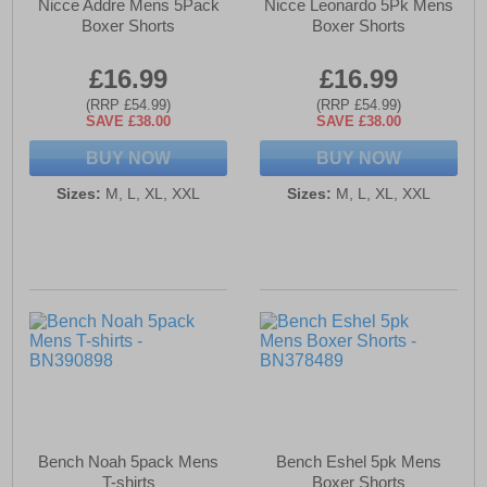
Nicce Addre Mens 5Pack
Nicce Leonardo 5Pk Mens
Boxer Shorts
Boxer Shorts
£16.99
£16.99
(RRP £54.99)
(RRP £54.99)
SAVE £38.00
SAVE £38.00
BUY NOW
BUY NOW
Sizes:
M, L, XL, XXL
Sizes:
M, L, XL, XXL
Bench Noah 5pack Mens
Bench Eshel 5pk Mens
T-shirts
Boxer Shorts