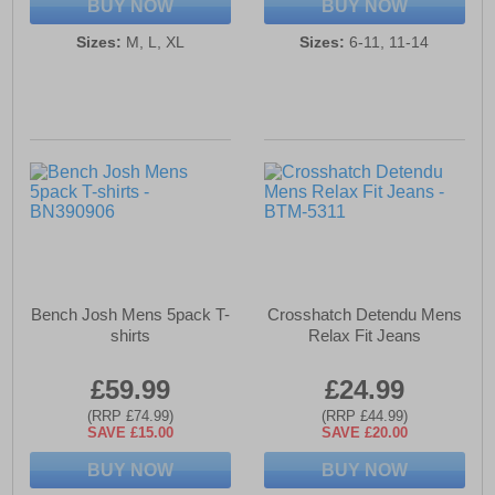
BUY NOW
BUY NOW
Sizes:
M, L, XL
Sizes:
6-11, 11-14
Bench Josh Mens 5pack T-
Crosshatch Detendu Mens
shirts
Relax Fit Jeans
£59.99
£24.99
(RRP £74.99)
(RRP £44.99)
SAVE £15.00
SAVE £20.00
BUY NOW
BUY NOW