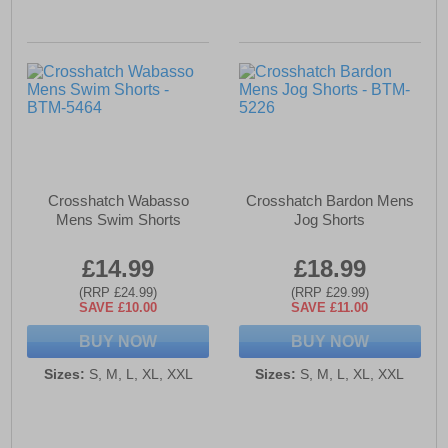
Crosshatch Wabasso
Crosshatch Bardon Mens
Mens Swim Shorts
Jog Shorts
£14.99
£18.99
(RRP £24.99)
(RRP £29.99)
SAVE £10.00
SAVE £11.00
BUY NOW
BUY NOW
Sizes:
S, M, L, XL, XXL
Sizes:
S, M, L, XL, XXL