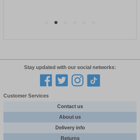
Stay updated with our social networks:
Customer Services
Contact us
About us
Delivery info
Returns