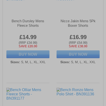
Bench Dursley Mens
Nicce Jakin Mens 5Pk
Fleece Shorts
Boxer Shorts
£14.99
£16.99
(RRP £34.99)
(RRP £54.99)
SAVE £20.00
SAVE £38.00
BUY NOW
BUY NOW
Sizes:
S, M, L, XL, XXL
Sizes:
S, M, L, XL, XXL