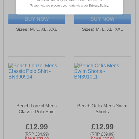
(RRP £34.99)
(RRP £54.99)
SAVE £22.00
SAVE £38.00
BUY NOW
BUY NOW
Sizes:
M, L, XL, XXL
Sizes:
M, L, XL, XXL
Bench Lonzol Mens
Bench Oclis Mens Swim
Classic Polo Shirt
Shorts
£12.99
£12.99
(RRP £34.99)
(RRP £39.99)
SAVE £22.00
SAVE £27.00