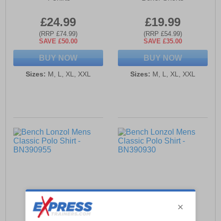
£24.99
£19.99
(RRP £74.99)
(RRP £54.99)
SAVE £50.00
SAVE £35.00
BUY NOW
BUY NOW
Sizes:
M, L, XL, XXL
Sizes:
M, L, XL, XXL
Bench Lonzol Mens
Bench Lonzol Mens
Classic Polo Shirt
Classic Polo Shirt