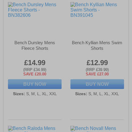
Bench Dursley Mens
Bench Kyllian Mens Swim
Fleece Shorts
Shorts
£14.99
£12.99
(RRP £34.99)
(RRP £39.99)
SAVE £20.00
SAVE £27.00
BUY NOW
BUY NOW
Sizes:
S, M, L, XL, XXL
Sizes:
S, M, L, XL, XXL