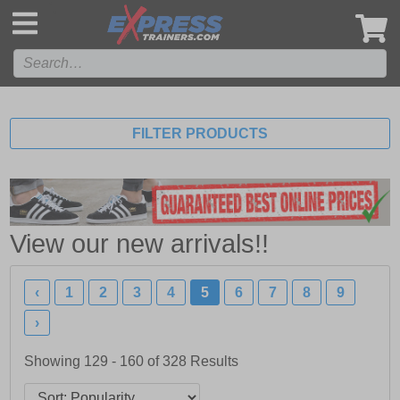
',
FILTER PRODUCTS
View our new arrivals!!
‹
1
2
3
4
5
6
7
8
9
›
Showing 129 - 160 of
328
Results