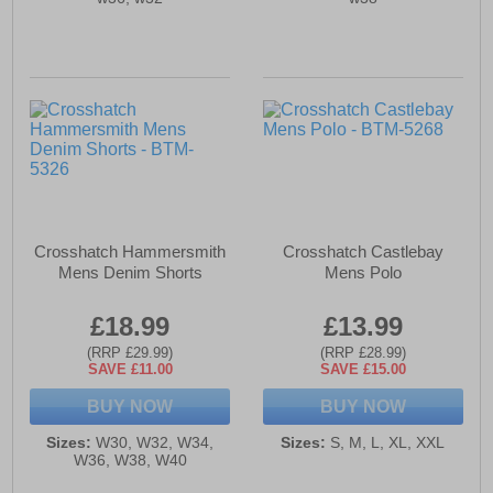
Crosshatch Hammersmith
Crosshatch Castlebay
Mens Denim Shorts
Mens Polo
£18.99
£13.99
(RRP £29.99)
(RRP £28.99)
SAVE £11.00
SAVE £15.00
BUY NOW
BUY NOW
Sizes:
W30, W32, W34,
Sizes:
S, M, L, XL, XXL
W36, W38, W40