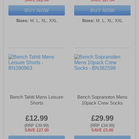
BUY NOW
BUY NOW
Sizes:
M, L, XL, XXL
Sizes:
M, L, XL, XXL
Bench Tahiti Mens Leisure
Bench Sopranoten Mens
Shorts
10pack Crew Socks
£12.99
£29.99
(RRP £39.99)
(RRP £34.99)
SAVE £27.00
SAVE £5.00