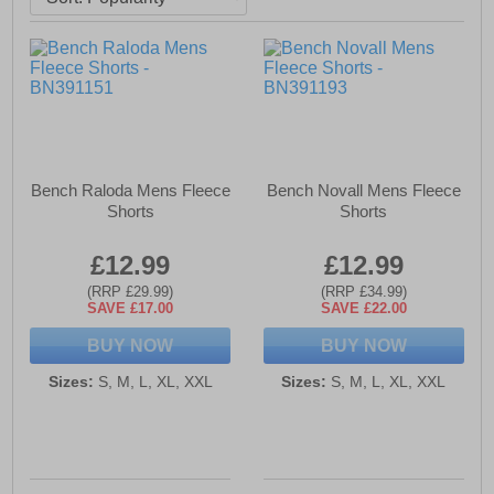
Bench Raloda Mens Fleece
Bench Novall Mens Fleece
Shorts
Shorts
£12.99
£12.99
(RRP £29.99)
(RRP £34.99)
SAVE £17.00
SAVE £22.00
BUY NOW
BUY NOW
Sizes:
S, M, L, XL, XXL
Sizes:
S, M, L, XL, XXL