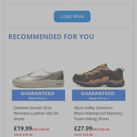
Load More