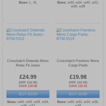
Sizes:
L, XL
Sizes:
w30, w34, w40, w32,
w36, w38
Crosshatch Detendu Mens
Crosshatch Frentons Mens
Relax Fit Jeans
Cargo Pants
£24.99
£19.98
(RRP £44.99)
(RRP £44.99)
SAVE £20.00
SAVE £25.01
BUY NOW
BUY NOW
Sizes:
w40, w30, w38, w34,
Sizes:
w30, w32, w34, w36,
w36, w32
w38