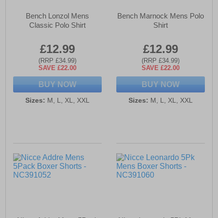
Bench Lonzol Mens
Bench Marnock Mens Polo
Classic Polo Shirt
Shirt
£12.99
£12.99
(RRP £34.99)
(RRP £34.99)
SAVE £22.00
SAVE £22.00
BUY NOW
BUY NOW
Sizes:
M, L, XL, XXL
Sizes:
M, L, XL, XXL