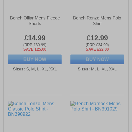
Bench Olliar Mens Fleece
Bench Ronzo Mens Polo
Shorts
Shirt
£14.99
£12.99
(RRP £39.99)
(RRP £34.99)
SAVE £25.00
SAVE £22.00
BUY NOW
BUY NOW
Sizes:
S, M, L, XL, XXL
Sizes:
M, L, XL, XXL