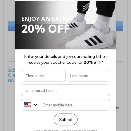
£12.99
£12.99
(RRP £34.99)
(RRP £34.99)
SAVE £22.00
SAVE £22.00
BUY NOW
BUY NOW
Sizes:
M, L, XL, XXL
Sizes:
M, L, XL, XXL
Bench Lonzol Mens
Nicce Oridan 5Pk Mens
Classic Polo Shirt
Boxer Shorts
£12.99
£16.99