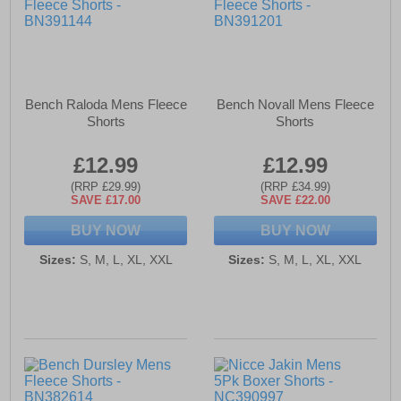
Bench Raloda Mens Fleece
Bench Novall Mens Fleece
Shorts
Shorts
£12.99
£12.99
(RRP £29.99)
(RRP £34.99)
SAVE £17.00
SAVE £22.00
BUY NOW
BUY NOW
Sizes:
S, M, L, XL, XXL
Sizes:
S, M, L, XL, XXL