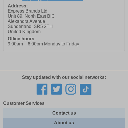
Address:
Express Brands Ltd
Unit 89, North East BIC
Alexandra Avenue
Sunderland
,
SR5 2TH
United Kingdom
Office hours:
9:00am – 6:00pm Monday to Friday
Stay updated with our social networks:
Customer Services
Contact us
About us