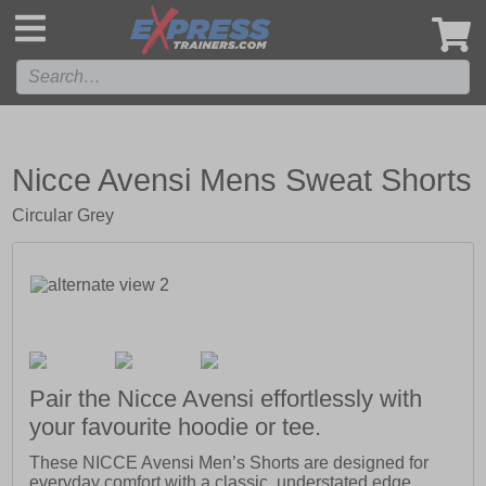
',
Nicce Avensi Mens Sweat Shorts
Circular Grey
Pair the Nicce Avensi effortlessly with
your favourite hoodie or tee.
These NICCE Avensi Men’s Shorts are designed for
everyday comfort with a classic, understated edge.