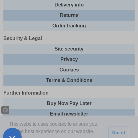
Delivery info
Returns
Order tracking
Security & Legal
Site security
Privacy
Cookies
Terms & Conditions
Further Information
Buy Now Pay Later
Email newsletter
This website uses cookies to ensure you
Sitemap
get the best experience on our website.
Got it!
This site and all contents are © 2026 Express Brands Ltd