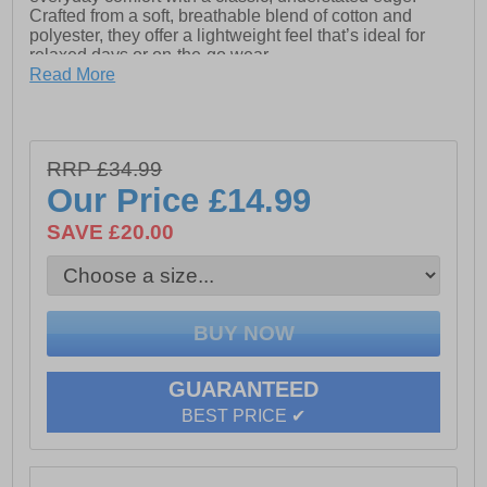
Crafted from a soft, breathable blend of cotton and
polyester, they offer a lightweight feel that’s ideal for
relaxed days or on-the-go wear.
Read More
An elasticated waistband ensures a flexible, secure fit,
while the handy front pockets add practical storage for
daily essentials. Finished with a subtle NICCE logo on
the leg, these shorts keep branding minimal and
RRP £34.99
wearing versatile.
Our Price
£14.99
Easy to style with, t-shirts, hoodies, or layered fashion
pieces, or even take them down the gym or a trip on
SAVE £20.00
your hols, these Avensi Shorts are a go-to staple for
effortless everyday wear
- Made from a soft cotton / polyester blend
- Elasticated waistband
GUARANTEED
- Adjustable drawstring waist
BEST PRICE ✔
- Front pockets for storage
- Nicee branding