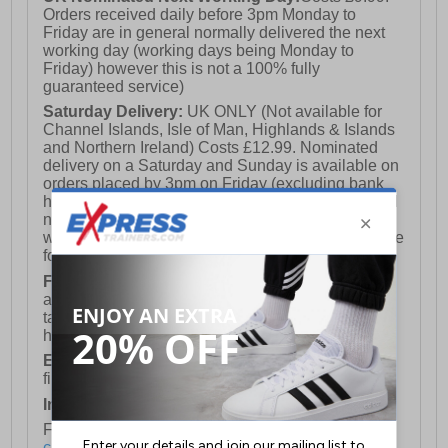
Orders received daily before 3pm Monday to
Friday are in general normally delivered the next
working day (working days being Monday to
Friday) however this is not a 100% fully
guaranteed service)
Saturday Delivery:
UK ONLY (Not available for
Channel Islands, Isle of Man, Highlands & Islands
and Northern Ireland) Costs £12.99. Nominated
delivery on a Saturday and Sunday is available on
orders placed by 3pm on Friday (excluding bank
holidays). Orders placed after 3pm on a Friday will
not meet the Saturday or Sunday delivery of that
week and thus will be pushed out for delivery to the
following Saturday of the following week.
FREE DELIVERY
UK ONLY This is presently
available for orders over £250 and will generally
take 2-3 working days Monday - Friday ex-bank
holidays.
European Union Delivery:
Costs £16.50 for the
first item plus £4.99 for each additional item.
International Delivery:
Costs £14.99.
For full delivery and postage information, please
click here
.