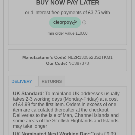
BUY NOW PAY LATER
min order value £10.00
Manufacturer's Code:
NE2R130552BS2TKM1
Our Code:
NC387373
DELIVERY
RETURNS
UK Standard:
To mainland UK addresses usually
takes 2-3 working days (Monday-Friday) at a cost
of £4.99 for the first item. Orders in excess of one
item are calculated thereafter at the checkout.
Deliveries to the Isle of Man, Channel Islands and
some areas of the Scottish Highlands and Islands
may take longer
UK Nominated Next Working Day:
Costs £9.99.