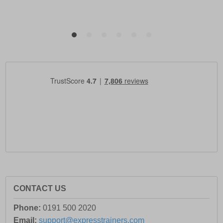
CONTACT US
Phone:
0191 500 2020
Email:
support@expresstrainers.com