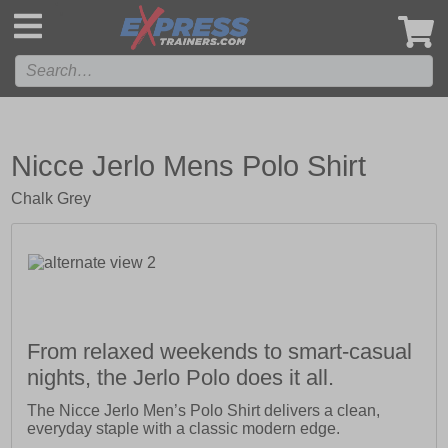
',
Nicce Jerlo Mens Polo Shirt
Chalk Grey
From relaxed weekends to smart-casual
nights, the Jerlo Polo does it all.
The Nicce Jerlo Men’s Polo Shirt delivers a clean,
everyday staple with a classic modern edge.