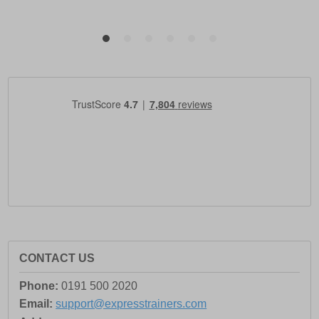
CONTACT US
Phone:
0191 500 2020
Email:
support@expresstrainers.com