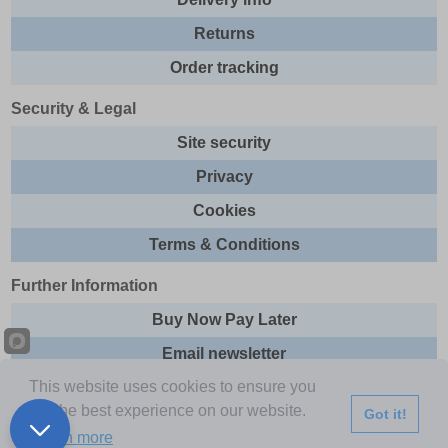
Returns
Order tracking
Security & Legal
Site security
Privacy
Cookies
Terms & Conditions
Further Information
Buy Now Pay Later
Email newsletter
This website uses cookies to ensure you
Sitemap
get the best experience on our website.
Got it!
This site and all contents are © 2026 Express Brands Ltd
Learn more