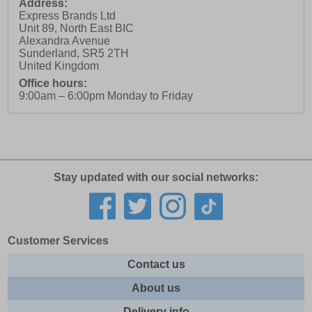
Address:
Express Brands Ltd
Unit 89, North East BIC
Alexandra Avenue
Sunderland
,
SR5 2TH
United Kingdom
Office hours:
9:00am – 6:00pm Monday to Friday
Stay updated with our social networks:
Customer Services
Contact us
About us
Delivery info