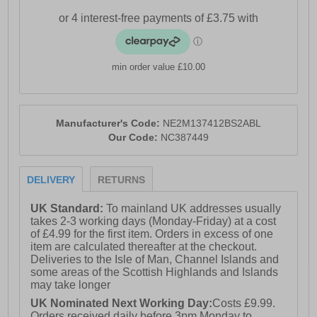
min order value £10.00
Manufacturer's Code:
NE2M137412BS2ABL
Our Code:
NC387449
DELIVERY
RETURNS
UK Standard:
To mainland UK addresses usually
takes 2-3 working days (Monday-Friday) at a cost
of £4.99 for the first item. Orders in excess of one
item are calculated thereafter at the checkout.
Deliveries to the Isle of Man, Channel Islands and
some areas of the Scottish Highlands and Islands
may take longer
UK Nominated Next Working Day:
Costs £9.99.
Orders received daily before 3pm Monday to