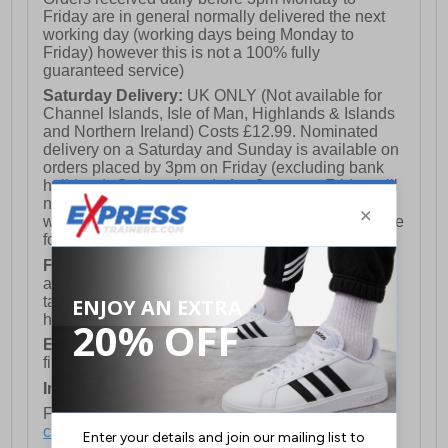
Friday are in general normally delivered the next
working day (working days being Monday to
Friday) however this is not a 100% fully
guaranteed service)
Saturday Delivery:
UK ONLY (Not available for
Channel Islands, Isle of Man, Highlands & Islands
and Northern Ireland) Costs £12.99. Nominated
delivery on a Saturday and Sunday is available on
orders placed by 3pm on Friday (excluding bank
holidays). Orders placed after 3pm on a Friday will
not meet the Saturday or Sunday delivery of that
week and thus will be pushed out for delivery to the
following Saturday of the following week.
FREE DELIVERY
UK ONLY This is presently
available for orders over £250 and will generally
take 2-3 working days Monday - Friday ex-bank
holidays.
European Union Delivery:
Costs £16.50 for the
first item plus £4.99 for each additional item.
International Delivery:
Costs £14.99.
For full delivery and postage information, please
click here
.