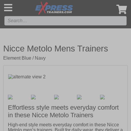
',
Nicce Metolo Mens Trainers
Element Blue / Navy
Effortless style meets everyday comfort
in these Nicce Metolo Trainers
High-end style meets everyday comfort in these Nicce
Metolo men’s trainers. Built for daily wear, they deliver a