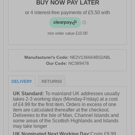
BUY NOW PAY LATER
- Cushioned footbed
- Durable rubber outsole
- Nicce branding
min order value £10.00
Manufacturer's Code:
NE2V136664BS2ABL
Our Code:
NC389478
DELIVERY
RETURNS
UK Standard:
To mainland UK addresses usually
takes 2-3 working days (Monday-Friday) at a cost
of £4.99 for the first item. Orders in excess of one
item are calculated thereafter at the checkout.
Deliveries to the Isle of Man, Channel Islands and
some areas of the Scottish Highlands and Islands
may take longer
UK Nominated Next Working Day:
Costs £9.99.