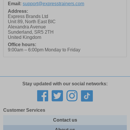
Email:
support@expresstrainers.com
Address:
Express Brands Ltd
Unit 89, North East BIC
Alexandra Avenue
Sunderland
,
SR5 2TH
United Kingdom
Office hours:
9:00am – 6:00pm Monday to Friday
Stay updated with our social networks:
Customer Services
Contact us
About us