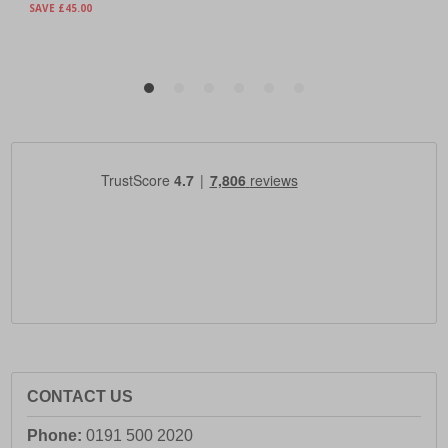
CONTACT US
Phone:
0191 500 2020