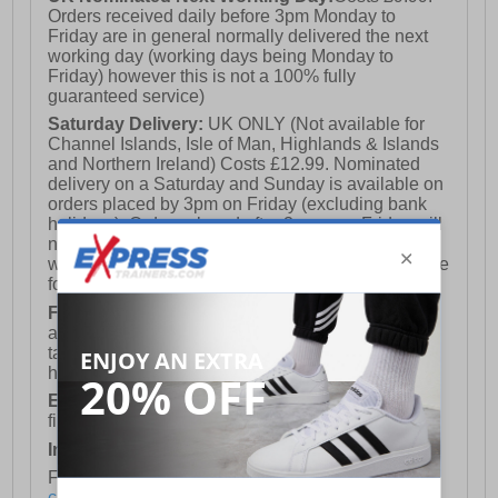
Orders received daily before 3pm Monday to
Friday are in general normally delivered the next
working day (working days being Monday to
Friday) however this is not a 100% fully
guaranteed service)
Saturday Delivery:
UK ONLY (Not available for
Channel Islands, Isle of Man, Highlands & Islands
and Northern Ireland) Costs £12.99. Nominated
delivery on a Saturday and Sunday is available on
orders placed by 3pm on Friday (excluding bank
holidays). Orders placed after 3pm on a Friday will
not meet the Saturday or Sunday delivery of that
week and thus will be pushed out for delivery to the
following Saturday of the following week.
FREE DELIVERY
UK ONLY This is presently
available for orders over £250 and will generally
take 2-3 working days Monday - Friday ex-bank
holidays.
European Union Delivery:
Costs £16.50 for the
first item plus £4.99 for each additional item.
International Delivery:
Costs £14.99.
For full delivery and postage information, please
click here
.