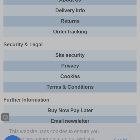
Delivery info
Returns
Order tracking
Security & Legal
Site security
Privacy
Cookies
Terms & Conditions
Further Information
Buy Now Pay Later
Email newsletter
This website uses cookies to ensure you
Sitemap
get the best experience on our website.
Got it!