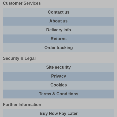
Customer Services
Contact us
About us
Delivery info
Returns
Order tracking
Security & Legal
Site security
Privacy
Cookies
Terms & Conditions
Further Information
Buy Now Pay Later