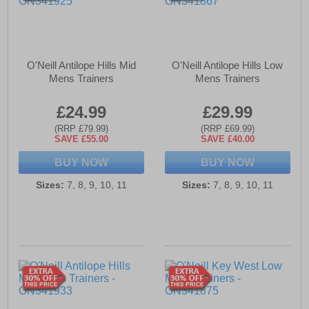
O'Neill Antilope Hills Mid
O'Neill Antilope Hills Low
Mens Trainers
Mens Trainers
£24.99
£29.99
(RRP £79.99)
(RRP £69.99)
SAVE £55.00
SAVE £40.00
BUY NOW
BUY NOW
Sizes:
7, 8, 9, 10, 11
Sizes:
7, 8, 9, 10, 11