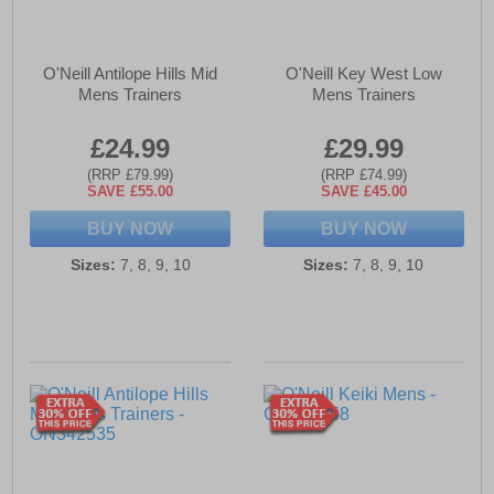
O'Neill Antilope Hills Mid
O'Neill Key West Low
Mens Trainers
Mens Trainers
£24.99
£29.99
(RRP £79.99)
(RRP £74.99)
SAVE £55.00
SAVE £45.00
BUY NOW
BUY NOW
Sizes:
7, 8, 9, 10
Sizes:
7, 8, 9, 10