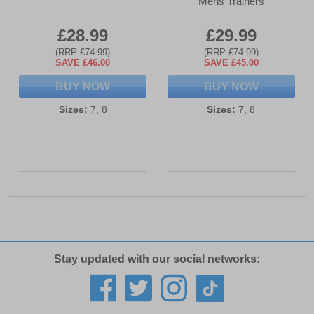
Mens Trainers
£28.99
£29.99
(RRP £74.99)
(RRP £74.99)
SAVE £46.00
SAVE £45.00
BUY NOW
BUY NOW
Sizes:
7, 8
Sizes:
7, 8
Stay updated with our social networks: