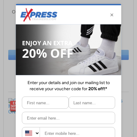
O'Neill Antilope Hills Mid
O'Neill Keiki Mens
Mens Trainers
£24.99
£29.99
(RRP £79.99)
(RRP £69.99)
SAVE £55.00
SAVE £40.00
BUY NOW
BUY NOW
Sizes:
7, 8, 9
Sizes:
7, 8, 10