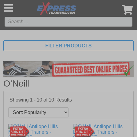
',
FILTER PRODUCTS
O'Neill
Showing 1 - 10 of
10
Results