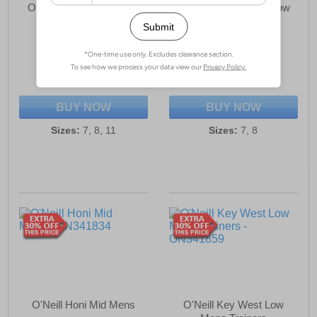
O'Neill Antilope Hills Mid
O'Neill Antilope Hills Low
Mens Trainers
Mens Trainers
£24.99
£29.99
(RRP £79.99)
(RRP £69.99)
SAVE £55.00
SAVE £40.00
BUY NOW
BUY NOW
Sizes:
7, 8, 11
Sizes:
7, 8
O'Neill Honi Mid Mens
O'Neill Key West Low