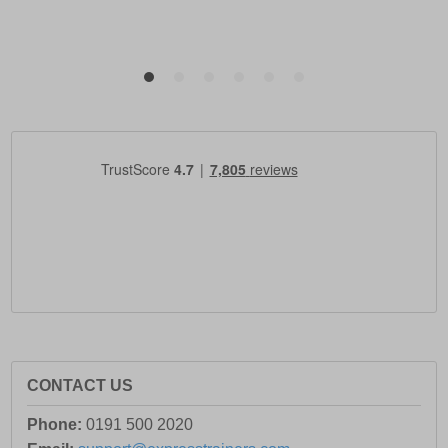
CONTACT US
Phone:
0191 500 2020