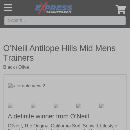
',
O'Neill Antilope Hills Mid Mens
Trainers
Black / Olive
A definite winner from O’Neill!
O'Neill, The Original California Surf, Snow & Lifestyle