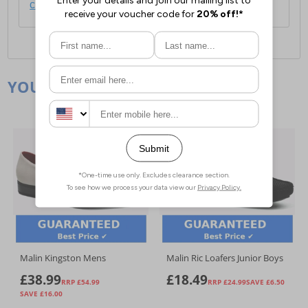
click here
.