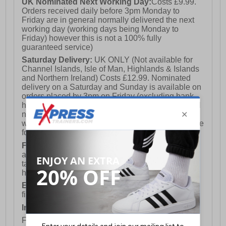
UK Nominated Next Working Day:
Costs £9.99.
Orders received daily before 3pm Monday to
Friday are in general normally delivered the next
working day (working days being Monday to
Friday) however this is not a 100% fully
guaranteed service)
Saturday Delivery:
UK ONLY (Not available for
Channel Islands, Isle of Man, Highlands & Islands
and Northern Ireland) Costs £12.99. Nominated
delivery on a Saturday and Sunday is available on
orders placed by 3pm on Friday (excluding bank
holidays). Orders placed after 3pm on a Friday will
not meet the Saturday or Sunday delivery of that
week and thus will be pushed out for delivery to the
following Saturday of the following week.
FREE DELIVERY
UK ONLY This is presently
available for orders over £250 and will generally
take 2-3 working days Monday - Friday ex-bank
holidays.
European Union Delivery:
Costs £16.50 for the
first item plus £4.99 for each additional item.
International Delivery:
Costs £14.99.
For full delivery and postage information, please