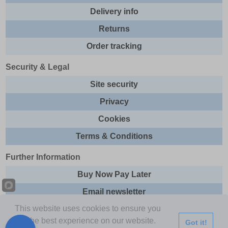
Delivery info
Returns
Order tracking
Security & Legal
Site security
Privacy
Cookies
Terms & Conditions
Further Information
Buy Now Pay Later
Email newsletter
This website uses cookies to ensure you
Sitemap
get the best experience on our website.
Got it!