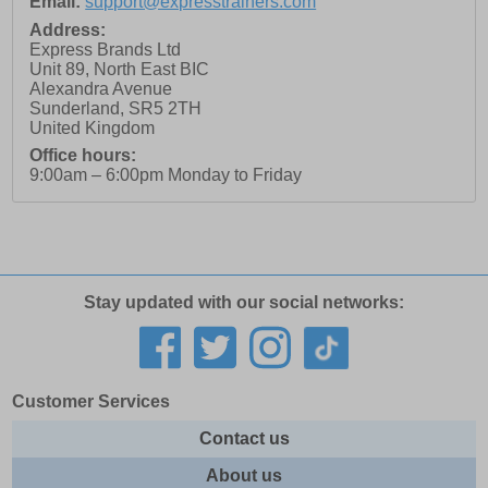
Email:
support@expresstrainers.com
Address:
Express Brands Ltd
Unit 89, North East BIC
Alexandra Avenue
Sunderland
,
SR5 2TH
United Kingdom
Office hours:
9:00am – 6:00pm Monday to Friday
Stay updated with our social networks:
Customer Services
Contact us
About us