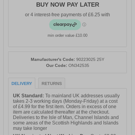
BUY NOW PAY LATER
- Full lace closure with D-Rings
- Cushioned footbed
- Durable rubber outsole
min order value £10.00
- O’Neill branding
Manufacturer's Code:
90223025 25Y
Our Code:
ON342535
DELIVERY
RETURNS
UK Standard:
To mainland UK addresses usually
takes 2-3 working days (Monday-Friday) at a cost
of £4.99 for the first item. Orders in excess of one
item are calculated thereafter at the checkout.
Deliveries to the Isle of Man, Channel Islands and
some areas of the Scottish Highlands and Islands
may take longer