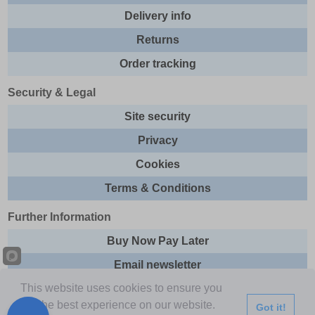
Delivery info
Returns
Order tracking
Security & Legal
Site security
Privacy
Cookies
Terms & Conditions
Further Information
Buy Now Pay Later
Email newsletter
This website uses cookies to ensure you
Sitemap
get the best experience on our website.
Got it!