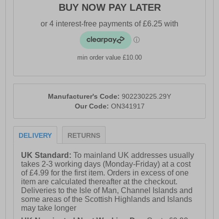
BUY NOW PAY LATER
- Full lace closure with D-Rings
- Cushioned footbed
- Durable rubber outsole
min order value £10.00
- O’Neill branding
Manufacturer's Code:
902230225.29Y
Our Code:
ON341917
DELIVERY
RETURNS
UK Standard:
To mainland UK addresses usually
takes 2-3 working days (Monday-Friday) at a cost
of £4.99 for the first item. Orders in excess of one
item are calculated thereafter at the checkout.
Deliveries to the Isle of Man, Channel Islands and
some areas of the Scottish Highlands and Islands
may take longer