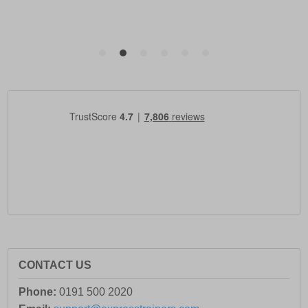
CONTACT US
Phone:
0191 500 2020