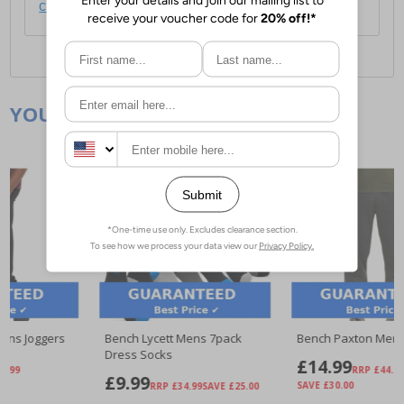
click here
.