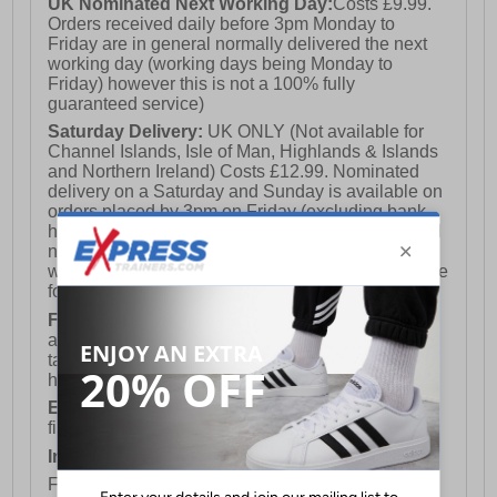
UK Nominated Next Working Day:
Costs £9.99.
Orders received daily before 3pm Monday to
Friday are in general normally delivered the next
working day (working days being Monday to
Friday) however this is not a 100% fully
guaranteed service)
Saturday Delivery:
UK ONLY (Not available for
Channel Islands, Isle of Man, Highlands & Islands
and Northern Ireland) Costs £12.99. Nominated
delivery on a Saturday and Sunday is available on
orders placed by 3pm on Friday (excluding bank
holidays). Orders placed after 3pm on a Friday will
not meet the Saturday or Sunday delivery of that
week and thus will be pushed out for delivery to the
following Saturday of the following week.
FREE DELIVERY
UK ONLY This is presently
available for orders over £250 and will generally
take 2-3 working days Monday - Friday ex-bank
holidays.
European Union Delivery:
Costs £16.50 for the
first item plus £4.99 for each additional item.
International Delivery:
Costs £14.99.
For full delivery and postage information, please