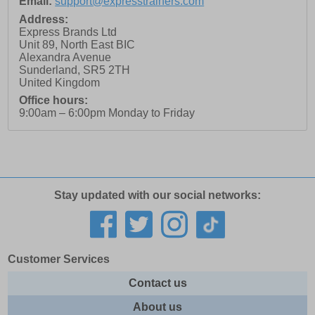
Email:
support@expresstrainers.com
Address:
Express Brands Ltd
Unit 89, North East BIC
Alexandra Avenue
Sunderland
,
SR5 2TH
United Kingdom
Office hours:
9:00am – 6:00pm Monday to Friday
Stay updated with our social networks:
Customer Services
Contact us
About us