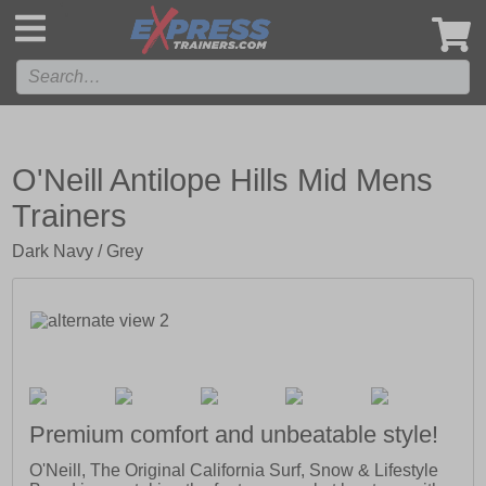
',
O'Neill Antilope Hills Mid Mens
Trainers
Dark Navy / Grey
Premium comfort and unbeatable style!
O'Neill, The Original California Surf, Snow & Lifestyle