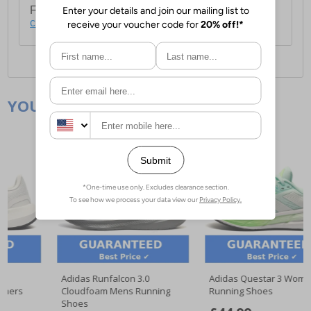
For full delivery and postage information, please
click here
.