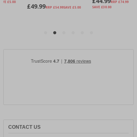
CONTACT US