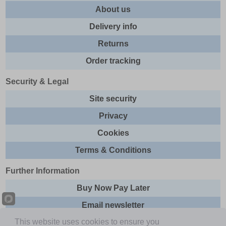
About us
Delivery info
Returns
Order tracking
Security & Legal
Site security
Privacy
Cookies
Terms & Conditions
Further Information
Buy Now Pay Later
Email newsletter
This website uses cookies to ensure you
Sitemap