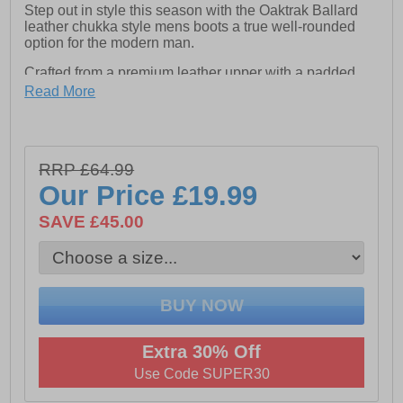
Step out in style this season with the Oaktrak Ballard
leather chukka style mens boots a true well-rounded
option for the modern man.
Crafted from a premium leather upper with a padded
suede ankle collar and textile lining complete with a
Read More
classic lace fastening finished with a cleated heel and
outsole for durable rugged wear.
These Oaktrak Ballard all leather boots are highly
versatile and can be dressed up or down depending on
RRP £64.99
the occasion.
Our Price
£19.99
- Premium Leather upper
SAVE £45.00
- Comfy Textile lining
- Classic lace fastening
- Padded ankle and heel collar
- Cushioned footbed
Extra 30% Off
- Heel pull tab for easy on / off wear
Use Code SUPER30
- Durable rugged outsole