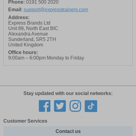
Phone:
0191 500 2020
Email:
support@expresstrainers.com
Address:
Express Brands Ltd
Unit 89, North East BIC
Alexandra Avenue
Sunderland
,
SR5 2TH
United Kingdom
Office hours:
9:00am – 6:00pm Monday to Friday
Stay updated with our social networks:
Customer Services
Contact us