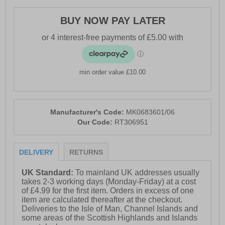
BUY NOW PAY LATER
min order value £10.00
Manufacturer's Code:
MK0683601/06
Our Code:
RT306951
DELIVERY
RETURNS
UK Standard:
To mainland UK addresses usually
takes 2-3 working days (Monday-Friday) at a cost
of £4.99 for the first item. Orders in excess of one
item are calculated thereafter at the checkout.
Deliveries to the Isle of Man, Channel Islands and
some areas of the Scottish Highlands and Islands