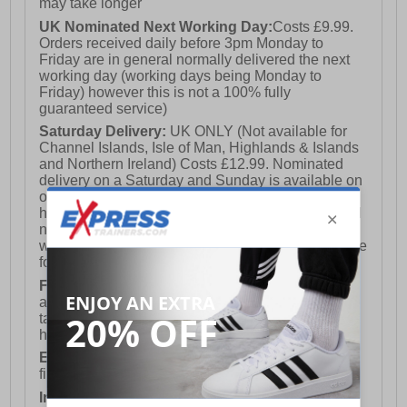
may take longer
UK Nominated Next Working Day:
Costs £9.99.
Orders received daily before 3pm Monday to
Friday are in general normally delivered the next
working day (working days being Monday to
Friday) however this is not a 100% fully
guaranteed service)
Saturday Delivery:
UK ONLY (Not available for
Channel Islands, Isle of Man, Highlands & Islands
and Northern Ireland) Costs £12.99. Nominated
delivery on a Saturday and Sunday is available on
orders placed by 3pm on Friday (excluding bank
holidays). Orders placed after 3pm on a Friday will
not meet the Saturday or Sunday delivery of that
week and thus will be pushed out for delivery to the
following Saturday of the following week.
FREE DELIVERY
UK ONLY This is presently
available for orders over £250 and will generally
take 2-3 working days Monday - Friday ex-bank
holidays.
European Union Delivery:
Costs £16.50 for the
first item plus £4.99 for each additional item.
International Delivery:
Costs £14.99.