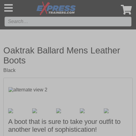
',
Oaktrak Ballard Mens Leather
Boots
Black
A boot that is sure to take your outfit to
another level of sophistication!