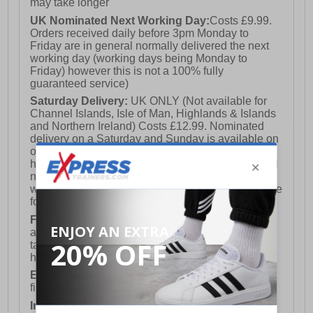
may take longer
UK Nominated Next Working Day:
Costs £9.99.
Orders received daily before 3pm Monday to
Friday are in general normally delivered the next
working day (working days being Monday to
Friday) however this is not a 100% fully
guaranteed service)
Saturday Delivery:
UK ONLY (Not available for
Channel Islands, Isle of Man, Highlands & Islands
and Northern Ireland) Costs £12.99. Nominated
delivery on a Saturday and Sunday is available on
orders placed by 3pm on Friday (excluding bank
holidays). Orders placed after 3pm on a Friday will
not meet the Saturday or Sunday delivery of that
week and thus will be pushed out for delivery to the
following Saturday of the following week.
FREE DELIVERY
UK ONLY This is presently
available for orders over £250 and will generally
take 2-3 working days Monday - Friday ex-bank
holidays.
European Union Delivery:
Costs £16.50 for the
first item plus £4.99 for each additional item.
International Delivery:
Costs £14.99.