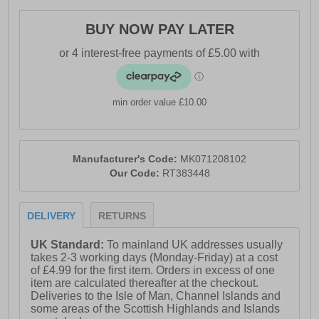
BUY NOW PAY LATER
min order value £10.00
Manufacturer's Code:
MK071208102
Our Code:
RT383448
DELIVERY
RETURNS
UK Standard:
To mainland UK addresses usually
takes 2-3 working days (Monday-Friday) at a cost
of £4.99 for the first item. Orders in excess of one
item are calculated thereafter at the checkout.
Deliveries to the Isle of Man, Channel Islands and
some areas of the Scottish Highlands and Islands