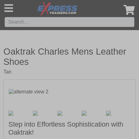
',
Oaktrak Charles Mens Leather
Shoes
Tan
Step into Effortless Sophistication with
Oaktrak!