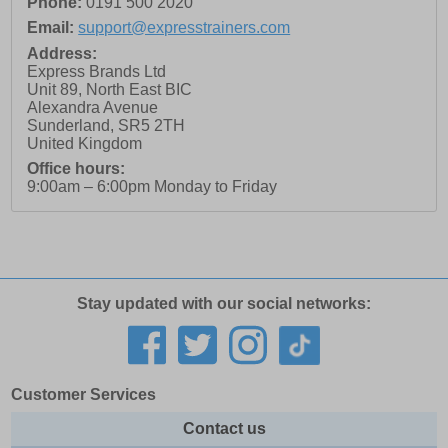
Phone:
0191 500 2020
Email:
support@expresstrainers.com
Address:
Express Brands Ltd
Unit 89, North East BIC
Alexandra Avenue
Sunderland
,
SR5 2TH
United Kingdom
Office hours:
9:00am – 6:00pm Monday to Friday
Stay updated with our social networks:
Customer Services
Contact us