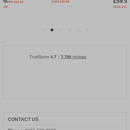
CONTACT US