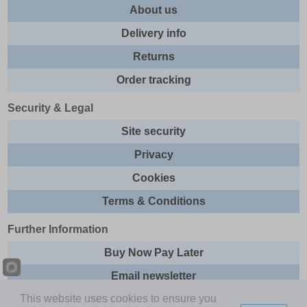
About us
Delivery info
Returns
Order tracking
Security & Legal
Site security
Privacy
Cookies
Terms & Conditions
Further Information
Buy Now Pay Later
Email newsletter
This website uses cookies to ensure you
Sitemap