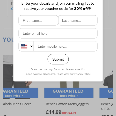
For full delivery and postage information, please
click here
.