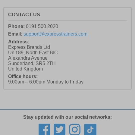
CONTACT US
Phone:
0191 500 2020
Email:
support@expresstrainers.com
Address:
Express Brands Ltd
Unit 89, North East BIC
Alexandra Avenue
Sunderland
,
SR5 2TH
United Kingdom
Office hours:
9:00am – 6:00pm Monday to Friday
Stay updated with our social networks: