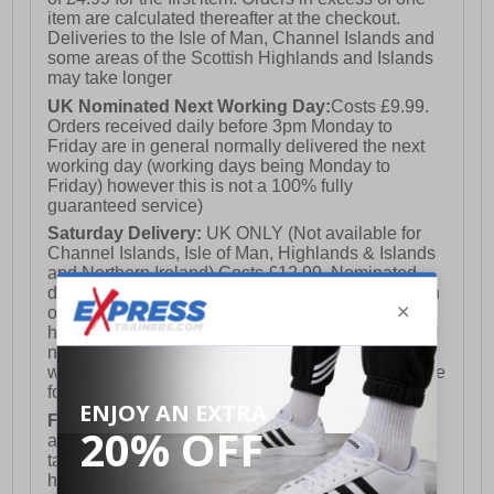
item are calculated thereafter at the checkout.
Deliveries to the Isle of Man, Channel Islands and
some areas of the Scottish Highlands and Islands
may take longer
UK Nominated Next Working Day:
Costs £9.99.
Orders received daily before 3pm Monday to
Friday are in general normally delivered the next
working day (working days being Monday to
Friday) however this is not a 100% fully
guaranteed service)
Saturday Delivery:
UK ONLY (Not available for
Channel Islands, Isle of Man, Highlands & Islands
and Northern Ireland) Costs £12.99. Nominated
delivery on a Saturday and Sunday is available on
orders placed by 3pm on Friday (excluding bank
holidays). Orders placed after 3pm on a Friday will
not meet the Saturday or Sunday delivery of that
week and thus will be pushed out for delivery to the
following Saturday of the following week.
FREE DELIVERY
UK ONLY This is presently
available for orders over £250 and will generally
take 2-3 working days Monday - Friday ex-bank
holidays.