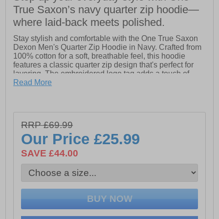
True Saxon’s navy quarter zip hoodie—
where laid-back meets polished.
Stay stylish and comfortable with the One True Saxon
Dexon Men's Quarter Zip Hoodie in Navy. Crafted from
100% cotton for a soft, breathable feel, this hoodie
features a classic quarter zip design that's perfect for
layering. The embroidered logo tag adds a touch of
refined detail, while subtle One True Saxon branding
Read More
completes the look. Ideal for casual wear with a
premium finish.
- 100% Cotton
RRP £69.99
- Quarter Zip hoodie design
Our Price
£25.99
- Embroidered logo tag
SAVE £44.00
- One True Saxon branding