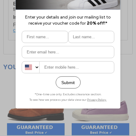
European Union Delivery:
Costs £16.50 for the
first item plus £4.99 for each additional item.
International Delivery:
Costs £14.99.
For full delivery and postage information, please
click here
.