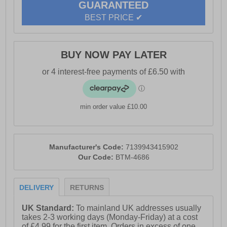
GUARANTEED
BEST PRICE ✔
BUY NOW PAY LATER
min order value £10.00
Manufacturer's Code:
7139943415902
Our Code:
BTM-4686
DELIVERY
RETURNS
UK Standard:
To mainland UK addresses usually
takes 2-3 working days (Monday-Friday) at a cost
of £4.99 for the first item. Orders in excess of one