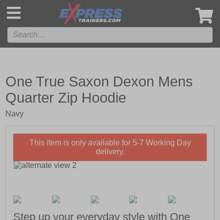
',
One True Saxon Dexon Mens
Quarter Zip Hoodie
Navy
This item is only available for 5-7 Working Day
delivery.
Step up your everyday style with One