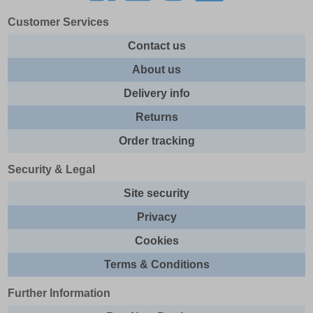
Customer Services
Contact us
About us
Delivery info
Returns
Order tracking
Security & Legal
Site security
Privacy
Cookies
Terms & Conditions
Further Information