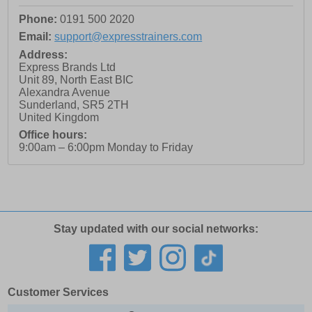
Phone:
0191 500 2020
Email:
support@expresstrainers.com
Address:
Express Brands Ltd
Unit 89, North East BIC
Alexandra Avenue
Sunderland
,
SR5 2TH
United Kingdom
Office hours:
9:00am – 6:00pm Monday to Friday
Stay updated with our social networks:
Customer Services