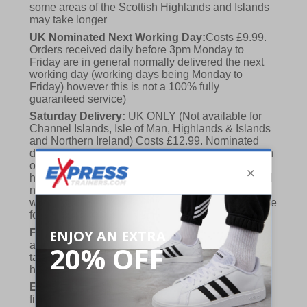
some areas of the Scottish Highlands and Islands
may take longer
UK Nominated Next Working Day:
Costs £9.99.
Orders received daily before 3pm Monday to
Friday are in general normally delivered the next
working day (working days being Monday to
Friday) however this is not a 100% fully
guaranteed service)
Saturday Delivery:
UK ONLY (Not available for
Channel Islands, Isle of Man, Highlands & Islands
and Northern Ireland) Costs £12.99. Nominated
delivery on a Saturday and Sunday is available on
orders placed by 3pm on Friday (excluding bank
holidays). Orders placed after 3pm on a Friday will
not meet the Saturday or Sunday delivery of that
week and thus will be pushed out for delivery to the
following Saturday of the following week.
FREE DELIVERY
UK ONLY This is presently
available for orders over £250 and will generally
take 2-3 working days Monday - Friday ex-bank
holidays.
European Union Delivery:
Costs £16.50 for the
first item plus £4.99 for each additional item.