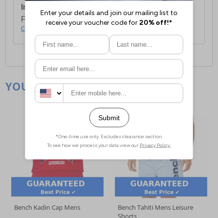
International Delivery:
Costs £14.99.
For full delivery and postage information, please
click here
.