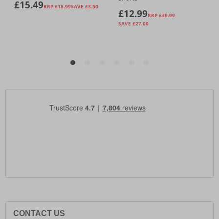
CONTACT US