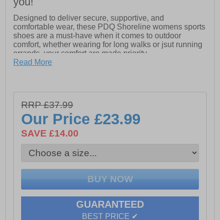
you!
Designed to deliver secure, supportive, and
comfortable wear, these PDQ Shoreline womens sports
shoes are a must-have when it comes to outdoor
comfort, whether wearing for long walks or jsut running
errands, your comfort are made priority.
- Synthetic Nubuck upper
Read More
- Triple touch-fastening closure
- Soft textile lining
RRP £37.99
- TPR Sole
Our Price
£23.99
SAVE £14.00
GUARANTEED
BEST PRICE ✔