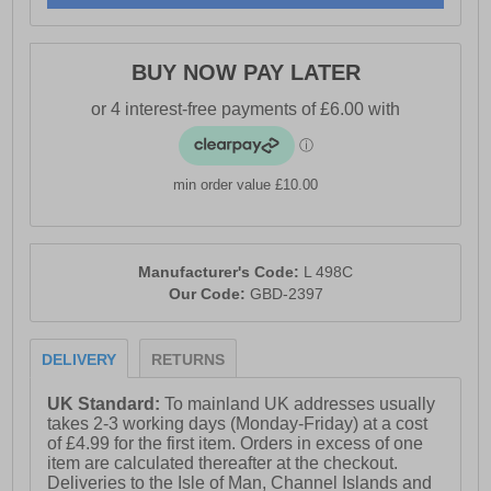
BUY NOW PAY LATER
min order value £10.00
Manufacturer's Code:
L 498C
Our Code:
GBD-2397
DELIVERY
RETURNS
UK Standard:
To mainland UK addresses usually
takes 2-3 working days (Monday-Friday) at a cost
of £4.99 for the first item. Orders in excess of one
item are calculated thereafter at the checkout.
Deliveries to the Isle of Man, Channel Islands and