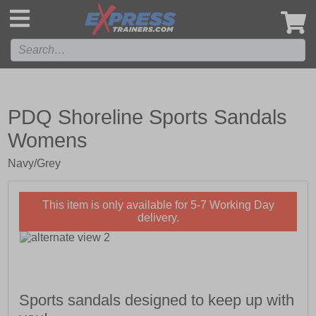
',
PDQ Shoreline Sports Sandals
Womens
Navy/Grey
This item is only available for 5-7 Working Day
delivery.
Sports sandals designed to keep up with