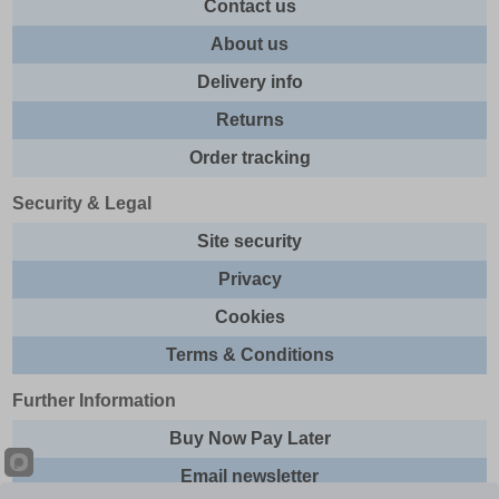
Contact us
About us
Delivery info
Returns
Order tracking
Security & Legal
Site security
Privacy
Cookies
Terms & Conditions
Further Information
Buy Now Pay Later
Email newsletter