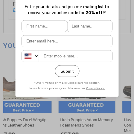
For full delivery and postage information, please
click here
.