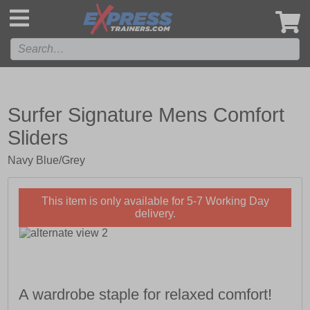
',
Surfer Signature Mens Comfort
Sliders
Navy Blue/Grey
This item is only available for 5-7 Working Day
delivery.
A wardrobe staple for relaxed comfort!