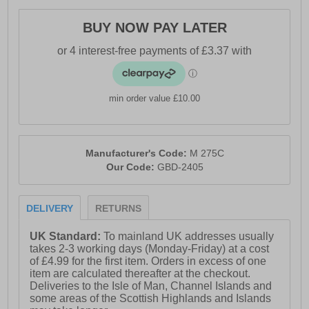
BUY NOW PAY LATER
min order value £10.00
Manufacturer's Code:
M 275C
Our Code:
GBD-2405
DELIVERY
RETURNS
UK Standard:
To mainland UK addresses usually
takes 2-3 working days (Monday-Friday) at a cost
of £4.99 for the first item. Orders in excess of one
item are calculated thereafter at the checkout.
Deliveries to the Isle of Man, Channel Islands and
some areas of the Scottish Highlands and Islands