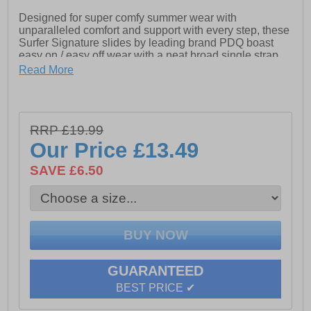
Designed for super comfy summer wear with
unparalleled comfort and support with every step, these
Surfer Signature slides by leading brand PDQ boast
easy on / easy off wear with a neat broad single strap
design for the perfect fit and feel. The outsole is grippy
Read More
and durable, while the midsole is cushioned and impact
resistant to deliver fatigue free all day wear. The
contoured footbed is shaped to attenuate shock and
deliver the comfort you deserve, so whether its lazing
RRP £19.99
around the house or in the garden or prepping for that
fab summer holiday around the pool bag a bargain right
Our Price
£13.49
here right now
SAVE £6.50
- Synthetic / textile upper
- Touch fastening closure for secure wear
- Slip on design
GUARANTEED
- EVA cushioned sole
BEST PRICE ✔