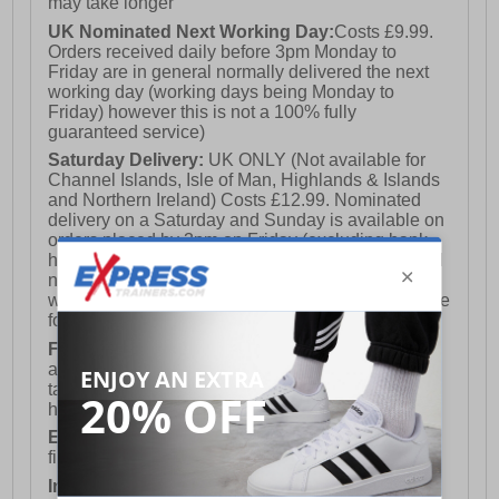
may take longer
UK Nominated Next Working Day:
Costs £9.99.
Orders received daily before 3pm Monday to
Friday are in general normally delivered the next
working day (working days being Monday to
Friday) however this is not a 100% fully
guaranteed service)
Saturday Delivery:
UK ONLY (Not available for
Channel Islands, Isle of Man, Highlands & Islands
and Northern Ireland) Costs £12.99. Nominated
delivery on a Saturday and Sunday is available on
orders placed by 3pm on Friday (excluding bank
holidays). Orders placed after 3pm on a Friday will
not meet the Saturday or Sunday delivery of that
week and thus will be pushed out for delivery to the
following Saturday of the following week.
FREE DELIVERY
UK ONLY This is presently
available for orders over £250 and will generally
take 2-3 working days Monday - Friday ex-bank
holidays.
European Union Delivery:
Costs £16.50 for the
first item plus £4.99 for each additional item.
International Delivery:
Costs £14.99.