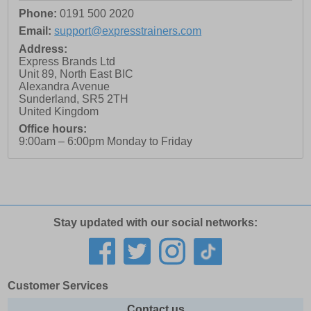
Phone:
0191 500 2020
Email:
support@expresstrainers.com
Address:
Express Brands Ltd
Unit 89, North East BIC
Alexandra Avenue
Sunderland
,
SR5 2TH
United Kingdom
Office hours:
9:00am – 6:00pm Monday to Friday
Stay updated with our social networks:
Customer Services
Contact us