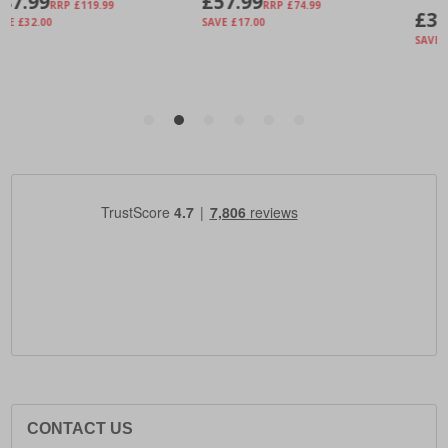
CONTACT US