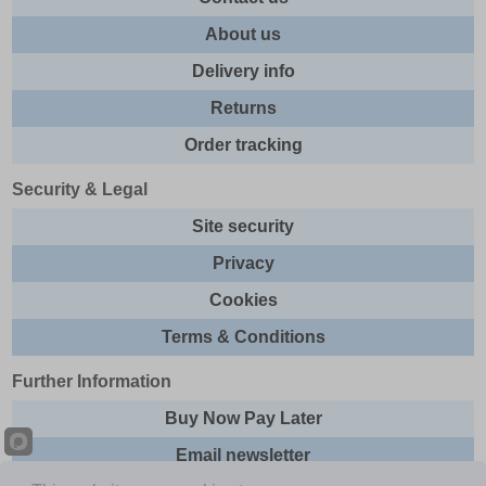
About us
Delivery info
Returns
Order tracking
Security & Legal
Site security
Privacy
Cookies
Terms & Conditions
Further Information
Buy Now Pay Later
Email newsletter