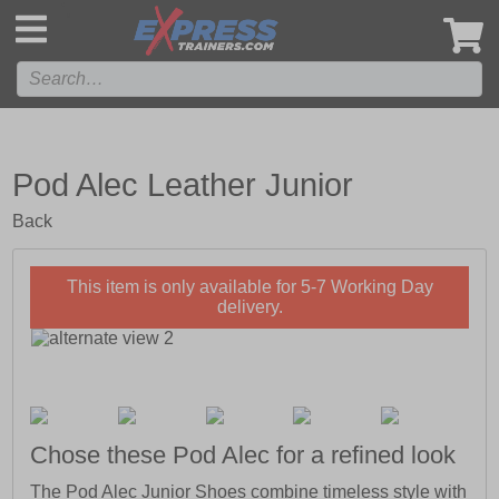
',
Pod Alec Leather Junior
Back
This item is only available for 5-7 Working Day
delivery.
Chose these Pod Alec for a refined look
The Pod Alec Junior Shoes combine timeless style with