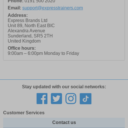
Phone:
0191 500 2020
Email:
support@expresstrainers.com
Address:
Express Brands Ltd
Unit 89, North East BIC
Alexandra Avenue
Sunderland
,
SR5 2TH
United Kingdom
Office hours:
9:00am – 6:00pm Monday to Friday
Stay updated with our social networks:
Customer Services
Contact us