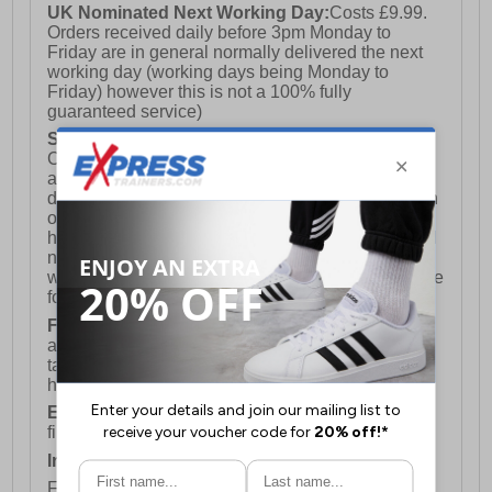
UK Nominated Next Working Day:
Costs £9.99.
Orders received daily before 3pm Monday to
Friday are in general normally delivered the next
working day (working days being Monday to
Friday) however this is not a 100% fully
guaranteed service)
Saturday Delivery:
UK ONLY (Not available for
Channel Islands, Isle of Man, Highlands & Islands
and Northern Ireland) Costs £12.99. Nominated
delivery on a Saturday and Sunday is available on
orders placed by 3pm on Friday (excluding bank
holidays). Orders placed after 3pm on a Friday will
not meet the Saturday or Sunday delivery of that
week and thus will be pushed out for delivery to the
following Saturday of the following week.
FREE DELIVERY
UK ONLY This is presently
available for orders over £250 and will generally
take 2-3 working days Monday - Friday ex-bank
holidays.
European Union Delivery:
Costs £16.50 for the
first item plus £4.99 for each additional item.
International Delivery:
Costs £14.99.
For full delivery and postage information, please