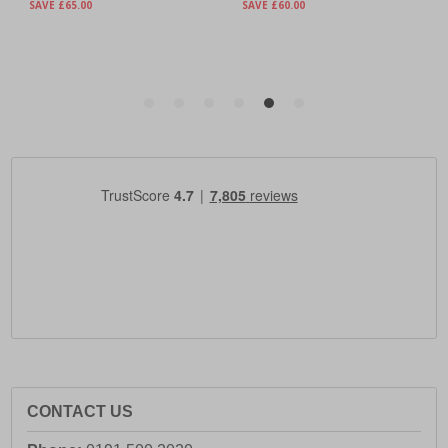
CONTACT US