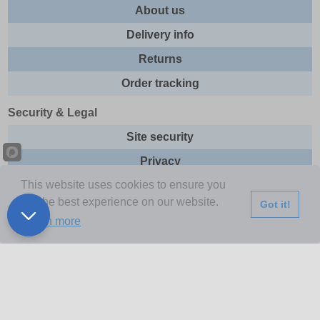
About us
Delivery info
Returns
Order tracking
Security & Legal
Site security
Privacy
This website uses cookies to ensure you
Cookies
get the best experience on our website.
Got it!
Terms & Conditions
Learn more
Further Information
Buy Now Pay Later
Email newsletter
Sitemap