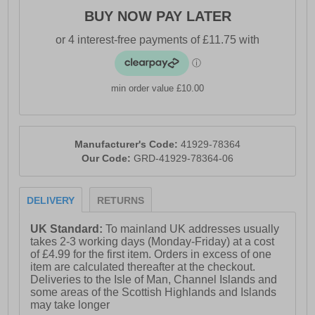
BUY NOW PAY LATER
min order value £10.00
Manufacturer's Code:
41929-78364
Our Code:
GRD-41929-78364-06
DELIVERY
RETURNS
UK Standard:
To mainland UK addresses usually
takes 2-3 working days (Monday-Friday) at a cost
of £4.99 for the first item. Orders in excess of one
item are calculated thereafter at the checkout.
Deliveries to the Isle of Man, Channel Islands and
some areas of the Scottish Highlands and Islands
may take longer