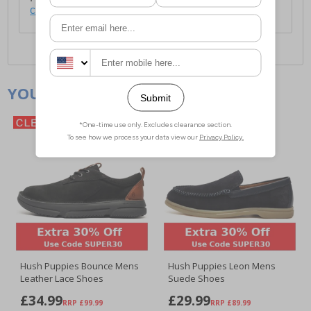
click here
.