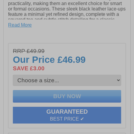
practicality, making them an excellent choice for smart
or formal occasions. These sleek black leather lace-ups
feature a minimal yet refined design, complete with a
squared toe and subtle stitch detailing for a classic
touch.
Read More
- Premium leather upper
- Intricate stich detailing
RRP £49.99
Our Price
£46.99
- Full lace closure
SAVE £3.00
- Padded ankle collar
- Durable TPR sole
GUARANTEED
BEST PRICE ✔