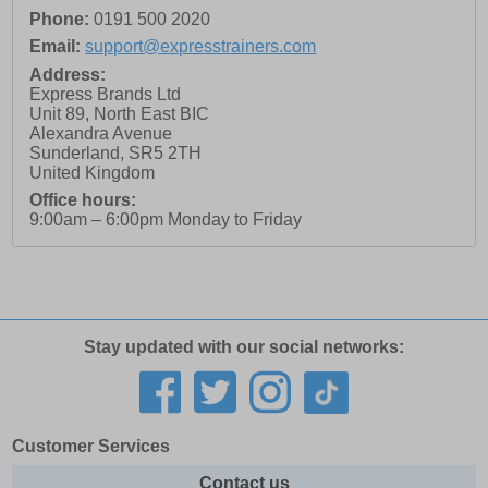
Phone:
0191 500 2020
Email:
support@expresstrainers.com
Address:
Express Brands Ltd
Unit 89, North East BIC
Alexandra Avenue
Sunderland
,
SR5 2TH
United Kingdom
Office hours:
9:00am – 6:00pm Monday to Friday
Stay updated with our social networks:
Customer Services
Contact us