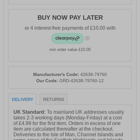
BUY NOW PAY LATER
min order value £10.00
Manufacturer's Code:
42638-79760
Our Code:
GRD-42638-79760-12
DELIVERY
RETURNS
UK Standard:
To mainland UK addresses usually
takes 2-3 working days (Monday-Friday) at a cost
of £4.99 for the first item. Orders in excess of one
item are calculated thereafter at the checkout.
Deliveries to the Isle of Man, Channel Islands and