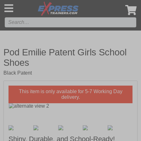
',
Pod Emilie Patent Girls School
Shoes
Black Patent
This item is only available for 5-7 Working Day
delivery.
Shiny, Durable, and School-Ready!