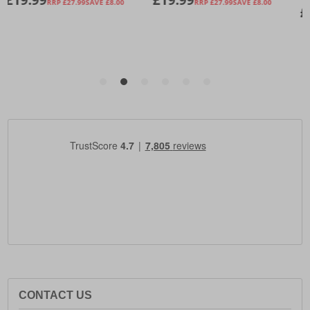
CONTACT US