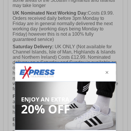
some areas of the Scottish Highlands and Islands
may take longer
UK Nominated Next Working Day:
Costs £9.99.
Orders received daily before 3pm Monday to
Friday are in general normally delivered the next
working day (working days being Monday to
Friday) however this is not a 100% fully
guaranteed service)
Saturday Delivery:
UK ONLY (Not available for
Channel Islands, Isle of Man, Highlands & Islands
and Northern Ireland) Costs £12.99. Nominated
delivery on a Saturday and Sunday is available on
orders placed by 3pm on Friday (excluding bank
holidays). Orders placed after 3pm on a Friday will
not meet the Saturday or Sunday delivery of that
week and thus will be pushed out for delivery to the
following Saturday of the following week.
FREE DELIVERY
UK ONLY This is presently
available for orders over £250 and will generally
take 2-3 working days Monday - Friday ex-bank
holidays.
European Union Delivery:
Costs £16.50 for the
first item plus £4.99 for each additional item.