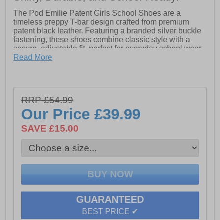
The Pod Emilie Patent Girls School Shoes are a
timeless preppy T-bar design crafted from premium
patent black leather. Featuring a branded silver buckle
fastening, these shoes combine classic style with a
secure, adjustable fit, perfect for everyday school wear.
Read More
Finished with a durable TPR sole, the Emilie Patent
provides flexibility, grip, and all-day comfort for active
school days. Subtle POD branding adds a refined
touch, making these shoes a stylish and practical
RRP £54.99
choice for senior girls who want a modern, glossy twist
on the classic black school shoe.
Our Price
£39.99
SAVE £15.00
- Premium patent leather upper
- Adjustable buckle fastening
- Comfort cushioned insole
- Durable TPR sole
GUARANTEED
- Pod branding
BEST PRICE ✔