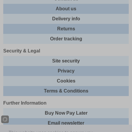
About us
Delivery info
Returns
Order tracking
Security & Legal
Site security
Privacy
Cookies
Terms & Conditions
Further Information
Buy Now Pay Later
Email newsletter