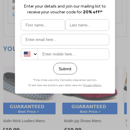
International Delivery:
Costs £14.99.
For full delivery and postage information, please
click here
.