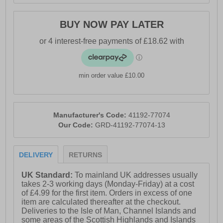
BUY NOW PAY LATER
min order value £10.00
Manufacturer's Code:
41192-77074
Our Code:
GRD-41192-77074-13
DELIVERY
RETURNS
UK Standard:
To mainland UK addresses usually
takes 2-3 working days (Monday-Friday) at a cost
of £4.99 for the first item. Orders in excess of one
item are calculated thereafter at the checkout.
Deliveries to the Isle of Man, Channel Islands and
some areas of the Scottish Highlands and Islands