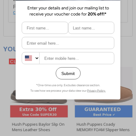
For full delivery and postage information, please
click here
.