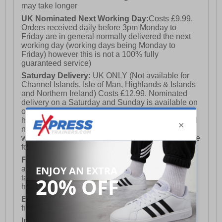
may take longer
UK Nominated Next Working Day:
Costs £9.99.
Orders received daily before 3pm Monday to
Friday are in general normally delivered the next
working day (working days being Monday to
Friday) however this is not a 100% fully
guaranteed service)
Saturday Delivery:
UK ONLY (Not available for
Channel Islands, Isle of Man, Highlands & Islands
and Northern Ireland) Costs £12.99. Nominated
delivery on a Saturday and Sunday is available on
orders placed by 3pm on Friday (excluding bank
holidays). Orders placed after 3pm on a Friday will
not meet the Saturday or Sunday delivery of that
week and thus will be pushed out for delivery to the
following Saturday of the following week.
FREE DELIVERY
UK ONLY This is presently
available for orders over £250 and will generally
take 2-3 working days Monday - Friday ex-bank
holidays.
European Union Delivery:
Costs £16.50 for the
first item plus £4.99 for each additional item.
International Delivery:
Costs £14.99.