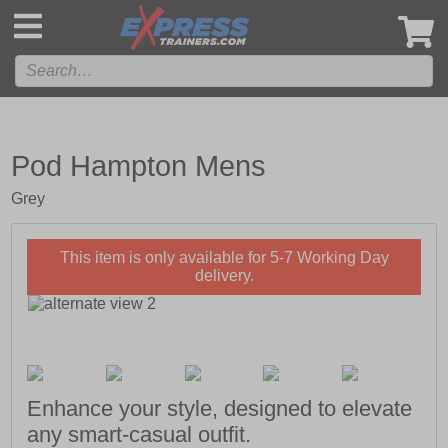
',
Pod Hampton Mens
Grey
This item is only available for 5-7 Working Day
delivery.
Enhance your style, designed to elevate
any smart-casual outfit.