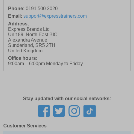
Phone:
0191 500 2020
Email:
support@expresstrainers.com
Address:
Express Brands Ltd
Unit 89, North East BIC
Alexandra Avenue
Sunderland
,
SR5 2TH
United Kingdom
Office hours:
9:00am – 6:00pm Monday to Friday
Stay updated with our social networks:
Customer Services