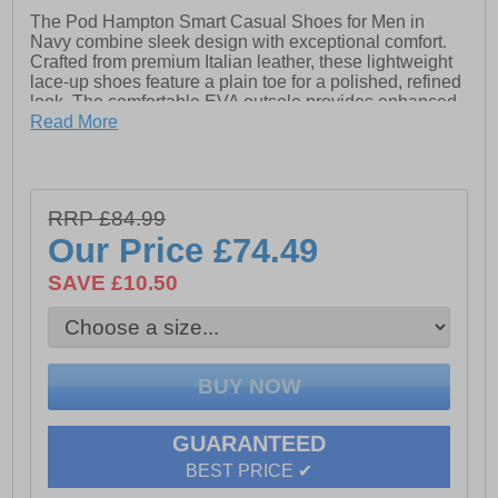
The Pod Hampton Smart Casual Shoes for Men in
Navy combine sleek design with exceptional comfort.
Crafted from premium Italian leather, these lightweight
lace-up shoes feature a plain toe for a polished, refined
look. The comfortable EVA outsole provides enhanced
cushioning, while the Ortholite insock ensures all-day
Read More
support. Subtle POD branding adds a touch of
sophistication, making these shoes a versatile and
stylish staple for any smart-casual wardrobe. Whether
dressing up or down, the Hampton shoes offer the
RRP £84.99
perfect balance of fashion and comfort.
Our Price
£74.49
- Premium Leather upper
SAVE £10.50
- Lace-Up Closure
- Comfortable EVA outsole for cushioning
- Ortholite insock for all-day support
- Pop branding
GUARANTEED
BEST PRICE ✔