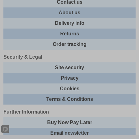
Contact us
About us
Delivery info
Returns
Order tracking
Security & Legal
Site security
Privacy
Cookies
Terms & Conditions
Further Information
Buy Now Pay Later
Email newsletter