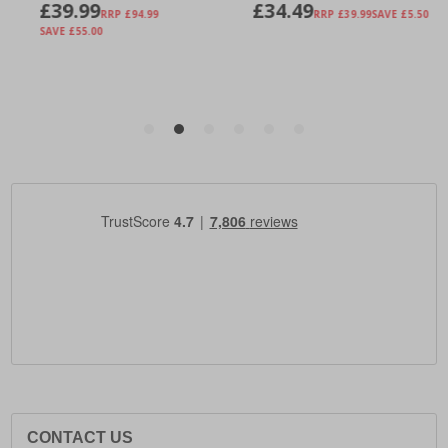
CONTACT US