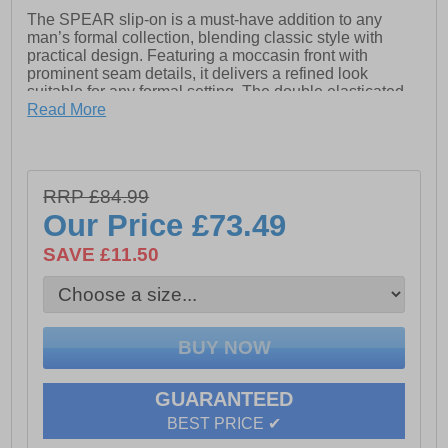
The SPEAR slip-on is a must-have addition to any
man’s formal collection, blending classic style with
practical design. Featuring a moccasin front with
prominent seam details, it delivers a refined look
suitable for any formal setting. The double elasticated
gusset ensures easy wear, allowing for a quick slip-on
Read More
and secure fit. Crafted from premium leather with a
padded collar for added comfort, SPEAR is finished
with exposed stitch detailing and subtle debossed
branding, making it both stylish and functional.
RRP £84.99
- Leather upper
Our Price
£73.49
- Lace up closure
- Cushioned footbed
SAVE £11.50
- Durable rubber outsole
- Pod branding
GUARANTEED
BEST PRICE ✔