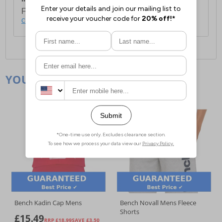
For full delivery and postage information, please
click here
.