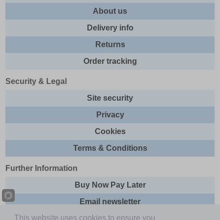
About us
Delivery info
Returns
Order tracking
Security & Legal
Site security
Privacy
Cookies
Terms & Conditions
Further Information
Buy Now Pay Later
Email newsletter
This website uses cookies to ensure you
Sitemap