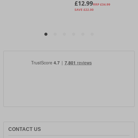
CONTACT US