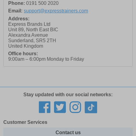
Phone:
0191 500 2020
Email:
support@expresstrainers.com
Address:
Express Brands Ltd
Unit 89, North East BIC
Alexandra Avenue
Sunderland
,
SR5 2TH
United Kingdom
Office hours:
9:00am – 6:00pm Monday to Friday
Stay updated with our social networks:
Customer Services
Contact us