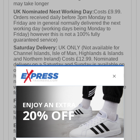
may take longer
UK Nominated Next Working Day:
Costs £9.99.
Orders received daily before 3pm Monday to
Friday are in general normally delivered the next
working day (working days being Monday to
Friday) however this is not a 100% fully
guaranteed service)
Saturday Delivery:
UK ONLY (Not available for
Channel Islands, Isle of Man, Highlands & Islands
and Northern Ireland) Costs £12.99. Nominated
delivery on a Saturday and Sunday is available on
orders placed by 3pm on Friday (excluding bank
holidays). Orders placed after 3pm on a Friday will
not meet the Saturday or Sunday delivery of that
week and thus will be pushed out for delivery to the
following Saturday of the following week.
FREE DELIVERY
UK ONLY This is presently
available for orders over £250 and will generally
take 2-3 working days Monday - Friday ex-bank
holidays.
European Union Delivery:
Costs £16.50 for the
first item plus £4.99 for each additional item.
International Delivery:
Costs £14.99.