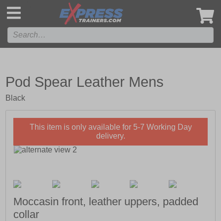
',
Pod Spear Leather Mens
Black
This item is only available for 5-7 Working Day
delivery.
Moccasin front, leather uppers, padded
collar