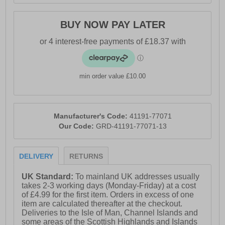
BUY NOW PAY LATER
min order value £10.00
Manufacturer's Code:
41191-77071
Our Code:
GRD-41191-77071-13
DELIVERY
RETURNS
UK Standard:
To mainland UK addresses usually
takes 2-3 working days (Monday-Friday) at a cost
of £4.99 for the first item. Orders in excess of one
item are calculated thereafter at the checkout.
Deliveries to the Isle of Man, Channel Islands and
some areas of the Scottish Highlands and Islands