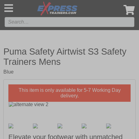
',
Puma Safety Airtwist S3 Safety
Trainers Mens
Blue
This item is only available for 5-7 Working Day
delivery.
Elevate your footwear with unmatched