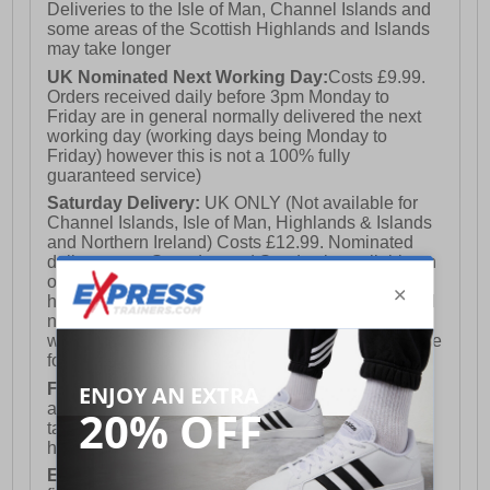
Deliveries to the Isle of Man, Channel Islands and
some areas of the Scottish Highlands and Islands
may take longer
UK Nominated Next Working Day:
Costs £9.99.
Orders received daily before 3pm Monday to
Friday are in general normally delivered the next
working day (working days being Monday to
Friday) however this is not a 100% fully
guaranteed service)
Saturday Delivery:
UK ONLY (Not available for
Channel Islands, Isle of Man, Highlands & Islands
and Northern Ireland) Costs £12.99. Nominated
delivery on a Saturday and Sunday is available on
orders placed by 3pm on Friday (excluding bank
holidays). Orders placed after 3pm on a Friday will
not meet the Saturday or Sunday delivery of that
week and thus will be pushed out for delivery to the
following Saturday of the following week.
FREE DELIVERY
UK ONLY This is presently
available for orders over £250 and will generally
take 2-3 working days Monday - Friday ex-bank
holidays.
European Union Delivery:
Costs £16.50 for the