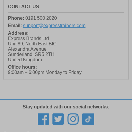
CONTACT US
Phone:
0191 500 2020
Email:
support@expresstrainers.com
Address:
Express Brands Ltd
Unit 89, North East BIC
Alexandra Avenue
Sunderland
,
SR5 2TH
United Kingdom
Office hours:
9:00am – 6:00pm Monday to Friday
Stay updated with our social networks: