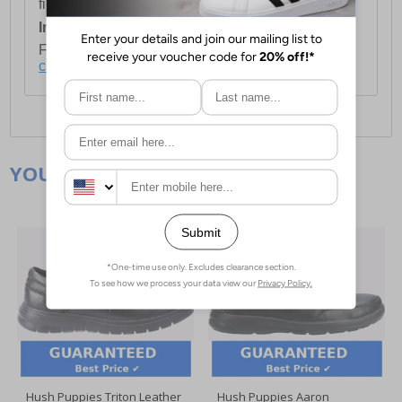
first item plus £4.99 for each additional item.
International Delivery:
Costs £14.99.
For full delivery and postage information, please
click here
.