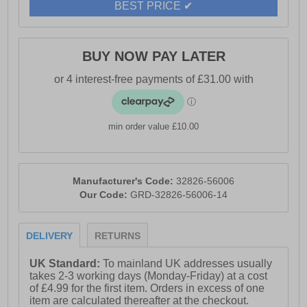
BEST PRICE ✔
- Full lace closure
BUY NOW PAY LATER
- Padded heel and ankle collar
- Cushioned footbed
min order value £10.00
- Reflective elements
Manufacturer's Code:
32826-56006
Our Code:
GRD-32826-56006-14
- Fibreglass toe cap
DELIVERY
RETURNS
- Durable rubber outsole
UK Standard:
To mainland UK addresses usually
takes 2-3 working days (Monday-Friday) at a cost
- Puma Branding
of £4.99 for the first item. Orders in excess of one
item are calculated thereafter at the checkout.