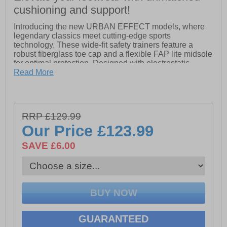
cushioning and support!
Introducing the new URBAN EFFECT models, where
legendary classics meet cutting-edge sports
technology. These wide-fit safety trainers feature a
robust fiberglass toe cap and a flexible FAP lite midsole
for optimal protection. Designed with electrostatic
discharge (ESD) safety in mind, they also include
Read More
reflecting elements for enhanced visibility.
The TPU heel protection adds extra durability, while the
hydrophobised suede leather upper ensures water
RRP £129.99
resistance. Inside, the BreathActive functional lining
keeps your feet comfortable and dry throughout the day.
Our Price
£123.99
The URBAN EFFECT models boast a triple-density
300c heat and slip-resistant rubber outsole, delivering
SAVE £6.00
excellent cushioning and energy return for all-day
comfort. Elevate your footwear game with the perfect
blend of style, safety, and performance!
- Leather upper
GUARANTEED