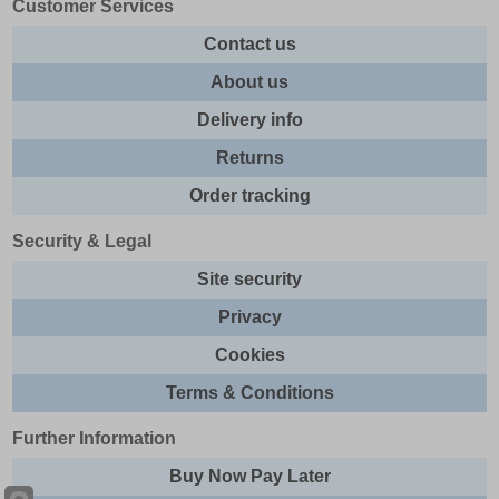
Customer Services
Contact us
About us
Delivery info
Returns
Order tracking
Security & Legal
Site security
Privacy
Cookies
Terms & Conditions
Further Information
Buy Now Pay Later