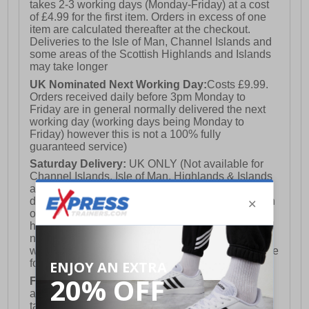
takes 2-3 working days (Monday-Friday) at a cost
of £4.99 for the first item. Orders in excess of one
item are calculated thereafter at the checkout.
Deliveries to the Isle of Man, Channel Islands and
some areas of the Scottish Highlands and Islands
may take longer
UK Nominated Next Working Day:
Costs £9.99.
Orders received daily before 3pm Monday to
Friday are in general normally delivered the next
working day (working days being Monday to
Friday) however this is not a 100% fully
guaranteed service)
Saturday Delivery:
UK ONLY (Not available for
Channel Islands, Isle of Man, Highlands & Islands
and Northern Ireland) Costs £12.99. Nominated
delivery on a Saturday and Sunday is available on
orders placed by 3pm on Friday (excluding bank
holidays). Orders placed after 3pm on a Friday will
not meet the Saturday or Sunday delivery of that
week and thus will be pushed out for delivery to the
following Saturday of the following week.
FREE DELIVERY
UK ONLY This is presently
available for orders over £250 and will generally
take 2-3 working days Monday - Friday ex-bank