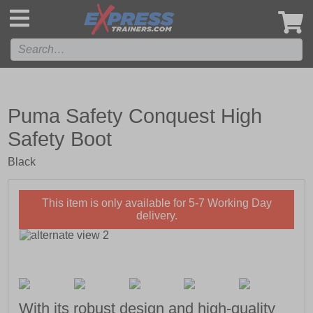
',
Puma Safety Conquest High
Safety Boot
Black
This item is only available for 5-7 Working Day
delivery.
With its robust design and high-quality