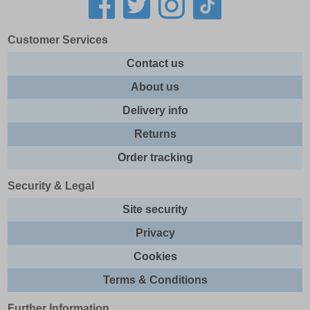
Customer Services
Contact us
About us
Delivery info
Returns
Order tracking
Security & Legal
Site security
Privacy
Cookies
Terms & Conditions
Further Information