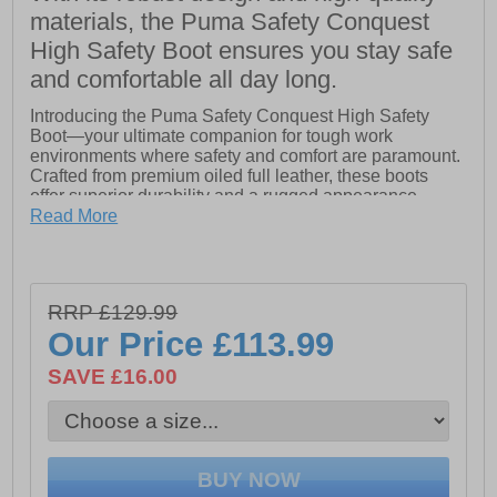
materials, the Puma Safety Conquest
High Safety Boot ensures you stay safe
and comfortable all day long.
Introducing the Puma Safety Conquest High Safety
Boot—your ultimate companion for tough work
environments where safety and comfort are paramount.
Crafted from premium oiled full leather, these boots
offer superior durability and a rugged appearance,
perfect for demanding conditions. The extra-high shaft
Read More
ensures enhanced ankle support and protection.
Designed for convenience, the boot features a lateral
YKK zipper with a closed dust tongue, making it easy to
RRP £129.99
slip in and out while keeping debris at bay. The TPU
heel support and KickOff feature in the heel area
Our Price
£113.99
provide exceptional stability and comfort, reducing
fatigue during long hours on your feet.
SAVE £16.00
The Conquest High Safety Boot is equipped with a PU
rubber sole engineered to withstand temperatures up to
300°C, ensuring reliable performance in extreme
conditions. The fiberglass cap adds an extra layer of
protection against impacts, while the flexible FAP