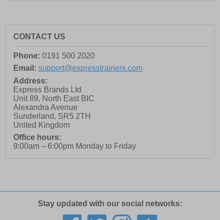
CONTACT US
Phone:
0191 500 2020
Email:
support@expresstrainers.com
Address:
Express Brands Ltd
Unit 89, North East BIC
Alexandra Avenue
Sunderland
,
SR5 2TH
United Kingdom
Office hours:
9:00am – 6:00pm Monday to Friday
Stay updated with our social networks: