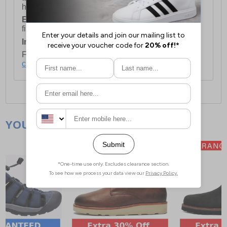
holidays.
European Union Delivery:
Costs £16.50 for the
first item plus £4.99 for each additional item.
International Delivery:
Costs £14.99.
For full delivery and postage information, please
click here
.