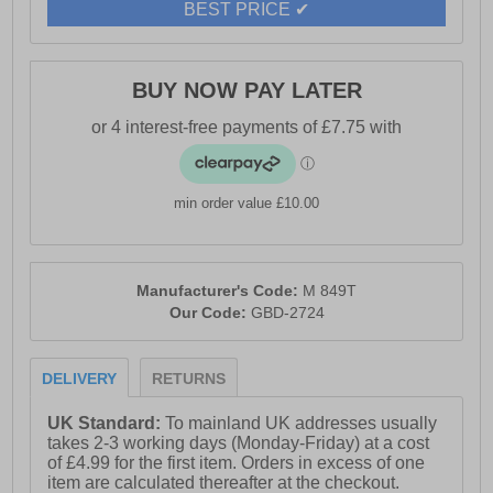
- Zip closure
BEST PRICE ✔
- Padded textile lining & sock
- Durable TPR sole
BUY NOW PAY LATER
- R21 Original branding
min order value £10.00
Manufacturer's Code:
M 849T
Our Code:
GBD-2724
DELIVERY
RETURNS
UK Standard:
To mainland UK addresses usually
takes 2-3 working days (Monday-Friday) at a cost
of £4.99 for the first item. Orders in excess of one
item are calculated thereafter at the checkout.