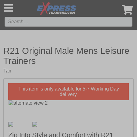
',
R21 Original Male Mens Leisure
Trainers
Tan
This item is only available for 5-7 Working Day
delivery.
Zip Into Style and Comfort with R21