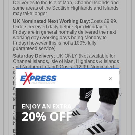
Deliveries to the Isle of Man, Channel Islands and
some areas of the Scottish Highlands and Islands
may take longer
UK Nominated Next Working Day:
Costs £9.99.
Orders received daily before 3pm Monday to
Friday are in general normally delivered the next
working day (working days being Monday to
Friday) however this is not a 100% fully
guaranteed service)
Saturday Delivery:
UK ONLY (Not available for
Channel Islands, Isle of Man, Highlands & Islands
and Northern Ireland) Costs £12.99. Nominated
delivery on a Saturday and Sunday is available on
orders placed by 3pm on Friday (excluding bank
holidays). Orders placed after 3pm on a Friday will
not meet the Saturday or Sunday delivery of that
week and thus will be pushed out for delivery to the
following Saturday of the following week.
FREE DELIVERY
UK ONLY This is presently
available for orders over £250 and will generally
take 2-3 working days Monday - Friday ex-bank
holidays.
European Union Delivery:
Costs £16.50 for the