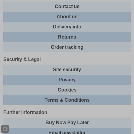
Contact us
About us
Delivery info
Returns
Order tracking
Security & Legal
Site security
Privacy
Cookies
Terms & Conditions
Further Information
Buy Now Pay Later
Email newsletter