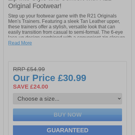
Original Footwear!
Step up your footwear game with the R21 Originals
Men's Trainers. Featuring a sleek Tan Leather upper,
these trainers offer a stylish, versatile look that can
easily transition from casual to semi-formal. The 6-eye
lace-up design combined with a convenient zip closure
ensures a secure and adjustable fit, while adding a
Read More
modern twist to the classic trainer style.
Inside, the padded textile lining and sock provide all-
day comfort, keeping your feet cushioned and fresh.
RRP £54.99
The durable TPR sole offers excellent grip and stability,
making these trainers perfect for both everyday wear
Our Price
£30.99
and light outdoor activities. Whether you're heading out
for a walk or meeting friends, the R21 Originals Men's
SAVE £24.00
Trainers combine style, comfort, and practicality in one
sleek package.
- Leather upper
- 6-eye lace-up design
GUARANTEED