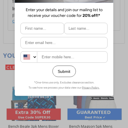
first item plus £4.99 for each additional item.
International Delivery:
Costs £14.99.
For full delivery and postage information, please
click here
.