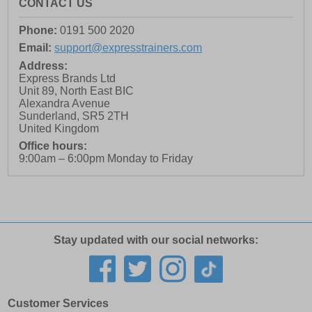
CONTACT US
Phone:
0191 500 2020
Email:
support@expresstrainers.com
Address:
Express Brands Ltd
Unit 89, North East BIC
Alexandra Avenue
Sunderland
,
SR5 2TH
United Kingdom
Office hours:
9:00am – 6:00pm Monday to Friday
Stay updated with our social networks:
Customer Services