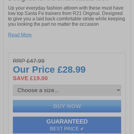
Up your everyday fashion attirem with these must have
low top Santa Fe trainers from R21 Original. Designed
to give you a laid back comfortable stride while keeping
you looking the part no matter the occasion
- Synthetic upper
Read More
- Lace up closure
- Padded heel and ankle collar
RRP £47.99
- Cushioned footbed
Our Price
£28.99
- Durable rubber outsole
SAVE £19.00
- R21 Original branding
GUARANTEED
BEST PRICE ✔