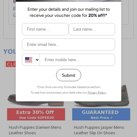
International Delivery:
Costs £14.99.
For full delivery and postage information, please
click here
.