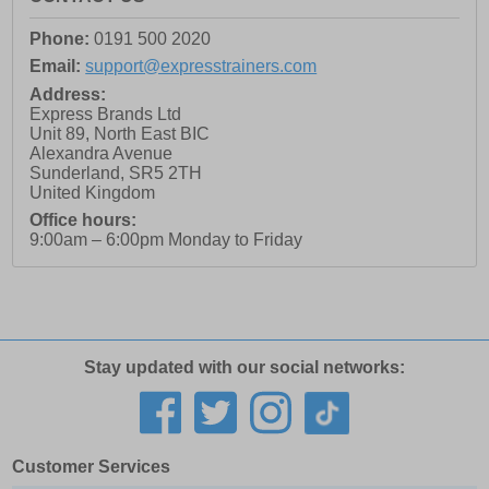
Phone:
0191 500 2020
Email:
support@expresstrainers.com
Address:
Express Brands Ltd
Unit 89, North East BIC
Alexandra Avenue
Sunderland
,
SR5 2TH
United Kingdom
Office hours:
9:00am – 6:00pm Monday to Friday
Stay updated with our social networks:
Customer Services