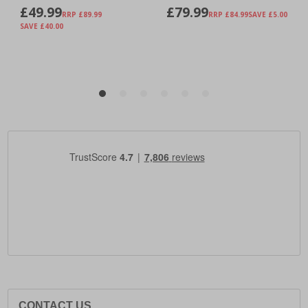
CONTACT US