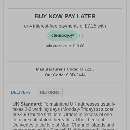
BUY NOW PAY LATER
min order value £10.00
Manufacturer's Code:
M 721C
Our Code:
GBD-2444
DELIVERY
RETURNS
UK Standard:
To mainland UK addresses usually
takes 2-3 working days (Monday-Friday) at a cost
of £4.99 for the first item. Orders in excess of one
item are calculated thereafter at the checkout.
Deliveries to the Isle of Man, Channel Islands and