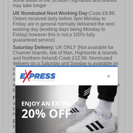
some areas of the Scottish Highlands and Islands
may take longer
UK Nominated Next Working Day:
Costs £9.99.
Orders received daily before 3pm Monday to
Friday are in general normally delivered the next
working day (working days being Monday to
Friday) however this is not a 100% fully
guaranteed service)
Saturday Delivery:
UK ONLY (Not available for
Channel Islands, Isle of Man, Highlands & Islands
and Northern Ireland) Costs £12.99. Nominated
delivery on a Saturday and Sunday is available on
orders placed by 3pm on Friday (excluding bank
holidays). Orders placed after 3pm on a Friday will
not meet the Saturday or Sunday delivery of that
week and thus will be pushed out for delivery to the
following Saturday of the following week.
FREE DELIVERY
UK ONLY This is presently
available for orders over £250 and will generally
take 2-3 working days Monday - Friday ex-bank
holidays.
European Union Delivery:
Costs £16.50 for the
first item plus £4.99 for each additional item.