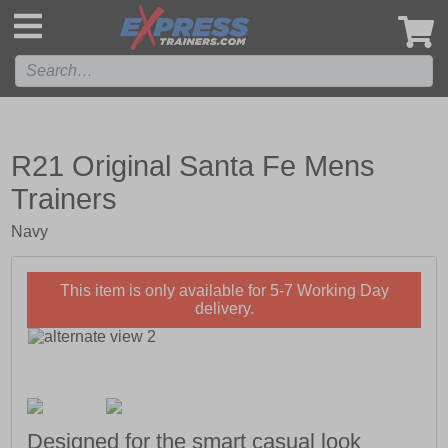
',
R21 Original Santa Fe Mens
Trainers
Navy
This item is only available for 5-7 Working Day
delivery.
Designed for the smart casual look