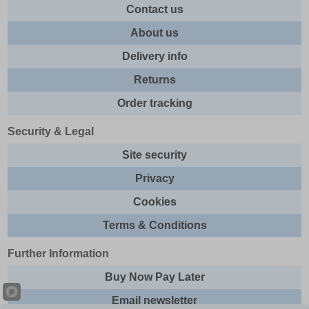
Contact us
About us
Delivery info
Returns
Order tracking
Security & Legal
Site security
Privacy
Cookies
Terms & Conditions
Further Information
Buy Now Pay Later
Email newsletter