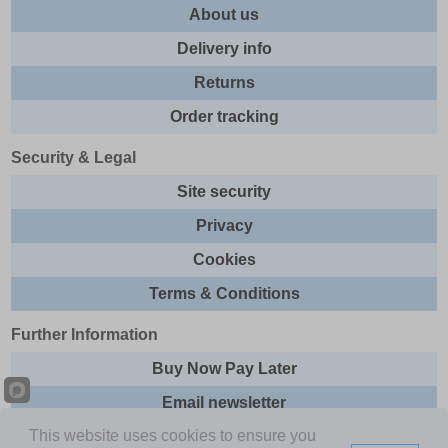
About us
Delivery info
Returns
Order tracking
Security & Legal
Site security
Privacy
Cookies
Terms & Conditions
Further Information
Buy Now Pay Later
Email newsletter
This website uses cookies to ensure you
Sitemap