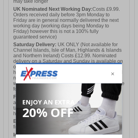
may take longer
UK Nominated Next Working Day:
Costs £9.99.
Orders received daily before 3pm Monday to
Friday are in general normally delivered the next
working day (working days being Monday to
Friday) however this is not a 100% fully
guaranteed service)
Saturday Delivery:
UK ONLY (Not available for
Channel Islands, Isle of Man, Highlands & Islands
and Northern Ireland) Costs £12.99. Nominated
delivery on a Saturday and Sunday is available on
orders placed by 3pm on Friday (excluding bank
holidays). Orders placed after 3pm on a Friday will
not meet the Saturday or Sunday delivery of that
week and thus will be pushed out for delivery to the
following Saturday of the following week.
FREE DELIVERY
UK ONLY This is presently
available for orders over £250 and will generally
take 2-3 working days Monday - Friday ex-bank
holidays.
European Union Delivery:
Costs £16.50 for the
first item plus £4.99 for each additional item.
International Delivery:
Costs £14.99.