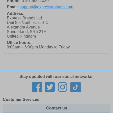
Phone:
0191 500 2020
Email:
support@expresstrainers.com
Address:
Express Brands Ltd
Unit 89, North East BIC
Alexandra Avenue
Sunderland
,
SR5 2TH
United Kingdom
Office hours:
9:00am – 6:00pm Monday to Friday
Stay updated with our social networks:
Customer Services
Contact us