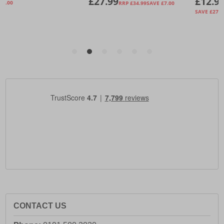
CONTACT US