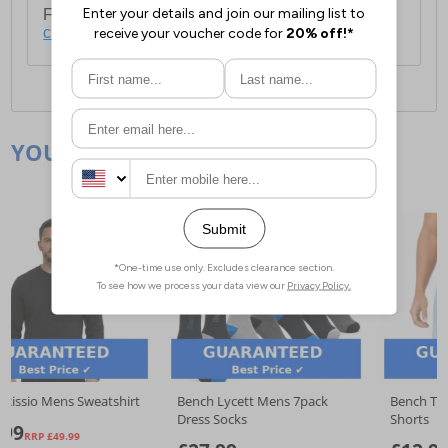
For full delivery and postage information, please
click here
.