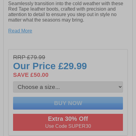
Seamlessly transition into the cold weather with these
Red Tape leather boots, crafted with precision and
attention to detail to ensure you step out in style no
matter what the seasons may bring.
The upper of these boots is constructed in a premium
Read More
leather with durable overlays and a robust rubber sole,
whilst the inner boasts a soft faux fur interior to keep
feet cosy and warm with a cushioned footbed for all day
comfort.
RRP £79.99
Alongside the comfortable and supportive design, they
Our Price
£29.99
boast a versatile and classic hiker style look that keeps
feet protected from the elements whether dressing up or
SAVE £50.00
dressing down.
- Premium leather upper
- Faux fur lining for added warmth
Extra 30% Off
- Cushioned footbed
Use Code SUPER30
- Lace up hiker style fastening