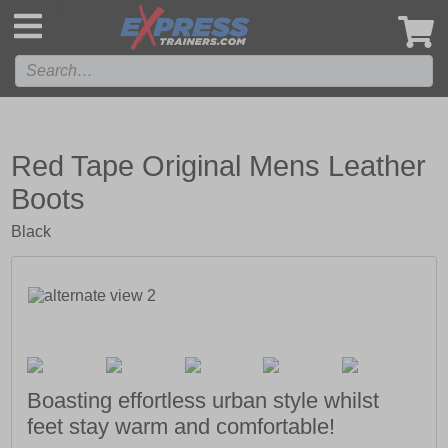
',
Red Tape Original Mens Leather
Boots
Black
Boasting effortless urban style whilst
feet stay warm and comfortable!