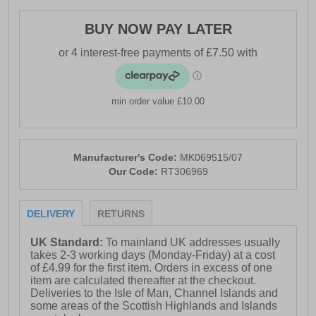
- Padded tongue and ankle collar
BUY NOW PAY LATER
- Heel pull for easy on / off wear
- Durable rugged outsole
min order value £10.00
Manufacturer's Code:
MK069515/07
Our Code:
RT306969
DELIVERY
RETURNS
UK Standard:
To mainland UK addresses usually
takes 2-3 working days (Monday-Friday) at a cost
of £4.99 for the first item. Orders in excess of one
item are calculated thereafter at the checkout.
Deliveries to the Isle of Man, Channel Islands and
some areas of the Scottish Highlands and Islands