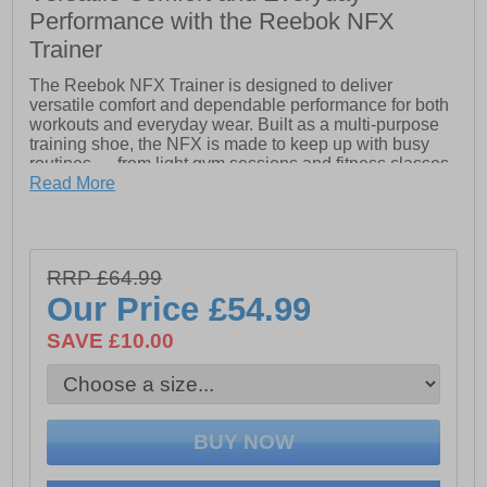
Performance with the Reebok NFX
Trainer
The Reebok NFX Trainer is designed to deliver
versatile comfort and dependable performance for both
workouts and everyday wear. Built as a multi-purpose
training shoe, the NFX is made to keep up with busy
routines — from light gym sessions and fitness classes
to daily errands and casual activity.
Read More
Inspired by Reebok’s iconic training design DNA, the
NFX Trainer combines practical performance features
with all-day comfort at a value-driven price point. The
RRP £64.99
lightweight mesh upper provides breathable support to
help keep feet cool and comfortable throughout the day,
Our Price
£54.99
while the streamlined construction offers a secure and
flexible fit for a wide range of movement.
SAVE £10.00
Underfoot, the cushioned midsole helps absorb impact
for smoother comfort during training and walking, while
the durable rubber outsole delivers reliable traction and
stability across a variety of indoor and outdoor surfaces.
Lightweight breathable mesh upper Supportive multi-
purpose training design Padded heel and ankle collar