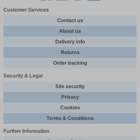
Customer Services
Contact us
About us
Delivery info
Returns
Order tracking
Security & Legal
Site security
Privacy
Cookies
Terms & Conditions
Further Information