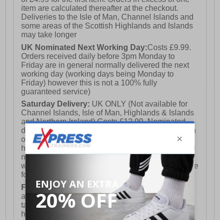
item are calculated thereafter at the checkout.
Deliveries to the Isle of Man, Channel Islands and
some areas of the Scottish Highlands and Islands
may take longer
UK Nominated Next Working Day:
Costs £9.99.
Orders received daily before 3pm Monday to
Friday are in general normally delivered the next
working day (working days being Monday to
Friday) however this is not a 100% fully
guaranteed service)
Saturday Delivery:
UK ONLY (Not available for
Channel Islands, Isle of Man, Highlands & Islands
and Northern Ireland) Costs £12.99. Nominated
delivery on a Saturday and Sunday is available on
orders placed by 3pm on Friday (excluding bank
holidays). Orders placed after 3pm on a Friday will
not meet the Saturday or Sunday delivery of that
week and thus will be pushed out for delivery to the
following Saturday of the following week.
FREE DELIVERY
UK ONLY This is presently
available for orders over £250 and will generally
take 2-3 working days Monday - Friday ex-bank
holidays.