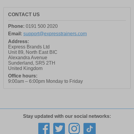
CONTACT US
Phone:
0191 500 2020
Email:
support@expresstrainers.com
Address:
Express Brands Ltd
Unit 89, North East BIC
Alexandra Avenue
Sunderland
,
SR5 2TH
United Kingdom
Office hours:
9:00am – 6:00pm Monday to Friday
Stay updated with our social networks: