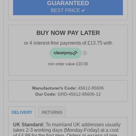
GUARANTEED
Full lace up closure Cushioned midsole for everyday
BEST PRICE ✔
comfort Durable rubber outsole for reliable traction
Flexible construction for natural movement Comfort
cushioned insole Reebok branding
BUY NOW PAY LATER
min order value £10.00
Manufacturer's Code:
45612-85606
Our Code:
GRD-45612-85606-12
DELIVERY
RETURNS
UK Standard:
To mainland UK addresses usually
takes 2-3 working days (Monday-Friday) at a cost
of £4.99 for the first item. Orders in excess of one