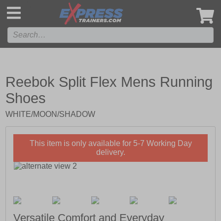
',
Reebok Split Flex Mens Running
Shoes
WHITE/MOON/SHADOW
This item is only available for 5-7 Working Day
delivery.
Versatile Comfort and Everyday