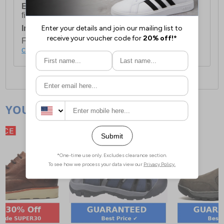
European Union Delivery:
Costs £16.50 for the
first item plus £4.99 for each additional item.
International Delivery:
Costs £14.99.
For full delivery and postage information, please
click here
.