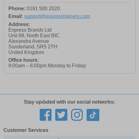
Phone:
0191 500 2020
Email:
support@expresstrainers.com
Address:
Express Brands Ltd
Unit 89, North East BIC
Alexandra Avenue
Sunderland
,
SR5 2TH
United Kingdom
Office hours:
9:00am – 6:00pm Monday to Friday
Stay updated with our social networks:
Customer Services