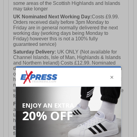
some areas of the Scottish Highlands and Islands
may take longer
UK Nominated Next Working Day:
Costs £9.99.
Orders received daily before 3pm Monday to
Friday are in general normally delivered the next
working day (working days being Monday to
Friday) however this is not a 100% fully
guaranteed service)
Saturday Delivery:
UK ONLY (Not available for
Channel Islands, Isle of Man, Highlands & Islands
and Northern Ireland) Costs £12.99. Nominated
delivery on a Saturday and Sunday is available on
orders placed by 3pm on Friday (excluding bank
holidays). Orders placed after 3pm on a Friday will
not meet the Saturday or Sunday delivery of that
week and thus will be pushed out for delivery to the
following Saturday of the following week.
FREE DELIVERY
UK ONLY This is presently
available for orders over £250 and will generally
take 2-3 working days Monday - Friday ex-bank
holidays.
European Union Delivery:
Costs £16.50 for the
first item plus £4.99 for each additional item.