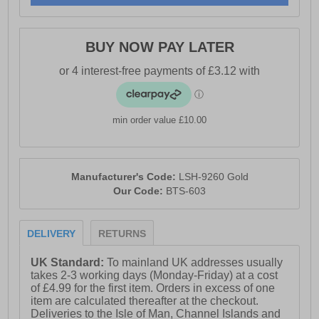
BUY NOW PAY LATER
min order value £10.00
Manufacturer's Code:
LSH-9260 Gold
Our Code:
BTS-603
DELIVERY
RETURNS
UK Standard:
To mainland UK addresses usually
takes 2-3 working days (Monday-Friday) at a cost
of £4.99 for the first item. Orders in excess of one
item are calculated thereafter at the checkout.
Deliveries to the Isle of Man, Channel Islands and