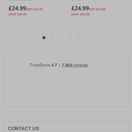
CONTACT US