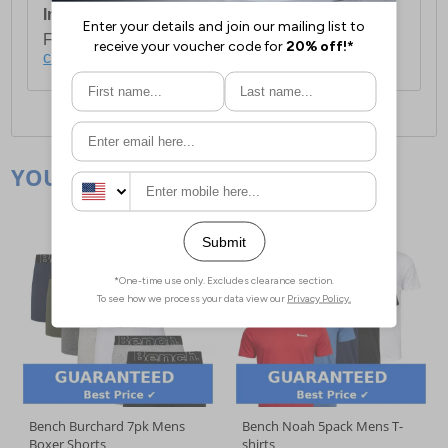
International Delivery:
Costs £14.99.
For full delivery and postage information, please
click here
.