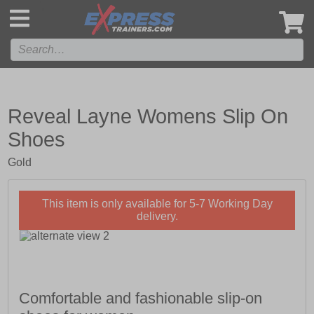
',
Reveal Layne Womens Slip On
Shoes
Gold
This item is only available for 5-7 Working Day
delivery.
Comfortable and fashionable slip-on