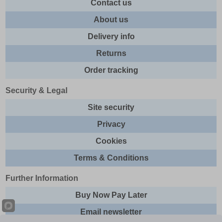
Contact us
About us
Delivery info
Returns
Order tracking
Security & Legal
Site security
Privacy
Cookies
Terms & Conditions
Further Information
Buy Now Pay Later
Email newsletter