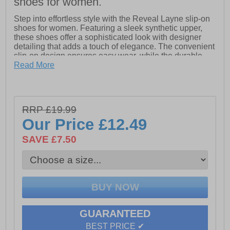
shoes for women.
Step into effortless style with the Reveal Layne slip-on
shoes for women. Featuring a sleek synthetic upper,
these shoes offer a sophisticated look with designer
detailing that adds a touch of elegance. The convenient
slip-on design ensures easy wear, while the durable
outsole provides lasting comfort and support. Perfect for
Read More
both casual and chic ensembles, the Reveal Layne
effortlessly combines fashion with functionality.
- Synthetic upper
RRP £19.99
Our Price
£12.49
- Slip-on style
- Designer details
SAVE £7.50
- Durable outsole
GUARANTEED
BEST PRICE ✔