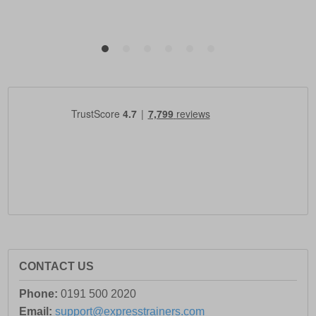
CONTACT US
Phone:
0191 500 2020
Email:
support@expresstrainers.com