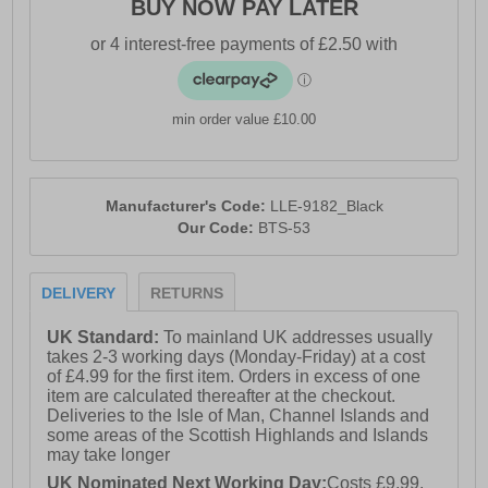
BUY NOW PAY LATER
min order value £10.00
Manufacturer's Code:
LLE-9182_Black
Our Code:
BTS-53
DELIVERY
RETURNS
UK Standard:
To mainland UK addresses usually
takes 2-3 working days (Monday-Friday) at a cost
of £4.99 for the first item. Orders in excess of one
item are calculated thereafter at the checkout.
Deliveries to the Isle of Man, Channel Islands and
some areas of the Scottish Highlands and Islands
may take longer
UK Nominated Next Working Day:
Costs £9.99.