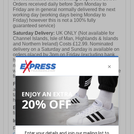
Orders received daily before 3pm Monday to
Friday are in general normally delivered the next
working day (working days being Monday to
Friday) however this is not a 100% fully
guaranteed service)
Saturday Delivery:
UK ONLY (Not available for
Channel Islands, Isle of Man, Highlands & Islands
and Northern Ireland) Costs £12.99. Nominated
delivery on a Saturday and Sunday is available on
orders placed by 3pm on Friday (excluding bank
holidays). Orders placed after 3pm on a Friday will
not meet the Saturday or Sunday delivery of that
week and thus will be pushed out for delivery to the
following Saturday of the following week.
FREE DELIVERY
UK ONLY This is presently
available for orders over £250 and will generally
take 2-3 working days Monday - Friday ex-bank
holidays.
European Union Delivery:
Costs £16.50 for the
first item plus £4.99 for each additional item.
International Delivery:
Costs £14.99.
For full delivery and postage information, please
click here
.