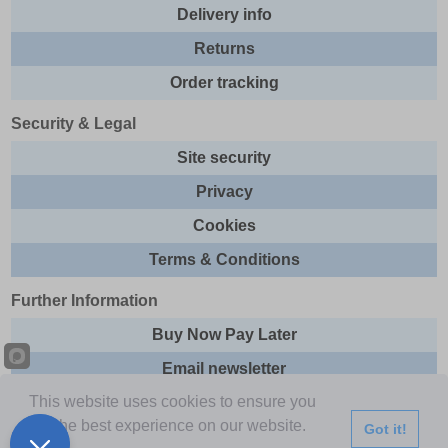
Delivery info
Returns
Order tracking
Security & Legal
Site security
Privacy
Cookies
Terms & Conditions
Further Information
Buy Now Pay Later
Email newsletter
This website uses cookies to ensure you
Sitemap
get the best experience on our website.
Got it!
This site and all contents are © 2026 Express Brands Ltd