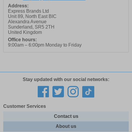
Address:
Express Brands Ltd
Unit 89, North East BIC
Alexandra Avenue
Sunderland
,
SR5 2TH
United Kingdom
Office hours:
9:00am – 6:00pm Monday to Friday
Stay updated with our social networks:
Customer Services
Contact us
About us