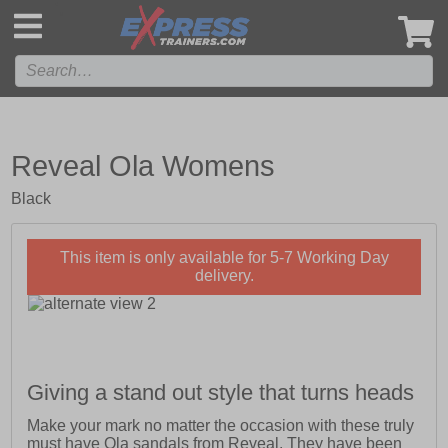
',
Reveal Ola Womens
Black
This item is only available for 5-7 Working Day
delivery.
Giving a stand out style that turns heads
Make your mark no matter the occasion with these truly
must have Ola sandals from Reveal. They have been