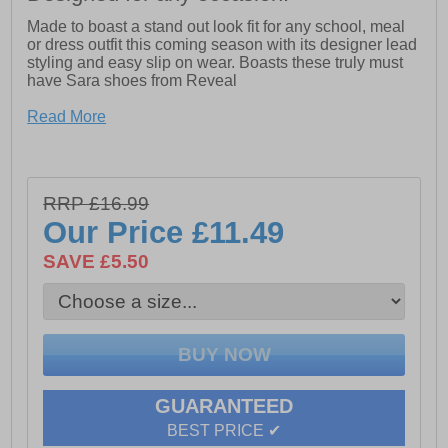
Made to boast a stand out look fit for any school, meal
or dress outfit this coming season with its designer lead
styling and easy slip on wear. Boasts these truly must
have Sara shoes from Reveal
Read More
- Synthetic upper
- Slip on design
- Cushioned footbed
RRP £16.99
Our Price
£11.49
- Durable rubber outsole
SAVE £5.50
- Designer lead details
GUARANTEED
BEST PRICE ✔