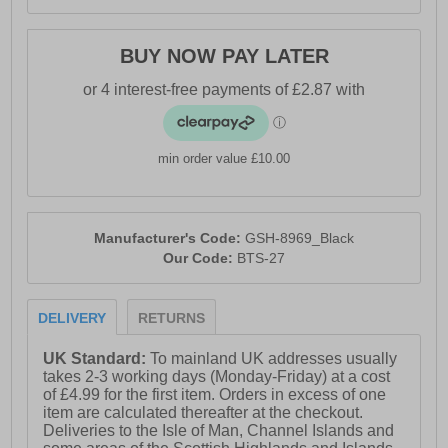
BUY NOW PAY LATER
min order value £10.00
Manufacturer's Code:
GSH-8969_Black
Our Code:
BTS-27
DELIVERY
RETURNS
UK Standard:
To mainland UK addresses usually
takes 2-3 working days (Monday-Friday) at a cost
of £4.99 for the first item. Orders in excess of one
item are calculated thereafter at the checkout.
Deliveries to the Isle of Man, Channel Islands and