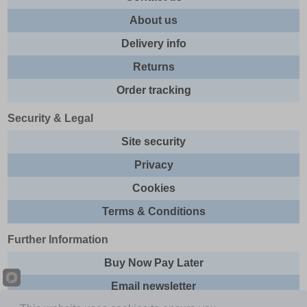
About us
Delivery info
Returns
Order tracking
Security & Legal
Site security
Privacy
Cookies
Terms & Conditions
Further Information
Buy Now Pay Later
Email newsletter