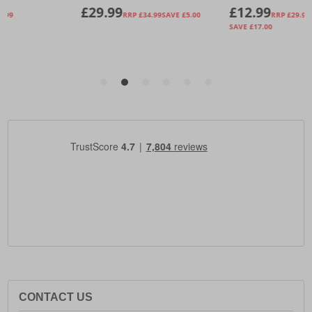
CONTACT US