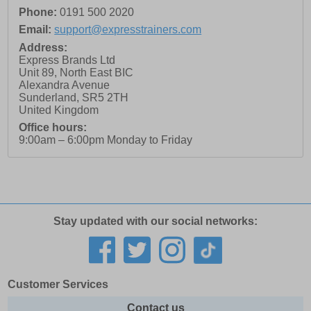
Phone:
0191 500 2020
Email:
support@expresstrainers.com
Address:
Express Brands Ltd
Unit 89, North East BIC
Alexandra Avenue
Sunderland
,
SR5 2TH
United Kingdom
Office hours:
9:00am – 6:00pm Monday to Friday
Stay updated with our social networks:
Customer Services
Contact us