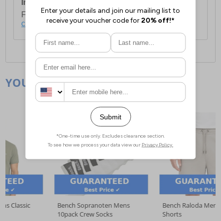
International Delivery:
Costs £14.99.
For full delivery and postage information, please
click here
.