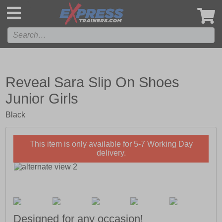
',
Reveal Sara Slip On Shoes
Junior Girls
Black
This item is only available for 5-7 Working Day
delivery.
Designed for any occasion!