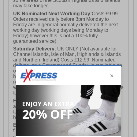
some areas of the Scottish Highlands and Islands
may take longer
UK Nominated Next Working Day:
Costs £9.99.
Orders received daily before 3pm Monday to
Friday are in general normally delivered the next
working day (working days being Monday to
Friday) however this is not a 100% fully
guaranteed service)
Saturday Delivery:
UK ONLY (Not available for
Channel Islands, Isle of Man, Highlands & Islands
and Northern Ireland) Costs £12.99. Nominated
delivery on a Saturday and Sunday is available on
orders placed by 3pm on Friday (excluding bank
holidays). Orders placed after 3pm on a Friday will
not meet the Saturday or Sunday delivery of that
week and thus will be pushed out for delivery to the
following Saturday of the following week.
FREE DELIVERY
UK ONLY This is presently
available for orders over £250 and will generally
take 2-3 working days Monday - Friday ex-bank
holidays.
European Union Delivery:
Costs £16.50 for the
first item plus £4.99 for each additional item.