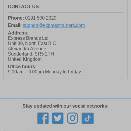
CONTACT US
Phone:
0191 500 2020
Email:
support@expresstrainers.com
Address:
Express Brands Ltd
Unit 89, North East BIC
Alexandra Avenue
Sunderland
,
SR5 2TH
United Kingdom
Office hours:
9:00am – 6:00pm Monday to Friday
Stay updated with our social networks: