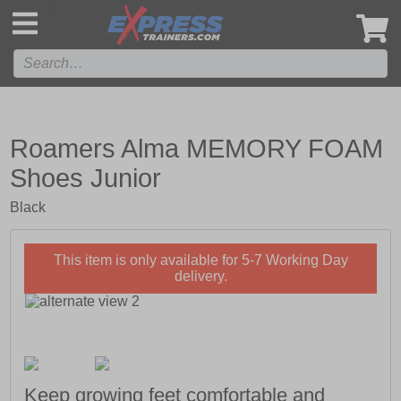
',
Roamers Alma MEMORY FOAM
Shoes Junior
Black
This item is only available for 5-7 Working Day
delivery.
Keep growing feet comfortable and