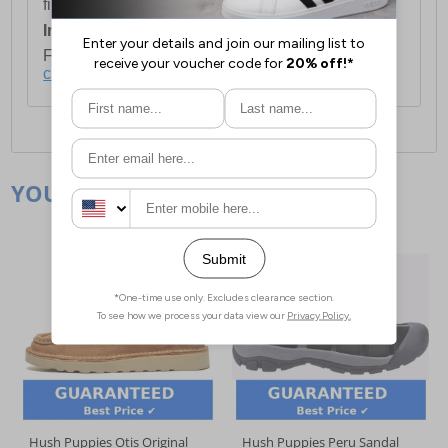
first item plus £4.99 for each additional item.
International Delivery:
Costs £14.99.
For full delivery and postage information, please
click here
.