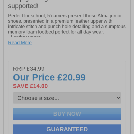
supported!
Perfect for school, Roamers present these Alma junior
shoes, presented in a premium leather upper with
intricate stitch and punch hole detailing and a sumptous
memory foam footbed perfect for all day wear.
- Leather upper
Read More
- Touch fastening closure
- Memory foam footbed
- Intricate stitch detailing
RRP £34.99
Our Price
£20.99
- TPR Sole
SAVE £14.00
GUARANTEED