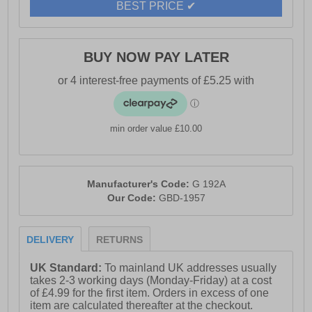
BEST PRICE ✔
BUY NOW PAY LATER
min order value £10.00
Manufacturer's Code:
G 192A
Our Code:
GBD-1957
DELIVERY
RETURNS
UK Standard:
To mainland UK addresses usually
takes 2-3 working days (Monday-Friday) at a cost
of £4.99 for the first item. Orders in excess of one
item are calculated thereafter at the checkout.