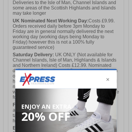
Deliveries to the Isle of Man, Channel Islands and
some areas of the Scottish Highlands and Islands
may take longer
UK Nominated Next Working Day:
Costs £9.99.
Orders received daily before 3pm Monday to
Friday are in general normally delivered the next
working day (working days being Monday to
Friday) however this is not a 100% fully
guaranteed service)
Saturday Delivery:
UK ONLY (Not available for
Channel Islands, Isle of Man, Highlands & Islands
and Northern Ireland) Costs £12.99. Nominated
delivery on a Saturday and Sunday is available on
orders placed by 3pm on Friday (excluding bank
holidays). Orders placed after 3pm on a Friday will
not meet the Saturday or Sunday delivery of that
week and thus will be pushed out for delivery to the
following Saturday of the following week.
FREE DELIVERY
UK ONLY This is presently
available for orders over £250 and will generally
take 2-3 working days Monday - Friday ex-bank
holidays.
European Union Delivery:
Costs £16.50 for the