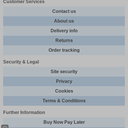
Customer Services
Contact us
About us
Delivery info
Returns
Order tracking
Security & Legal
Site security
Privacy
Cookies
Terms & Conditions
Further Information
Buy Now Pay Later