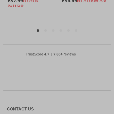
CONTACT US