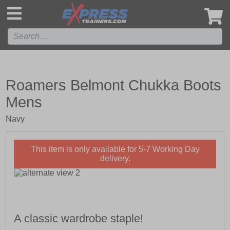
',
Roamers Belmont Chukka Boots
Mens
Navy
This item is only available for 5-7 Working Day
delivery.
A classic wardrobe staple!