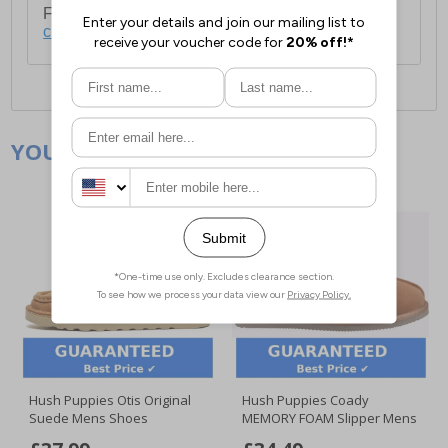
For full delivery and postage information, please
click here
.