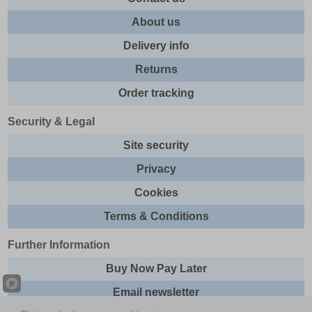
About us
Delivery info
Returns
Order tracking
Security & Legal
Site security
Privacy
Cookies
Terms & Conditions
Further Information
Buy Now Pay Later
Email newsletter