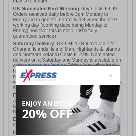
may take longer
UK Nominated Next Working Day:
Costs £9.99.
Orders received daily before 3pm Monday to
Friday are in general normally delivered the next
working day (working days being Monday to
Friday) however this is not a 100% fully
guaranteed service)
Saturday Delivery:
UK ONLY (Not available for
Channel Islands, Isle of Man, Highlands & Islands
and Northern Ireland) Costs £12.99. Nominated
delivery on a Saturday and Sunday is available on
orders placed by 3pm on Friday (excluding bank
holidays). Orders placed after 3pm on a Friday will
not meet the Saturday or Sunday delivery of that
week and thus will be pushed out for delivery to the
following Saturday of the following week.
FREE DELIVERY
UK ONLY This is presently
available for orders over £250 and will generally
take 2-3 working days Monday - Friday ex-bank
holidays.
European Union Delivery:
Costs £16.50 for the
first item plus £4.99 for each additional item.
International Delivery:
Costs £14.99.