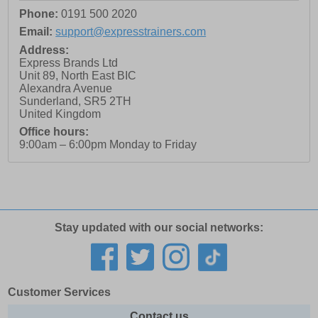
Phone:
0191 500 2020
Email:
support@expresstrainers.com
Address:
Express Brands Ltd
Unit 89, North East BIC
Alexandra Avenue
Sunderland
,
SR5 2TH
United Kingdom
Office hours:
9:00am – 6:00pm Monday to Friday
Stay updated with our social networks:
Customer Services
Contact us