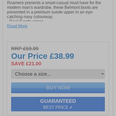
Roamers presents a smart-casual must have for the
modern man's wardrobe, these Belmont boots are
presented in a premium suede upper in an eye-
catching navy colourway.
- Real Suede upper
Read More
- Padded sockliner
- Lace fastening
- TPR Sole
RRP £59.99
Our Price
£38.99
SAVE £21.00
GUARANTEED
BEST PRICE ✔