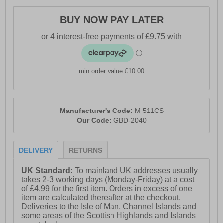
BUY NOW PAY LATER
min order value £10.00
Manufacturer's Code:
M 511CS
Our Code:
GBD-2040
DELIVERY
RETURNS
UK Standard:
To mainland UK addresses usually
takes 2-3 working days (Monday-Friday) at a cost
of £4.99 for the first item. Orders in excess of one
item are calculated thereafter at the checkout.
Deliveries to the Isle of Man, Channel Islands and
some areas of the Scottish Highlands and Islands