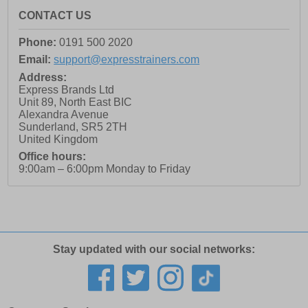
CONTACT US
Phone:
0191 500 2020
Email:
support@expresstrainers.com
Address:
Express Brands Ltd
Unit 89, North East BIC
Alexandra Avenue
Sunderland
,
SR5 2TH
United Kingdom
Office hours:
9:00am – 6:00pm Monday to Friday
Stay updated with our social networks: