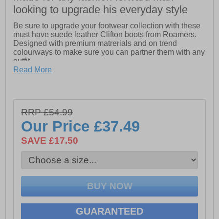
looking to upgrade his everyday style
Be sure to upgrade your footwear collection with these
must have suede leather Clifton boots from Roamers.
Designed with premium matrerials and on trend
colourways to make sure you can partner them with any
outfit
Read More
- Suede leather upper
- Lace up closure
- Cushioned footbed
RRP £54.99
Our Price
£37.49
- Durable rubber outsole
SAVE £17.50
GUARANTEED