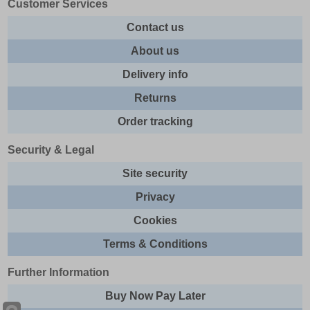
Customer Services
Contact us
About us
Delivery info
Returns
Order tracking
Security & Legal
Site security
Privacy
Cookies
Terms & Conditions
Further Information
Buy Now Pay Later