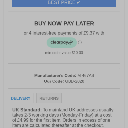
BEST PRICE ✔
BUY NOW PAY LATER
min order value £10.00
Manufacturer's Code:
M 467AS
Our Code:
GBD-2028
DELIVERY
RETURNS
UK Standard:
To mainland UK addresses usually
takes 2-3 working days (Monday-Friday) at a cost
of £4.99 for the first item. Orders in excess of one
item are calculated thereafter at the checkout.