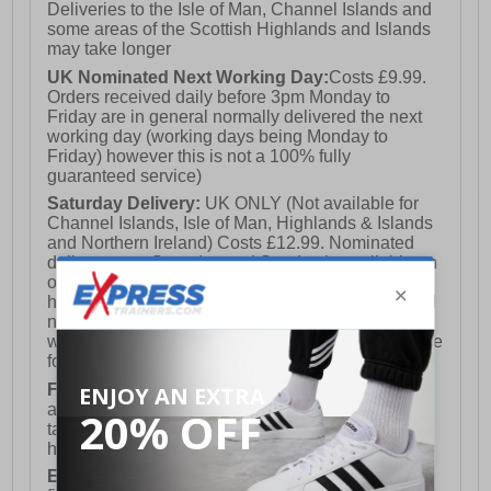
Deliveries to the Isle of Man, Channel Islands and
some areas of the Scottish Highlands and Islands
may take longer
UK Nominated Next Working Day:
Costs £9.99.
Orders received daily before 3pm Monday to
Friday are in general normally delivered the next
working day (working days being Monday to
Friday) however this is not a 100% fully
guaranteed service)
Saturday Delivery:
UK ONLY (Not available for
Channel Islands, Isle of Man, Highlands & Islands
and Northern Ireland) Costs £12.99. Nominated
delivery on a Saturday and Sunday is available on
orders placed by 3pm on Friday (excluding bank
holidays). Orders placed after 3pm on a Friday will
not meet the Saturday or Sunday delivery of that
week and thus will be pushed out for delivery to the
following Saturday of the following week.
FREE DELIVERY
UK ONLY This is presently
available for orders over £250 and will generally
take 2-3 working days Monday - Friday ex-bank
holidays.
European Union Delivery:
Costs £16.50 for the