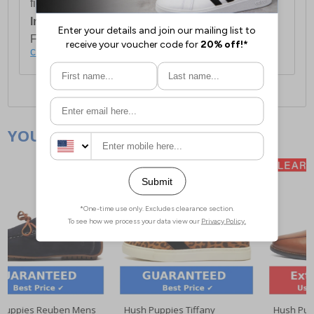
first item plus £4.99 for each additional item.
International Delivery:
Costs £14.99.
For full delivery and postage information, please
click here
.