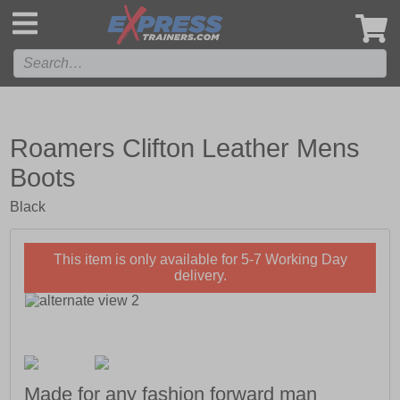
',
Roamers Clifton Leather Mens
Boots
Black
This item is only available for 5-7 Working Day
delivery.
Made for any fashion forward man