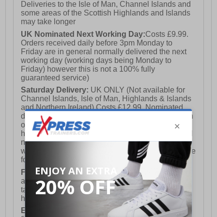
Deliveries to the Isle of Man, Channel Islands and
some areas of the Scottish Highlands and Islands
may take longer
UK Nominated Next Working Day:
Costs £9.99.
Orders received daily before 3pm Monday to
Friday are in general normally delivered the next
working day (working days being Monday to
Friday) however this is not a 100% fully
guaranteed service)
Saturday Delivery:
UK ONLY (Not available for
Channel Islands, Isle of Man, Highlands & Islands
and Northern Ireland) Costs £12.99. Nominated
delivery on a Saturday and Sunday is available on
orders placed by 3pm on Friday (excluding bank
holidays). Orders placed after 3pm on a Friday will
not meet the Saturday or Sunday delivery of that
week and thus will be pushed out for delivery to the
following Saturday of the following week.
FREE DELIVERY
UK ONLY This is presently
available for orders over £250 and will generally
take 2-3 working days Monday - Friday ex-bank
holidays.
European Union Delivery:
Costs £16.50 for the