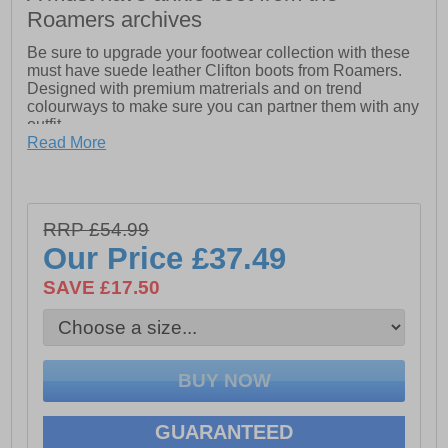
Roamers archives
Be sure to upgrade your footwear collection with these
must have suede leather Clifton boots from Roamers.
Designed with premium matrerials and on trend
colourways to make sure you can partner them with any
outfit
Read More
- Suede leather upper
- Lace up closure
- Cushioned footbed
RRP £54.99
Our Price
£37.49
- Durable rubber outsole
SAVE £17.50
GUARANTEED