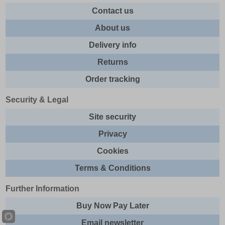
Contact us
About us
Delivery info
Returns
Order tracking
Security & Legal
Site security
Privacy
Cookies
Terms & Conditions
Further Information
Buy Now Pay Later
Email newsletter