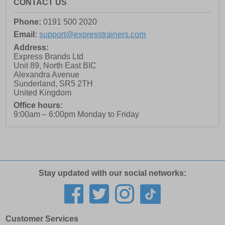
CONTACT US
Phone:
0191 500 2020
Email:
support@expresstrainers.com
Address:
Express Brands Ltd
Unit 89, North East BIC
Alexandra Avenue
Sunderland
,
SR5 2TH
United Kingdom
Office hours:
9:00am – 6:00pm Monday to Friday
Stay updated with our social networks:
Customer Services