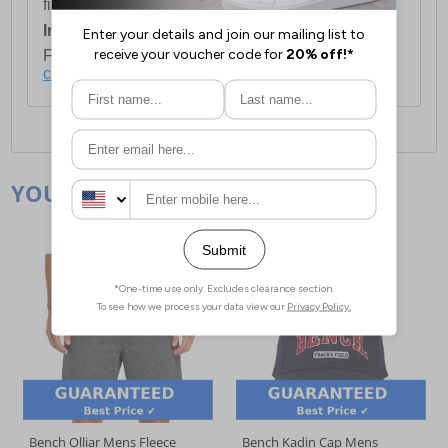
first item plus £4.99 for each additional item.
International Delivery:
Costs £14.99.
For full delivery and postage information, please
click here
.