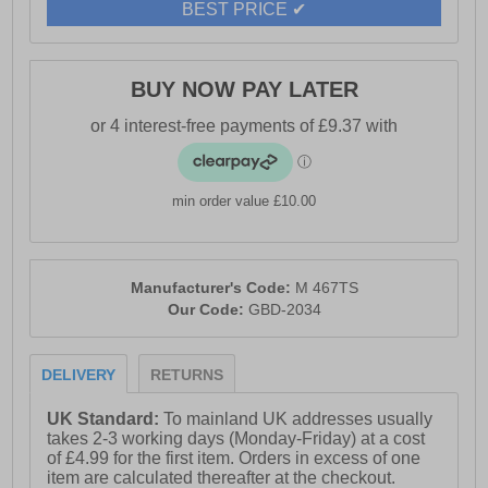
BEST PRICE ✔
BUY NOW PAY LATER
min order value £10.00
Manufacturer's Code:
M 467TS
Our Code:
GBD-2034
DELIVERY
RETURNS
UK Standard:
To mainland UK addresses usually
takes 2-3 working days (Monday-Friday) at a cost
of £4.99 for the first item. Orders in excess of one
item are calculated thereafter at the checkout.