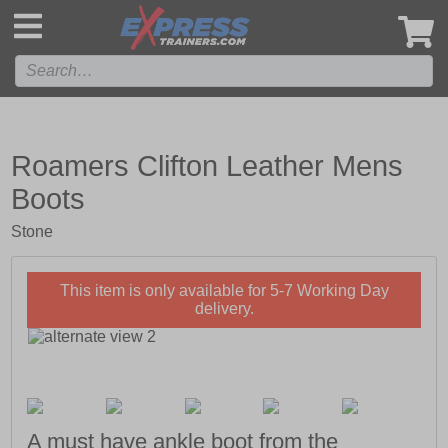
',
Roamers Clifton Leather Mens
Boots
Stone
This item is only available for 5-7 Working Day
delivery.
A must have ankle boot from the