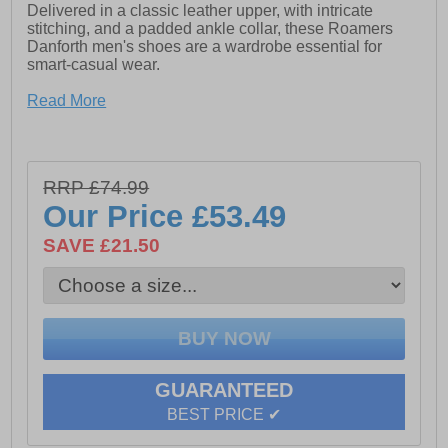
Delivered in a classic leather upper, with intricate
stitching, and a padded ankle collar, these Roamers
Danforth men's shoes are a wardrobe essential for
smart-casual wear.
- Burnish leather
Read More
- Wide fit design
- Phylon/Rubber Sole
RRP £74.99
Our Price
£53.49
SAVE £21.50
GUARANTEED
BEST PRICE ✔