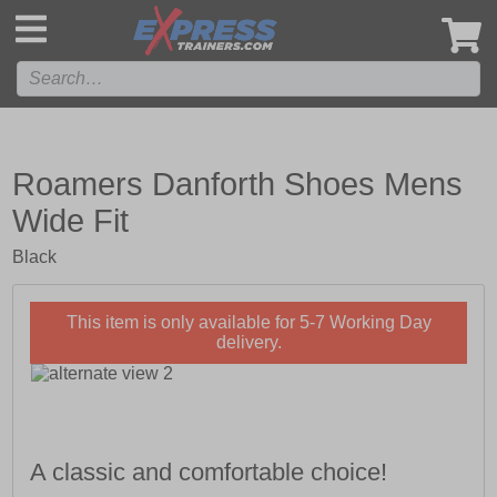
',
Roamers Danforth Shoes Mens
Wide Fit
Black
This item is only available for 5-7 Working Day
delivery.
A classic and comfortable choice!