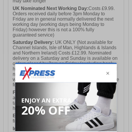
may take longer
UK Nominated Next Working Day:
Costs £9.99.
Orders received daily before 3pm Monday to
Friday are in general normally delivered the next
working day (working days being Monday to
Friday) however this is not a 100% fully
guaranteed service)
Saturday Delivery:
UK ONLY (Not available for
Channel Islands, Isle of Man, Highlands & Islands
and Northern Ireland) Costs £12.99. Nominated
delivery on a Saturday and Sunday is available on
orders placed by 3pm on Friday (excluding bank
holidays). Orders placed after 3pm on a Friday will
not meet the Saturday or Sunday delivery of that
week and thus will be pushed out for delivery to the
following Saturday of the following week.
FREE DELIVERY
UK ONLY This is presently
available for orders over £250 and will generally
take 2-3 working days Monday - Friday ex-bank
holidays.
European Union Delivery:
Costs £16.50 for the
first item plus £4.99 for each additional item.
International Delivery:
Costs £14.99.