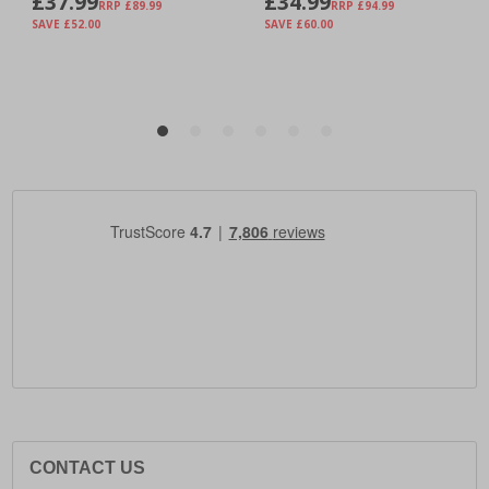
CONTACT US