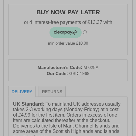
BUY NOW PAY LATER
min order value £10.00
Manufacturer's Code:
M 028A
Our Code:
GBD-1969
DELIVERY
RETURNS
UK Standard:
To mainland UK addresses usually
takes 2-3 working days (Monday-Friday) at a cost
of £4.99 for the first item. Orders in excess of one
item are calculated thereafter at the checkout.
Deliveries to the Isle of Man, Channel Islands and
some areas of the Scottish Highlands and Islands