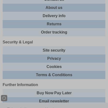
About us
Delivery info
Returns
Order tracking
Security & Legal
Site security
Privacy
Cookies
Terms & Conditions
Further Information
Buy Now Pay Later
Email newsletter