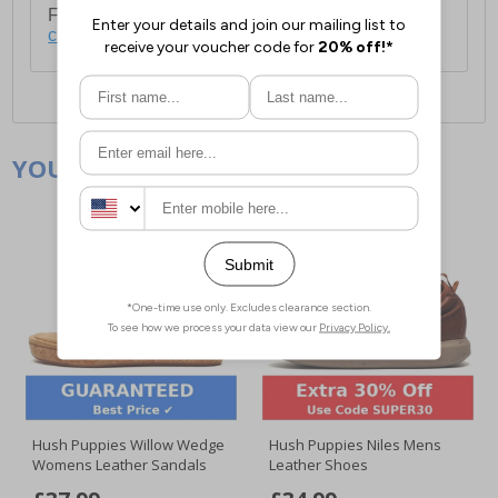
For full delivery and postage information, please
click here
.