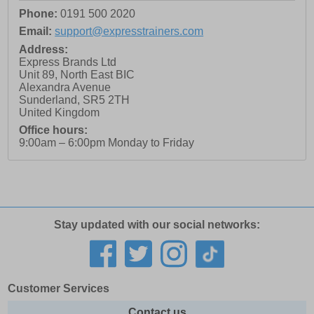
Phone:
0191 500 2020
Email:
support@expresstrainers.com
Address:
Express Brands Ltd
Unit 89, North East BIC
Alexandra Avenue
Sunderland
,
SR5 2TH
United Kingdom
Office hours:
9:00am – 6:00pm Monday to Friday
Stay updated with our social networks:
Customer Services
Contact us