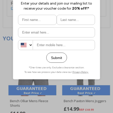
For full delivery and postage information, please
click here
.