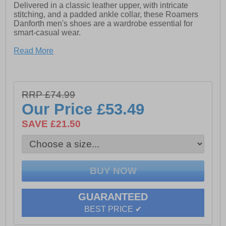
Delivered in a classic leather upper, with intricate
stitching, and a padded ankle collar, these Roamers
Danforth men's shoes are a wardrobe essential for
smart-casual wear.
- Burnish leather
Read More
- Wide fit design
- Phylon/Rubber Sole
RRP £74.99
Our Price
£53.49
SAVE £21.50
GUARANTEED
BEST PRICE ✔