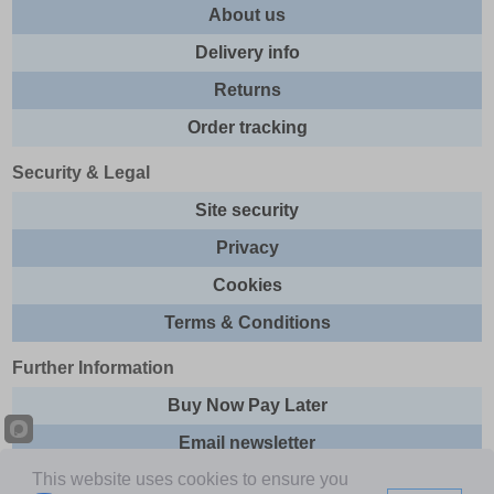
About us
Delivery info
Returns
Order tracking
Security & Legal
Site security
Privacy
Cookies
Terms & Conditions
Further Information
Buy Now Pay Later
Email newsletter
This website uses cookies to ensure you
Sitemap