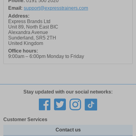
Phone:
0191 500 2020
Email:
support@expresstrainers.com
Address:
Express Brands Ltd
Unit 89, North East BIC
Alexandra Avenue
Sunderland
,
SR5 2TH
United Kingdom
Office hours:
9:00am – 6:00pm Monday to Friday
Stay updated with our social networks:
Customer Services
Contact us