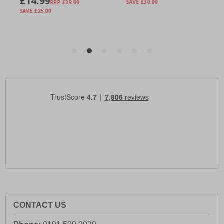
CONTACT US