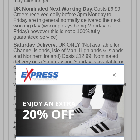
may take longer
UK Nominated Next Working Day:
Costs £9.99.
Orders received daily before 3pm Monday to
Friday are in general normally delivered the next
working day (working days being Monday to
Friday) however this is not a 100% fully
guaranteed service)
Saturday Delivery:
UK ONLY (Not available for
Channel Islands, Isle of Man, Highlands & Islands
and Northern Ireland) Costs £12.99. Nominated
delivery on a Saturday and Sunday is available on
orders placed by 3pm on Friday (excluding bank
holidays). Orders placed after 3pm on a Friday will
not meet the Saturday or Sunday delivery of that
week and thus will be pushed out for delivery to the
following Saturday of the following week.
FREE DELIVERY
UK ONLY This is presently
available for orders over £250 and will generally
take 2-3 working days Monday - Friday ex-bank
holidays.
European Union Delivery:
Costs £16.50 for the
first item plus £4.99 for each additional item.
International Delivery:
Costs £14.99.