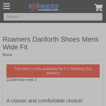
',
Roamers Danforth Shoes Mens
Wide Fit
Black
This item is only available for 5-7 Working Day
delivery.
A classic and comfortable choice!