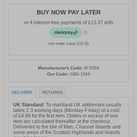
BUY NOW PAY LATER
min order value £10.00
Manufacturer's Code:
M 028A
Our Code:
GBD-1969
DELIVERY
RETURNS
UK Standard:
To mainland UK addresses usually
takes 2-3 working days (Monday-Friday) at a cost
of £4.99 for the first item. Orders in excess of one
item are calculated thereafter at the checkout.
Deliveries to the Isle of Man, Channel Islands and
some areas of the Scottish Highlands and Islands