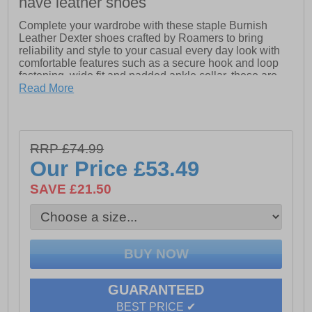
have leather shoes
Complete your wardrobe with these staple Burnish
Leather Dexter shoes crafted by Roamers to bring
reliability and style to your casual every day look with
comfortable features such as a secure hook and loop
fastening, wide fit and padded ankle collar, these are
bound to be your go to shoe.
Read More
- Burnish Leather
- Hook and Loop fastening
RRP £74.99
- Intricate stitching
Our Price
£53.49
- Padded ankle collar
SAVE £21.50
- Wide Fit Comfort
- Phylon/Rubber Sole
- Leather lining
- Padded sock liner
GUARANTEED
BEST PRICE ✔