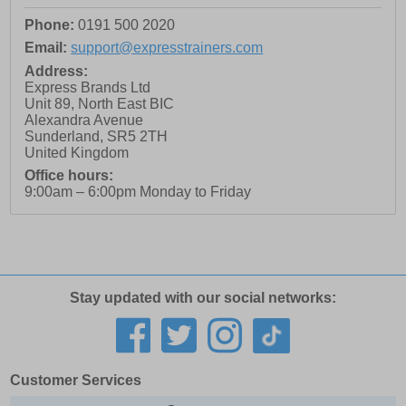
Phone:
0191 500 2020
Email:
support@expresstrainers.com
Address:
Express Brands Ltd
Unit 89, North East BIC
Alexandra Avenue
Sunderland
,
SR5 2TH
United Kingdom
Office hours:
9:00am – 6:00pm Monday to Friday
Stay updated with our social networks:
Customer Services