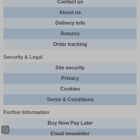
Contact us
About us
Delivery info
Returns
Order tracking
Security & Legal
Site security
Privacy
Cookies
Terms & Conditions
Further Information
Buy Now Pay Later
Email newsletter