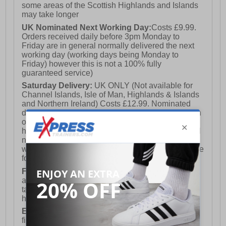
some areas of the Scottish Highlands and Islands
may take longer
UK Nominated Next Working Day:
Costs £9.99.
Orders received daily before 3pm Monday to
Friday are in general normally delivered the next
working day (working days being Monday to
Friday) however this is not a 100% fully
guaranteed service)
Saturday Delivery:
UK ONLY (Not available for
Channel Islands, Isle of Man, Highlands & Islands
and Northern Ireland) Costs £12.99. Nominated
delivery on a Saturday and Sunday is available on
orders placed by 3pm on Friday (excluding bank
holidays). Orders placed after 3pm on a Friday will
not meet the Saturday or Sunday delivery of that
week and thus will be pushed out for delivery to the
following Saturday of the following week.
FREE DELIVERY
UK ONLY This is presently
available for orders over £250 and will generally
take 2-3 working days Monday - Friday ex-bank
holidays.
European Union Delivery:
Costs £16.50 for the
first item plus £4.99 for each additional item.