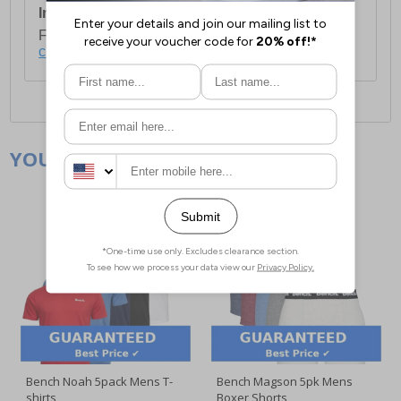
International Delivery:
Costs £14.99.
For full delivery and postage information, please
click here
.