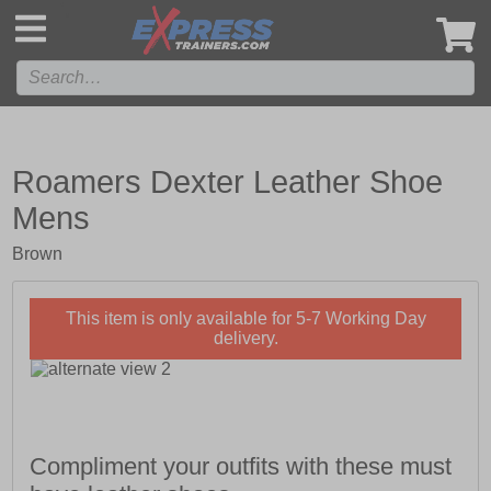
',
Roamers Dexter Leather Shoe
Mens
Brown
This item is only available for 5-7 Working Day
delivery.
Compliment your outfits with these must