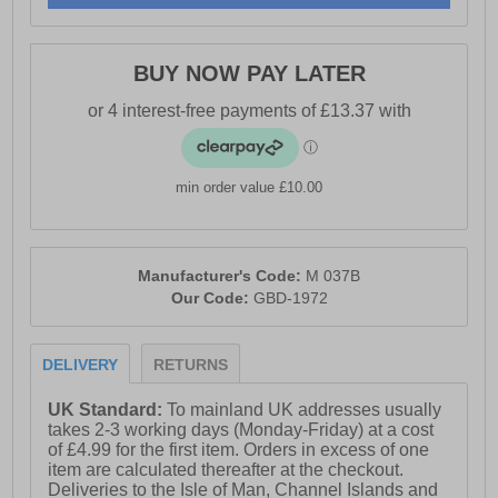
BUY NOW PAY LATER
min order value £10.00
Manufacturer's Code:
M 037B
Our Code:
GBD-1972
DELIVERY
RETURNS
UK Standard:
To mainland UK addresses usually
takes 2-3 working days (Monday-Friday) at a cost
of £4.99 for the first item. Orders in excess of one
item are calculated thereafter at the checkout.
Deliveries to the Isle of Man, Channel Islands and