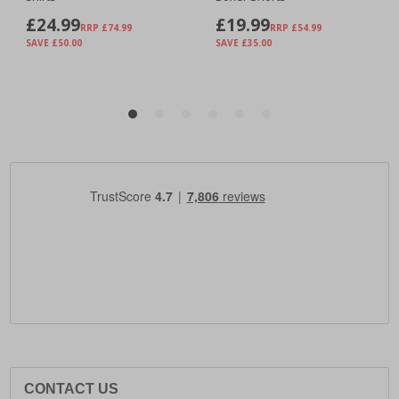
CONTACT US