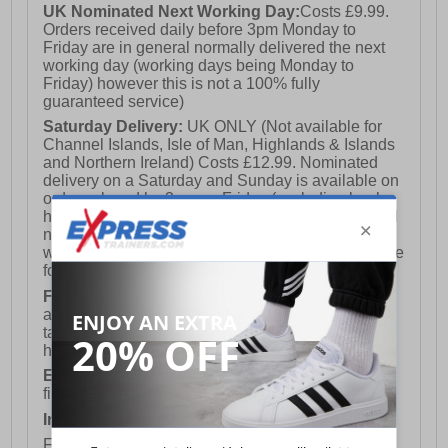
UK Nominated Next Working Day:
Costs £9.99.
Orders received daily before 3pm Monday to
Friday are in general normally delivered the next
working day (working days being Monday to
Friday) however this is not a 100% fully
guaranteed service)
Saturday Delivery:
UK ONLY (Not available for
Channel Islands, Isle of Man, Highlands & Islands
and Northern Ireland) Costs £12.99. Nominated
delivery on a Saturday and Sunday is available on
orders placed by 3pm on Friday (excluding bank
holidays). Orders placed after 3pm on a Friday will
not meet the Saturday or Sunday delivery of that
week and thus will be pushed out for delivery to the
following Saturday of the following week.
FREE DELIVERY
UK ONLY This is presently
available for orders over £250 and will generally
take 2-3 working days Monday - Friday ex-bank
holidays.
European Union Delivery:
Costs £16.50 for the
first item plus £4.99 for each additional item.
International Delivery:
Costs £14.99.
For full delivery and postage information, please