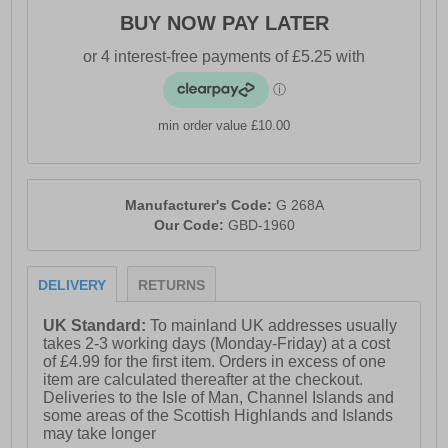
BUY NOW PAY LATER
min order value £10.00
Manufacturer's Code:
G 268A
Our Code:
GBD-1960
DELIVERY
RETURNS
UK Standard:
To mainland UK addresses usually
takes 2-3 working days (Monday-Friday) at a cost
of £4.99 for the first item. Orders in excess of one
item are calculated thereafter at the checkout.
Deliveries to the Isle of Man, Channel Islands and
some areas of the Scottish Highlands and Islands
may take longer