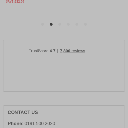
CONTACT US
Phone:
0191 500 2020