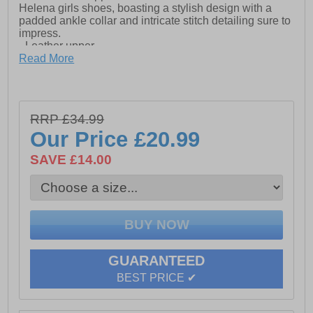
Helena girls shoes, boasting a stylish design with a
padded ankle collar and intricate stitch detailing sure to
impress.
- Leather upper
Read More
- Padded ankle collar
- Touch fastening
- Intricate stitch detailing
RRP £34.99
Our Price
£20.99
- Rubber toe guard
SAVE £14.00
- TPR Sole
GUARANTEED
BEST PRICE ✔