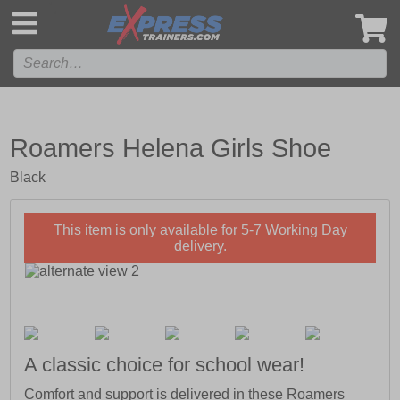
',
Roamers Helena Girls Shoe
Black
This item is only available for 5-7 Working Day
delivery.
A classic choice for school wear!
Comfort and support is delivered in these Roamers