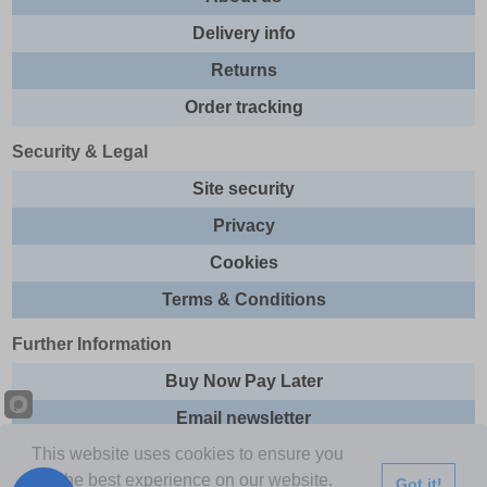
Delivery info
Returns
Order tracking
Security & Legal
Site security
Privacy
Cookies
Terms & Conditions
Further Information
Buy Now Pay Later
Email newsletter
This website uses cookies to ensure you
Sitemap
get the best experience on our website.
Got it!