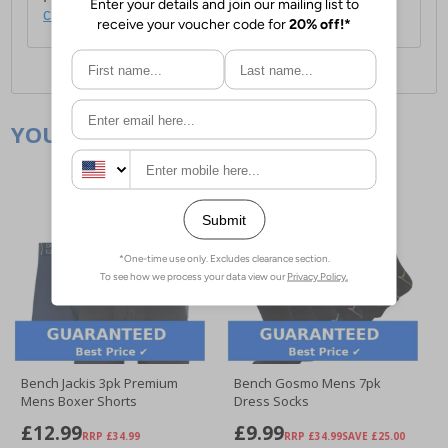
click here
.