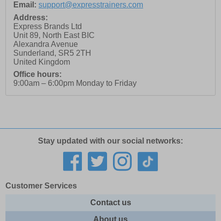
Email:
support@expresstrainers.com
Address:
Express Brands Ltd
Unit 89, North East BIC
Alexandra Avenue
Sunderland
,
SR5 2TH
United Kingdom
Office hours:
9:00am – 6:00pm Monday to Friday
Stay updated with our social networks:
Customer Services
Contact us
About us