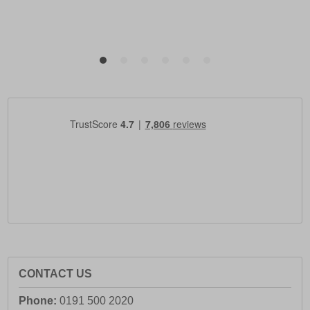
CONTACT US
Phone:
0191 500 2020