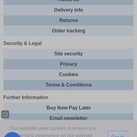
Delivery info
Returns
Order tracking
Security & Legal
Site security
Privacy
Cookies
Terms & Conditions
Further Information
Buy Now Pay Later
Email newsletter
This website uses cookies to ensure you
Sitemap
get the best experience on our website.
Got it!