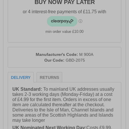
BUY NOW PAY LATER
min order value £10.00
Manufacturer's Code:
M 900A
Our Code:
GBD-2075
DELIVERY
RETURNS
UK Standard:
To mainland UK addresses usually
takes 2-3 working days (Monday-Friday) at a cost
of £4.99 for the first item. Orders in excess of one
item are calculated thereafter at the checkout.
Deliveries to the Isle of Man, Channel Islands and
some areas of the Scottish Highlands and Islands
may take longer
UK Nominated Next Working Day:
Costs £9.99.