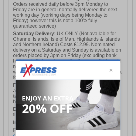
Orders received daily before 3pm Monday to
Friday are in general normally delivered the next
working day (working days being Monday to
Friday) however this is not a 100% fully
guaranteed service)
Saturday Delivery:
UK ONLY (Not available for
Channel Islands, Isle of Man, Highlands & Islands
and Northern Ireland) Costs £12.99. Nominated
delivery on a Saturday and Sunday is available on
orders placed by 3pm on Friday (excluding bank
holidays). Orders placed after 3pm on a Friday will
not meet the Saturday or Sunday delivery of that
week and thus will be pushed out for delivery to the
following Saturday of the following week.
FREE DELIVERY
UK ONLY This is presently
available for orders over £250 and will generally
take 2-3 working days Monday - Friday ex-bank
holidays.
European Union Delivery:
Costs £16.50 for the
first item plus £4.99 for each additional item.
International Delivery:
Costs £14.99.
For full delivery and postage information, please
click here
.