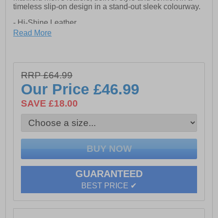
timeless slip-on design in a stand-out sleek colourway.
- Hi-Shine Leather
Read More
- Slip on design
- Intricate stitch detailing
- Resin Sole
RRP £64.99
Our Price
£46.99
SAVE £18.00
GUARANTEED
BEST PRICE ✔