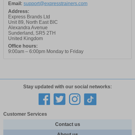
Email:
support@expresstrainers.com
Address:
Express Brands Ltd
Unit 89, North East BIC
Alexandra Avenue
Sunderland
,
SR5 2TH
United Kingdom
Office hours:
9:00am – 6:00pm Monday to Friday
Stay updated with our social networks:
Customer Services
Contact us
About us