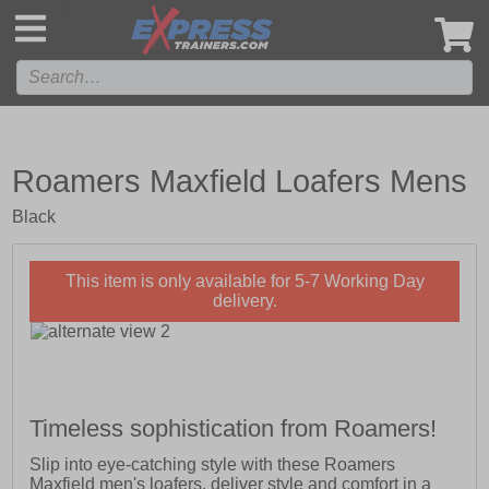
',
Roamers Maxfield Loafers Mens
Black
This item is only available for 5-7 Working Day
delivery.
Timeless sophistication from Roamers!
Slip into eye-catching style with these Roamers
Maxfield men's loafers, deliver style and comfort in a