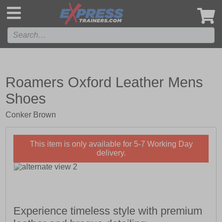
',
Roamers Oxford Leather Mens
Shoes
Conker Brown
This item is only available for 5-7 Working Day
delivery.
Experience timeless style with premium