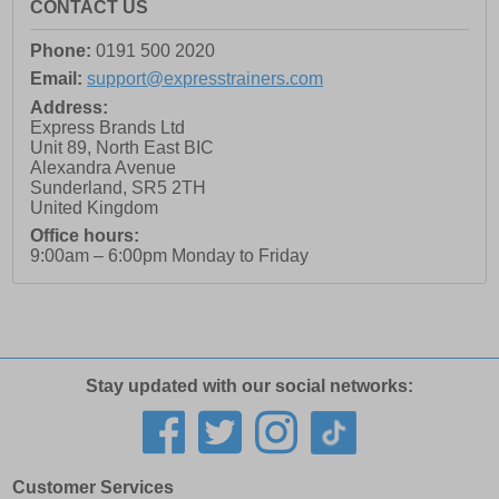
CONTACT US
Phone:
0191 500 2020
Email:
support@expresstrainers.com
Address:
Express Brands Ltd
Unit 89, North East BIC
Alexandra Avenue
Sunderland
,
SR5 2TH
United Kingdom
Office hours:
9:00am – 6:00pm Monday to Friday
Stay updated with our social networks:
Customer Services