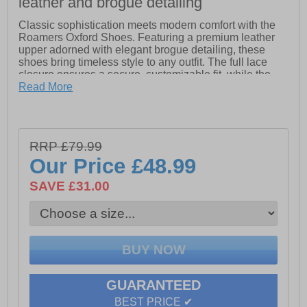
leather and brogue detailing
Classic sophistication meets modern comfort with the
Roamers Oxford Shoes. Featuring a premium leather
upper adorned with elegant brogue detailing, these
shoes bring timeless style to any outfit. The full lace
closure ensures a secure, customizable fit, while the
breathable textile lining keeps your feet comfortable
Read More
throughout the day. A slight raised heel adds subtle
refinement, and the durable Tunit outsole delivers
excellent traction and long-lasting wear. Perfect for both
formal occasions and smart-casual looks.
RRP £79.99
Our Price
£48.99
- Leather upper
- Brogue detailing
SAVE £31.00
- Full lace closure
- Textile lining
- Slight raised hee
l - Tunit outsole
GUARANTEED
BEST PRICE ✔