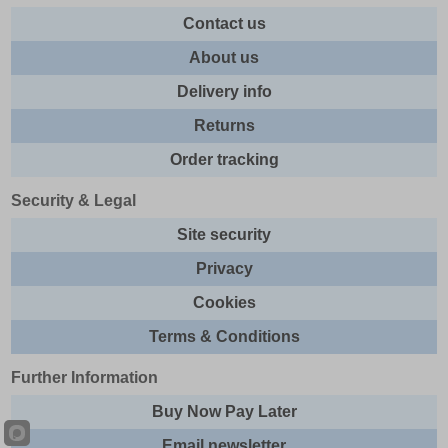
Contact us
About us
Delivery info
Returns
Order tracking
Security & Legal
Site security
Privacy
Cookies
Terms & Conditions
Further Information
Buy Now Pay Later
Email newsletter