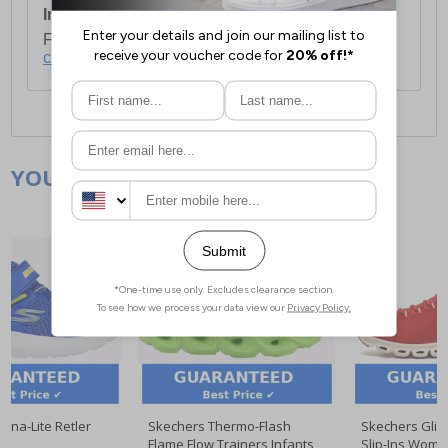
International Delivery:
Costs £14.99.
For full delivery and postage information, please
click here
.