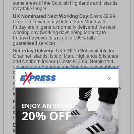
some areas of the Scottish Highlands and Islands
may take longer
UK Nominated Next Working Day:
Costs £9.99.
Orders received daily before 3pm Monday to
Friday are in general normally delivered the next
working day (working days being Monday to
Friday) however this is not a 100% fully
guaranteed service)
Saturday Delivery:
UK ONLY (Not available for
Channel Islands, Isle of Man, Highlands & Islands
and Northern Ireland) Costs £12.99. Nominated
delivery on a Saturday and Sunday is available on
orders placed by 3pm on Friday (excluding bank
holidays). Orders placed after 3pm on a Friday will
not meet the Saturday or Sunday delivery of that
week and thus will be pushed out for delivery to the
following Saturday of the following week.
FREE DELIVERY
UK ONLY This is presently
available for orders over £250 and will generally
take 2-3 working days Monday - Friday ex-bank
holidays.
European Union Delivery:
Costs £16.50 for the
first item plus £4.99 for each additional item.