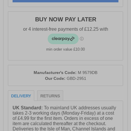
BUY NOW PAY LATER
min order value £10.00
Manufacturer's Code:
M 9579DB
Our Code:
GBD-2951
DELIVERY
RETURNS
UK Standard:
To mainland UK addresses usually
takes 2-3 working days (Monday-Friday) at a cost
of £4.99 for the first item. Orders in excess of one
item are calculated thereafter at the checkout.
Deliveries to the Isle of Man, Channel Islands and