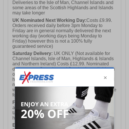
Deliveries to the Isle of Man, Channel Islands and
some areas of the Scottish Highlands and Islands
may take longer
UK Nominated Next Working Day:
Costs £9.99.
Orders received daily before 3pm Monday to
Friday are in general normally delivered the next
working day (working days being Monday to
Friday) however this is not a 100% fully
guaranteed service)
Saturday Delivery:
UK ONLY (Not available for
Channel Islands, Isle of Man, Highlands & Islands
and Northern Ireland) Costs £12.99. Nominated
delivery on a Saturday and Sunday is available on
orders placed by 3pm on Friday (excluding bank
holidays). Orders placed after 3pm on a Friday will
not meet the Saturday or Sunday delivery of that
week and thus will be pushed out for delivery to the
following Saturday of the following week.
FREE DELIVERY
UK ONLY This is presently
available for orders over £250 and will generally
take 2-3 working days Monday - Friday ex-bank
holidays.
European Union Delivery:
Costs £16.50 for the