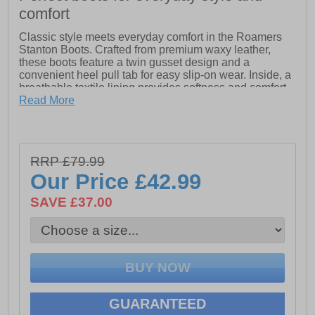
comfort
Classic style meets everyday comfort in the Roamers
Stanton Boots. Crafted from premium waxy leather,
these boots feature a twin gusset design and a
convenient heel pull tab for easy slip-on wear. Inside, a
breathable textile lining provides softness and comfort
throughout the day. With a durable PU outsole, these
Read More
boots offer reliable traction and long-lasting wear,
making them perfect for adding rugged style to your
daily look — rain or shine.
RRP £79.99
- Waxy leather upper- Twin gusst desing- Heel pull tab
Our Price
£42.99
- Leather sock
- Textile lining - Waterproof & Transpiring Membrane
SAVE £37.00
- Durable PU outsole
GUARANTEED