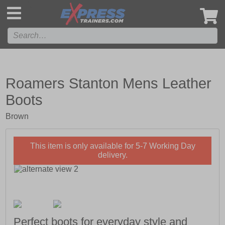
',
Roamers Stanton Mens Leather
Boots
Brown
This item is only available for 5-7 Working Day
delivery.
Perfect boots for everyday style and