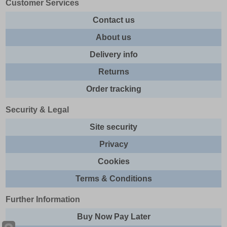
Customer Services
Contact us
About us
Delivery info
Returns
Order tracking
Security & Legal
Site security
Privacy
Cookies
Terms & Conditions
Further Information
Buy Now Pay Later