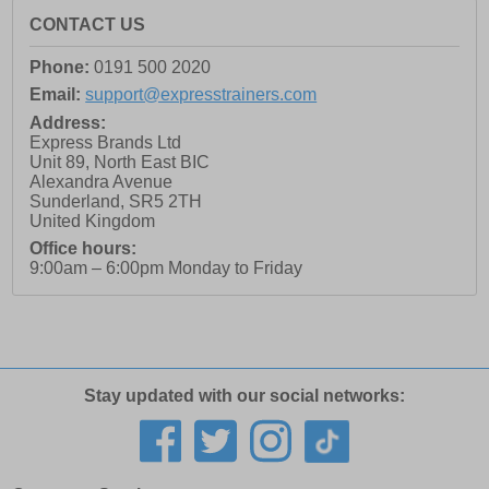
CONTACT US
Phone:
0191 500 2020
Email:
support@expresstrainers.com
Address:
Express Brands Ltd
Unit 89, North East BIC
Alexandra Avenue
Sunderland
,
SR5 2TH
United Kingdom
Office hours:
9:00am – 6:00pm Monday to Friday
Stay updated with our social networks: