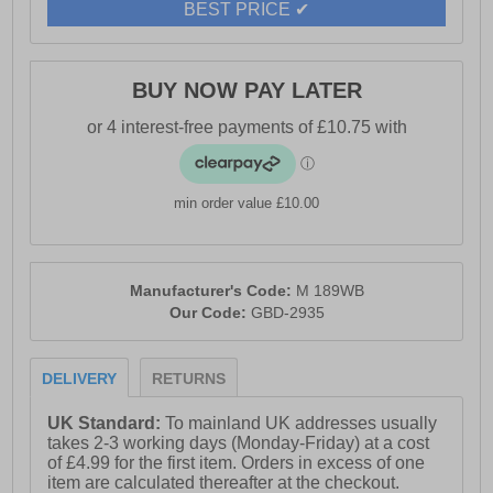
BEST PRICE ✔
BUY NOW PAY LATER
min order value £10.00
Manufacturer's Code:
M 189WB
Our Code:
GBD-2935
DELIVERY
RETURNS
UK Standard:
To mainland UK addresses usually
takes 2-3 working days (Monday-Friday) at a cost
of £4.99 for the first item. Orders in excess of one
item are calculated thereafter at the checkout.