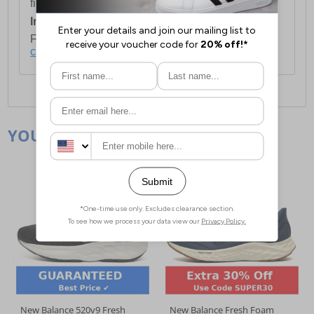
first item plus £4.99 for each additional item.
International Delivery:
Costs £14.99.
For full delivery and postage information, please
click here
.