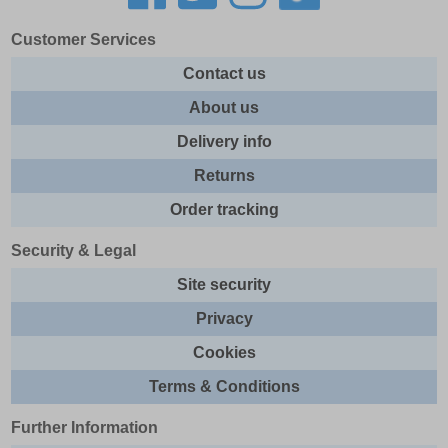
Customer Services
Contact us
About us
Delivery info
Returns
Order tracking
Security & Legal
Site security
Privacy
Cookies
Terms & Conditions
Further Information