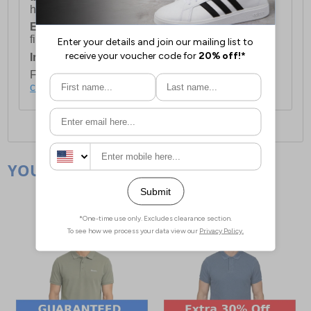
holidays.
European Union Delivery:
Costs £16.50 for the
first item plus £4.99 for each additional item.
International Delivery:
Costs £14.99.
For full delivery and postage information, please
click here
.