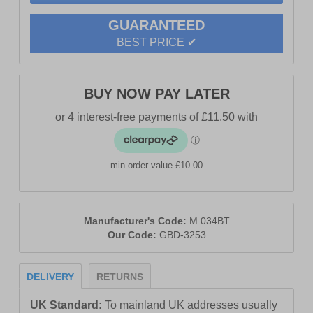
- Roamers branding
GUARANTEED
BEST PRICE ✔
BUY NOW PAY LATER
min order value £10.00
Manufacturer's Code:
M 034BT
Our Code:
GBD-3253
DELIVERY
RETURNS
UK Standard:
To mainland UK addresses usually