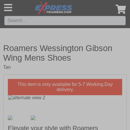
',
Roamers Wessington Gibson
Wing Mens Shoes
Tan
This item is only available for 5-7 Working Day
delivery.
Elevate your style with Roamers