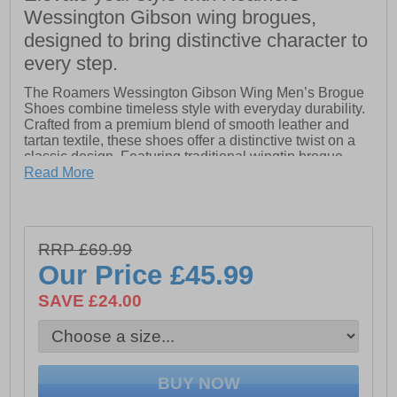
Wessington Gibson wing brogues,
designed to bring distinctive character to
every step.
The Roamers Wessington Gibson Wing Men’s Brogue
Shoes combine timeless style with everyday durability.
Crafted from a premium blend of smooth leather and
tartan textile, these shoes offer a distinctive twist on a
classic design. Featuring traditional wingtip brogue
detailing and a secure lace-up closure, they deliver a
Read More
smart, polished look suitable for both formal and smart-
casual wear. Finished with a hardwearing Tunit sole for
long-lasting comfort and stability, and subtle Roamers
branding for an authentic touch, these brogues are a
RRP £69.99
versatile addition to any modern wardrobe.
Our Price
£45.99
- Leather / Tartan textile
SAVE £24.00
- Tunit sole
- Lace up closure
- Classic brogue stylings