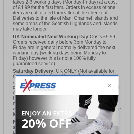
takes 2-3 working days (Monday-Friday) at a cost
of £4.99 for the first item. Orders in excess of one
item are calculated thereafter at the checkout.
Deliveries to the Isle of Man, Channel Islands and
some areas of the Scottish Highlands and Islands
may take longer
UK Nominated Next Working Day:
Costs £9.99.
Orders received daily before 3pm Monday to
Friday are in general normally delivered the next
working day (working days being Monday to
Friday) however this is not a 100% fully
guaranteed service)
Saturday Delivery:
UK ONLY (Not available for
Channel Islands, Isle of Man, Highlands & Islands
and Northern Ireland) Costs £12.99. Nominated
delivery on a Saturday and Sunday is available on
orders placed by 3pm on Friday (excluding bank
holidays). Orders placed after 3pm on a Friday will
not meet the Saturday or Sunday delivery of that
week and thus will be pushed out for delivery to the
following Saturday of the following week.
FREE DELIVERY
UK ONLY This is presently
available for orders over £250 and will generally
take 2-3 working days Monday - Friday ex-bank