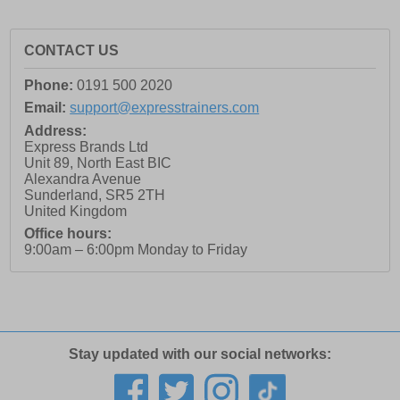
CONTACT US
Phone:
0191 500 2020
Email:
support@expresstrainers.com
Address:
Express Brands Ltd
Unit 89, North East BIC
Alexandra Avenue
Sunderland
,
SR5 2TH
United Kingdom
Office hours:
9:00am – 6:00pm Monday to Friday
Stay updated with our social networks: