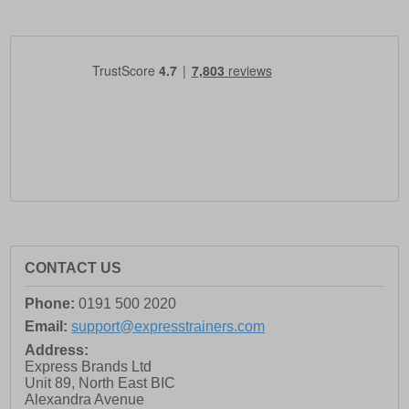
CONTACT US
Phone:
0191 500 2020
Email:
support@expresstrainers.com
Address:
Express Brands Ltd
Unit 89, North East BIC
Alexandra Avenue