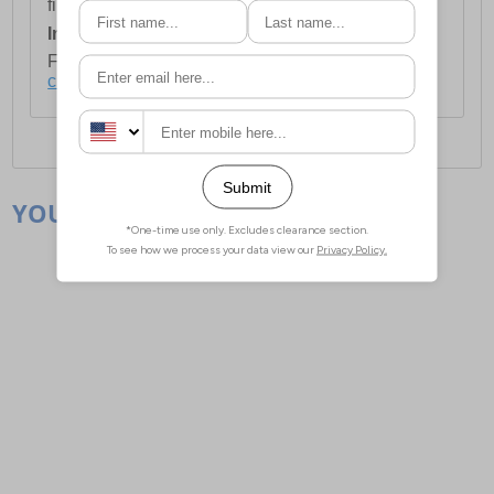
first item plus £4.99 for each additional item.
International Delivery:
Costs £14.99.
For full delivery and postage information, please
click here
.