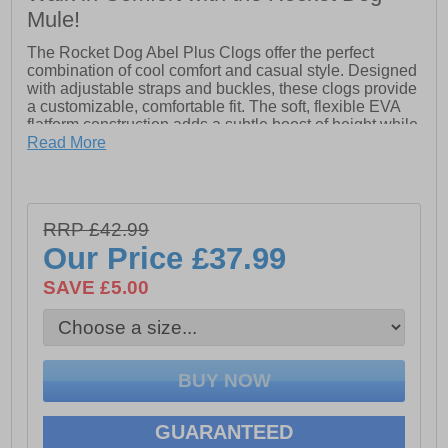
Mule!
The Rocket Dog Abel Plus Clogs offer the perfect
combination of cool comfort and casual style. Designed
with adjustable straps and buckles, these clogs provide
a customizable, comfortable fit. The soft, flexible EVA
flatform construction adds a subtle boost of height while
ensuring all-day wearability. Whether you're strolling
Read More
around town or relaxing with friends, these casual
platform clogs are the perfect addition to your footwear
collection.
- Soft and flexible EVA flatform construction
RRP £42.99
- Slip-on wear with adjustable straps & buckles
Our Price
£37.99
- Rocket Dog branding
SAVE £5.00
GUARANTEED