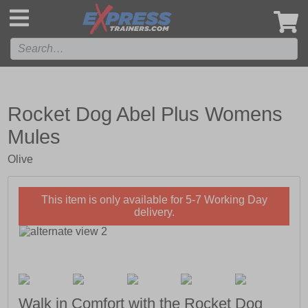
',
Rocket Dog Abel Plus Womens
Mules
Olive
This item is only available for 5-7 Working Day
delivery.
Walk in Comfort with the Rocket Dog