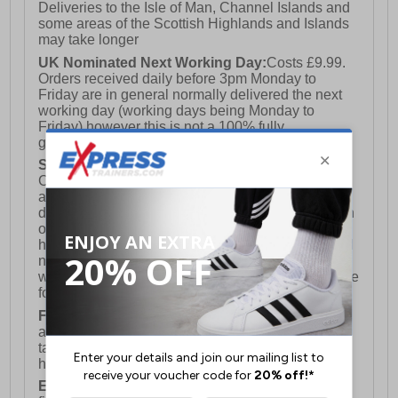
Deliveries to the Isle of Man, Channel Islands and
some areas of the Scottish Highlands and Islands
may take longer
UK Nominated Next Working Day:
Costs £9.99.
Orders received daily before 3pm Monday to
Friday are in general normally delivered the next
working day (working days being Monday to
Friday) however this is not a 100% fully
guaranteed service)
Saturday Delivery:
UK ONLY (Not available for
Channel Islands, Isle of Man, Highlands & Islands
and Northern Ireland) Costs £12.99. Nominated
delivery on a Saturday and Sunday is available on
orders placed by 3pm on Friday (excluding bank
holidays). Orders placed after 3pm on a Friday will
not meet the Saturday or Sunday delivery of that
week and thus will be pushed out for delivery to the
following Saturday of the following week.
FREE DELIVERY
UK ONLY This is presently
available for orders over £250 and will generally
take 2-3 working days Monday - Friday ex-bank
holidays.
European Union Delivery:
Costs £16.50 for the