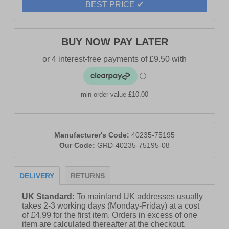
BEST PRICE ✔
BUY NOW PAY LATER
min order value £10.00
Manufacturer's Code:
40235-75195
Our Code:
GRD-40235-75195-08
DELIVERY
RETURNS
UK Standard:
To mainland UK addresses usually
takes 2-3 working days (Monday-Friday) at a cost
of £4.99 for the first item. Orders in excess of one
item are calculated thereafter at the checkout.