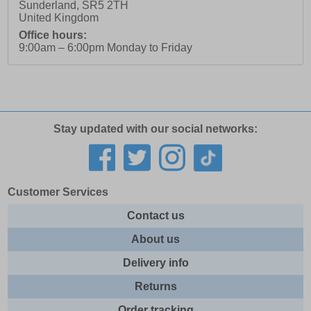
Sunderland
,
SR5 2TH
United Kingdom
Office hours:
9:00am – 6:00pm Monday to Friday
Stay updated with our social networks:
Customer Services
Contact us
About us
Delivery info
Returns
Order tracking