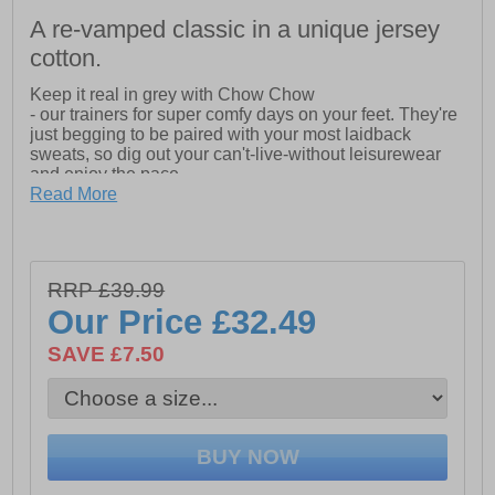
A re-vamped classic in a unique jersey
cotton.
Keep it real in grey with Chow Chow
- our trainers for super comfy days on your feet. They're
just begging to be paired with your most laidback
sweats, so dig out your can't-live-without leisurewear
and enjoy the pace.
Read More
- Plush foam comfort insole
- Jersey Cotton
- Vulcanized rubber sidewall with toe cap
RRP £39.99
Our Price
£32.49
SAVE £7.50