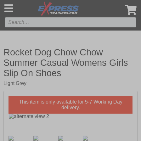
',
Rocket Dog Chow Chow
Summer Casual Womens Girls
Slip On Shoes
Light Grey
This item is only available for 5-7 Working Day
delivery.