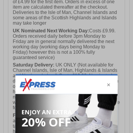
of £4.99 for the first item. Orders in excess of one
item are calculated thereafter at the checkout.
Deliveries to the Isle of Man, Channel Islands and
some areas of the Scottish Highlands and Islands
may take longer
UK Nominated Next Working Day:
Costs £9.99.
Orders received daily before 3pm Monday to
Friday are in general normally delivered the next
working day (working days being Monday to
Friday) however this is not a 100% fully
guaranteed service)
Saturday Delivery:
UK ONLY (Not available for
Channel Islands, Isle of Man, Highlands & Islands
and Northern Ireland) Costs £12.99. Nominated
delivery on a Saturday and Sunday is available on
orders placed by 3pm on Friday (excluding bank
holidays). Orders placed after 3pm on a Friday will
not meet the Saturday or Sunday delivery of that
week and thus will be pushed out for delivery to the
following Saturday of the following week.
FREE DELIVERY
UK ONLY This is presently
available for orders over £250 and will generally
take 2-3 working days Monday - Friday ex-bank
holidays.