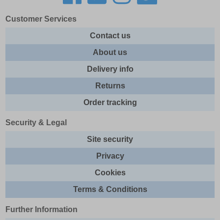
Customer Services
Contact us
About us
Delivery info
Returns
Order tracking
Security & Legal
Site security
Privacy
Cookies
Terms & Conditions
Further Information