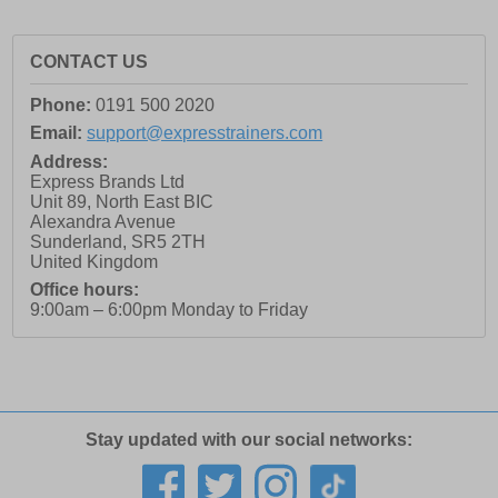
CONTACT US
Phone:
0191 500 2020
Email:
support@expresstrainers.com
Address:
Express Brands Ltd
Unit 89, North East BIC
Alexandra Avenue
Sunderland
,
SR5 2TH
United Kingdom
Office hours:
9:00am – 6:00pm Monday to Friday
Stay updated with our social networks: