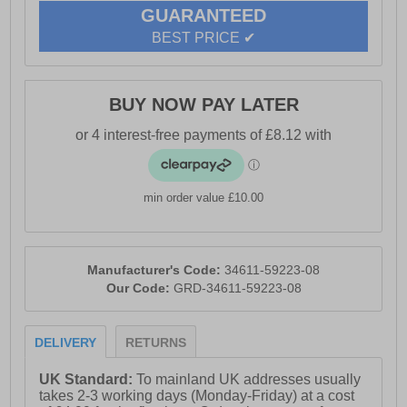
GUARANTEED
BEST PRICE ✔
BUY NOW PAY LATER
min order value £10.00
Manufacturer's Code:
34611-59223-08
Our Code:
GRD-34611-59223-08
DELIVERY
RETURNS
UK Standard:
To mainland UK addresses usually
takes 2-3 working days (Monday-Friday) at a cost