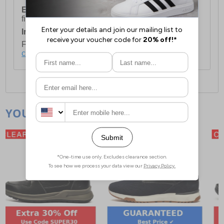
European Union Delivery:
Costs £16.50 for the
first item plus £4.99 for each additional item.
International Delivery:
Costs £14.99.
For full delivery and postage information, please
click here
.