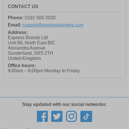
CONTACT US
Phone:
0191 500 2020
Email:
support@expresstrainers.com
Address:
Express Brands Ltd
Unit 89, North East BIC
Alexandra Avenue
Sunderland
,
SR5 2TH
United Kingdom
Office hours:
9:00am – 6:00pm Monday to Friday
Stay updated with our social networks: