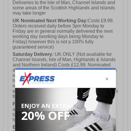
Deliveries to the Isle of Man, Channel Islands and
some areas of the Scottish Highlands and Islands
may take longer
UK Nominated Next Working Day:
Costs £9.99.
Orders received daily before 3pm Monday to
Friday are in general normally delivered the next
working day (working days being Monday to
Friday) however this is not a 100% fully
guaranteed service)
Saturday Delivery:
UK ONLY (Not available for
Channel Islands, Isle of Man, Highlands & Islands
and Northern Ireland) Costs £12.99. Nominated
delivery on a Saturday and Sunday is available on
orders placed by 3pm on Friday (excluding bank
holidays). Orders placed after 3pm on a Friday will
not meet the Saturday or Sunday delivery of that
week and thus will be pushed out for delivery to the
following Saturday of the following week.
FREE DELIVERY
UK ONLY This is presently
available for orders over £250 and will generally
take 2-3 working days Monday - Friday ex-bank
holidays.
European Union Delivery:
Costs £16.50 for the