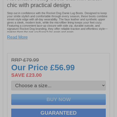
chic with practical design.
Step out in confidence with the Rocket Dog Danie Lug Boots. Designed to keep
your stride stylish and comfortable through every season, these boots combine
street-style edge with all-day wearability. The faux leather and synthetic upper
gives a sleek, modern look, while the microfiber lining keeps your feet cozy.
Featuring a convenient lace-up closure with side zip, durable outsole, and
signature Rocket Dog branding, they offer reliable traction and effortless style—
making them the pair you’ll reach for again and again.
Read More
- Faux Leather / Synthetic Upper
- Microfiber lining
RRP £79.99
- Lace up closure
Our Price
£56.99
- Side zip
SAVE £23.00
- Plush cushioned foam insole
- Durable outsole
- Rocket Dog branding
GUARANTEED