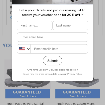
first item plus £4.99 for each additional item.
International Delivery:
Costs £14.99.
For full delivery and postage information, please
click here
.