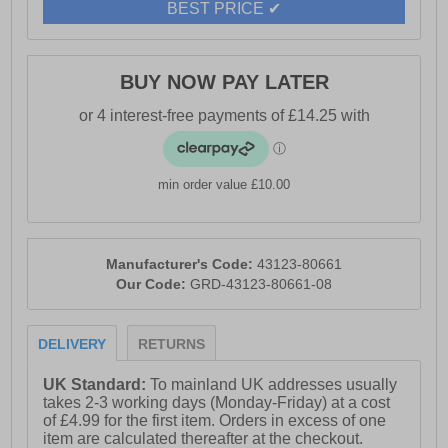
BEST PRICE ✔
BUY NOW PAY LATER
min order value £10.00
Manufacturer's Code:
43123-80661
Our Code:
GRD-43123-80661-08
DELIVERY
RETURNS
UK Standard:
To mainland UK addresses usually
takes 2-3 working days (Monday-Friday) at a cost
of £4.99 for the first item. Orders in excess of one
item are calculated thereafter at the checkout.