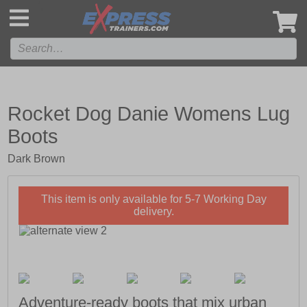
',
Rocket Dog Danie Womens Lug
Boots
Dark Brown
This item is only available for 5-7 Working Day
delivery.
Adventure-ready boots that mix urban