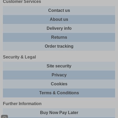
Customer Services
Contact us
About us
Delivery info
Returns
Order tracking
Security & Legal
Site security
Privacy
Cookies
Terms & Conditions
Further Information
Buy Now Pay Later