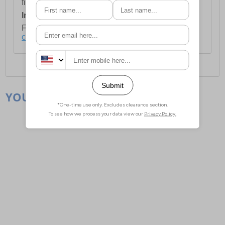
first item plus £4.99 for each additional item.
International Delivery:
Costs £14.99.
For full delivery and postage information, please
click here
.