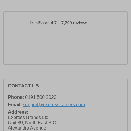
CONTACT US
Phone:
0191 500 2020
Email:
support@expresstrainers.com
Address:
Express Brands Ltd
Unit 89, North East BIC
Alexandra Avenue