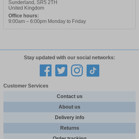
Sunderland
,
SR5 2TH
United Kingdom
Office hours:
9:00am – 6:00pm Monday to Friday
Stay updated with our social networks:
Customer Services
Contact us
About us
Delivery info
Returns
Order tracking