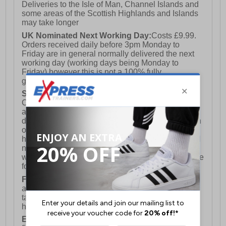
Deliveries to the Isle of Man, Channel Islands and
some areas of the Scottish Highlands and Islands
may take longer
UK Nominated Next Working Day:
Costs £9.99.
Orders received daily before 3pm Monday to
Friday are in general normally delivered the next
working day (working days being Monday to
Friday) however this is not a 100% fully
guaranteed service)
Saturday Delivery:
UK ONLY (Not available for
Channel Islands, Isle of Man, Highlands & Islands
and Northern Ireland) Costs £12.99. Nominated
delivery on a Saturday and Sunday is available on
orders placed by 3pm on Friday (excluding bank
holidays). Orders placed after 3pm on a Friday will
not meet the Saturday or Sunday delivery of that
week and thus will be pushed out for delivery to the
following Saturday of the following week.
FREE DELIVERY
UK ONLY This is presently
available for orders over £250 and will generally
take 2-3 working days Monday - Friday ex-bank
holidays.
European Union Delivery:
Costs £16.50 for the