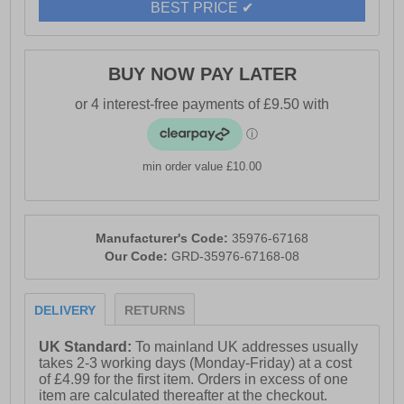
BEST PRICE ✔
BUY NOW PAY LATER
min order value £10.00
Manufacturer's Code:
35976-67168
Our Code:
GRD-35976-67168-08
DELIVERY
RETURNS
UK Standard:
To mainland UK addresses usually
takes 2-3 working days (Monday-Friday) at a cost
of £4.99 for the first item. Orders in excess of one
item are calculated thereafter at the checkout.