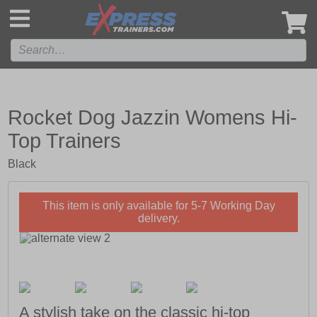
',
Rocket Dog Jazzin Womens Hi-
Top Trainers
Black
This item is only available for 5-7 Working Day
delivery.
A stylish take on the classic hi-top