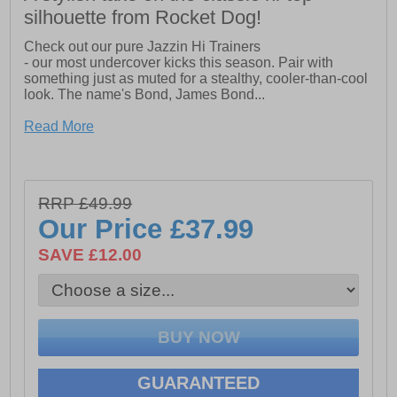
silhouette from Rocket Dog!
Check out our pure Jazzin Hi Trainers
- our most undercover kicks this season. Pair with
something just as muted for a stealthy, cooler-than-cool
look. The name's Bond, James Bond...
- Logo heel bumper and textured toe cap
Read More
- Side zip fastening
- Canvas Cotton Upper
RRP £49.99
Our Price
£37.99
SAVE £12.00
GUARANTEED