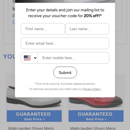
first item plus £4.99 for each additional item.
International Delivery:
Costs £14.99.
For full delivery and postage information, please
click here
.