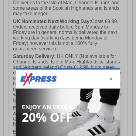
Deliveries to the Isle of Man, Channel Islands and
some areas of the Scottish Highlands and Islands
may take longer
UK Nominated Next Working Day:
Costs £9.99.
Orders received daily before 3pm Monday to
Friday are in general normally delivered the next
working day (working days being Monday to
Friday) however this is not a 100% fully
guaranteed service)
Saturday Delivery:
UK ONLY (Not available for
Channel Islands, Isle of Man, Highlands & Islands
and Northern Ireland) Costs £12.99. Nominated
delivery on a Saturday and Sunday is available on
orders placed by 3pm on Friday (excluding bank
holidays). Orders placed after 3pm on a Friday will
not meet the Saturday or Sunday delivery of that
week and thus will be pushed out for delivery to the
following Saturday of the following week.
FREE DELIVERY
UK ONLY This is presently
available for orders over £250 and will generally
take 2-3 working days Monday - Friday ex-bank
holidays.
European Union Delivery:
Costs £16.50 for the