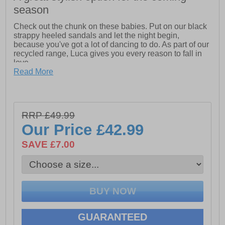
season
Check out the chunk on these babies. Put on our black
strappy heeled sandals and let the night begin,
because you've got a lot of dancing to do. As part of our
recycled range, Luca gives you every reason to fall in
love.
Read More
- Feminine white banded sandal
- Made from recycled materials
- Padding on back strap
RRP £49.99
Our Price
£42.99
- Easy hook and loop with buckle closure for better fit
SAVE £7.00
GUARANTEED