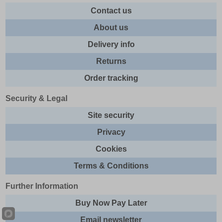
Contact us
About us
Delivery info
Returns
Order tracking
Security & Legal
Site security
Privacy
Cookies
Terms & Conditions
Further Information
Buy Now Pay Later
Email newsletter