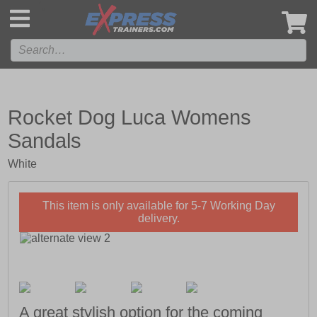
',
Rocket Dog Luca Womens
Sandals
White
This item is only available for 5-7 Working Day
delivery.
A great stylish option for the coming