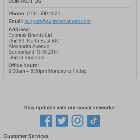
CONTACT US
Phone:
0191 500 2020
Email:
support@expresstrainers.com
Address:
Express Brands Ltd
Unit 89, North East BIC
Alexandra Avenue
Sunderland
,
SR5 2TH
United Kingdom
Office hours:
9:00am – 6:00pm Monday to Friday
Stay updated with our social networks:
Customer Services