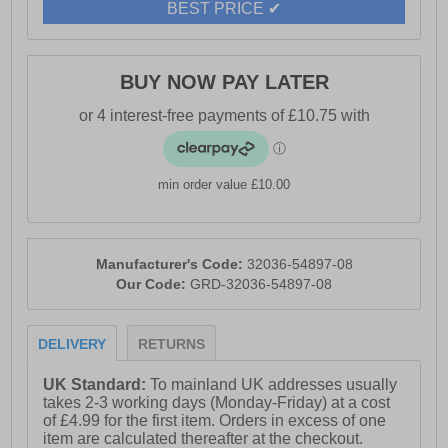
BEST PRICE ✔
BUY NOW PAY LATER
min order value £10.00
Manufacturer's Code:
32036-54897-08
Our Code:
GRD-32036-54897-08
DELIVERY
RETURNS
UK Standard:
To mainland UK addresses usually
takes 2-3 working days (Monday-Friday) at a cost
of £4.99 for the first item. Orders in excess of one
item are calculated thereafter at the checkout.