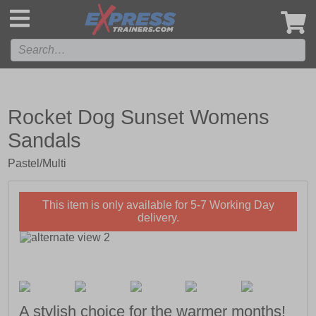
',
Rocket Dog Sunset Womens
Sandals
Pastel/Multi
This item is only available for 5-7 Working Day
delivery.
A stylish choice for the warmer months!