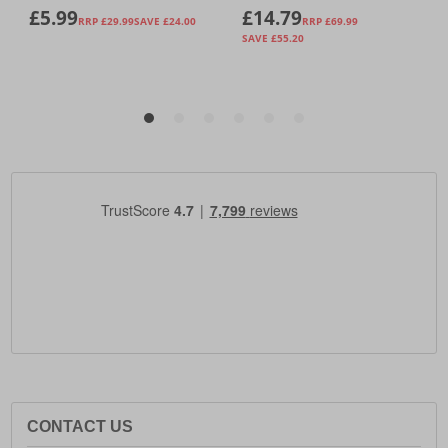
CONTACT US