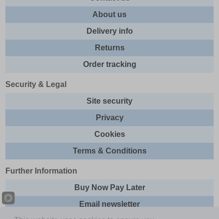
About us
Delivery info
Returns
Order tracking
Security & Legal
Site security
Privacy
Cookies
Terms & Conditions
Further Information
Buy Now Pay Later
Email newsletter