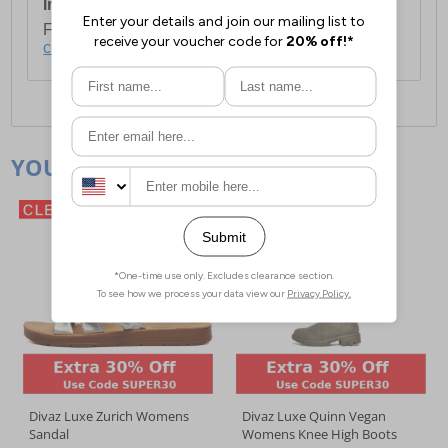
International Delivery:
Costs £14.99.
For full delivery and postage information, please
click here
.