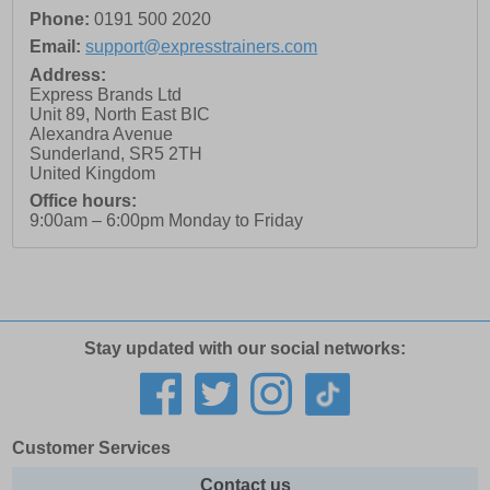
Phone:
0191 500 2020
Email:
support@expresstrainers.com
Address:
Express Brands Ltd
Unit 89, North East BIC
Alexandra Avenue
Sunderland
,
SR5 2TH
United Kingdom
Office hours:
9:00am – 6:00pm Monday to Friday
Stay updated with our social networks:
Customer Services
Contact us