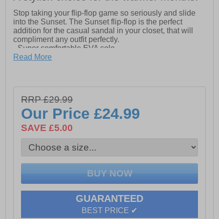
Stop taking your flip-flop game so seriously and slide
into the Sunset. The Sunset flip-flop is the perfect
addition for the casual sandal in your closet, that will
compliment any outfit perfectly.
- Super comfortable EVA sole
- Soft puffy webbing strap
Read More
- Rocket Dog branding on footbed
RRP £29.99
Our Price
£24.99
SAVE £5.00
GUARANTEED
BEST PRICE ✔