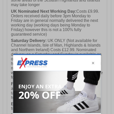
some areas of the Scottish Highlands and Islands
may take longer
UK Nominated Next Working Day:
Costs £9.99.
Orders received daily before 3pm Monday to
Friday are in general normally delivered the next
working day (working days being Monday to
Friday) however this is not a 100% fully
guaranteed service)
Saturday Delivery:
UK ONLY (Not available for
Channel Islands, Isle of Man, Highlands & Islands
and Northern Ireland) Costs £12.99. Nominated
delivery on a Saturday and Sunday is available on
orders placed by 3pm on Friday (excluding bank
holidays). Orders placed after 3pm on a Friday will
not meet the Saturday or Sunday delivery of that
week and thus will be pushed out for delivery to the
following Saturday of the following week.
FREE DELIVERY
UK ONLY This is presently
available for orders over £250 and will generally
take 2-3 working days Monday - Friday ex-bank
holidays.
European Union Delivery:
Costs £16.50 for the
first item plus £4.99 for each additional item.