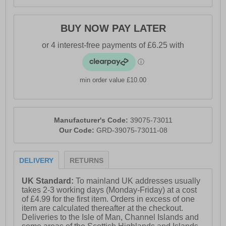
BUY NOW PAY LATER
min order value £10.00
Manufacturer's Code:
39075-73011
Our Code:
GRD-39075-73011-08
DELIVERY
RETURNS
UK Standard:
To mainland UK addresses usually
takes 2-3 working days (Monday-Friday) at a cost
of £4.99 for the first item. Orders in excess of one
item are calculated thereafter at the checkout.
Deliveries to the Isle of Man, Channel Islands and