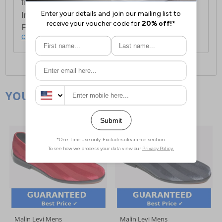
first item plus £4.99 for each additional item.
International Delivery:
Costs £14.99.
For full delivery and postage information, please
click here
.