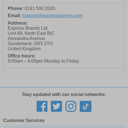
Phone:
0191 500 2020
Email:
support@expresstrainers.com
Address:
Express Brands Ltd
Unit 89, North East BIC
Alexandra Avenue
Sunderland
,
SR5 2TH
United Kingdom
Office hours:
9:00am – 6:00pm Monday to Friday
Stay updated with our social networks:
Customer Services