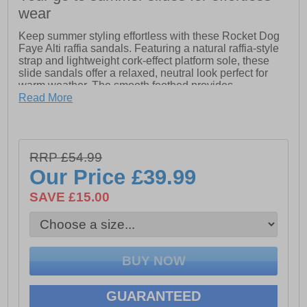
wear
Keep summer styling effortless with these Rocket Dog
Faye Alti raffia sandals. Featuring a natural raffia-style
strap and lightweight cork-effect platform sole, these
slide sandals offer a relaxed, neutral look perfect for
warm weather. The smooth footbed provides
comfortable support for everyday wear, while the slip-on
Read More
design makes them easy to wear and remove. These
Rocket Dog Faye Alti sandals are an ideal choice for
casual summer outfits or days spent on the go.
RRP £54.99
- Textile upper
- Raffia-Style Strap
Our Price
£39.99
- Lightweight Cork-Effect Platform Sole
SAVE £15.00
- Smooth Footbed for Everyday Comfort
- Slip-On Design for Easy Wear
- Neutral, Effortless Summer Styling
GUARANTEED