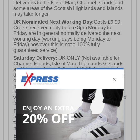
Deliveries to the Isle of Man, Channel Islands and
some areas of the Scottish Highlands and Islands
may take longer
UK Nominated Next Working Day:
Costs £9.99.
Orders received daily before 3pm Monday to
Friday are in general normally delivered the next
working day (working days being Monday to
Friday) however this is not a 100% fully
guaranteed service)
Saturday Delivery:
UK ONLY (Not available for
Channel Islands, Isle of Man, Highlands & Islands
and Northern Ireland) Costs £12.99. Nominated
delivery on a Saturday and Sunday is available on
orders placed by 3pm on Friday (excluding bank
holidays). Orders placed after 3pm on a Friday will
not meet the Saturday or Sunday delivery of that
week and thus will be pushed out for delivery to the
following Saturday of the following week.
FREE DELIVERY
UK ONLY This is presently
available for orders over £250 and will generally
take 2-3 working days Monday - Friday ex-bank
holidays.
European Union Delivery:
Costs £16.50 for the