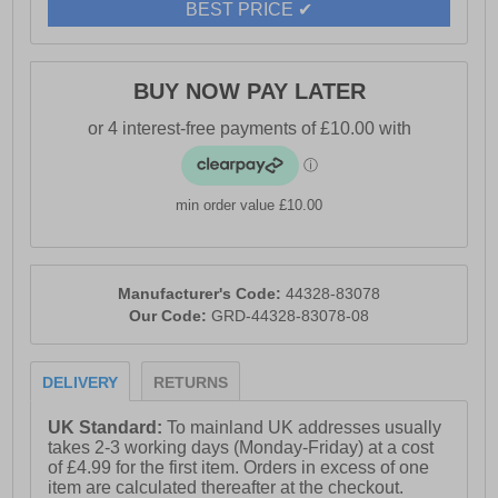
BEST PRICE ✔
BUY NOW PAY LATER
min order value £10.00
Manufacturer's Code:
44328-83078
Our Code:
GRD-44328-83078-08
DELIVERY
RETURNS
UK Standard:
To mainland UK addresses usually
takes 2-3 working days (Monday-Friday) at a cost
of £4.99 for the first item. Orders in excess of one
item are calculated thereafter at the checkout.