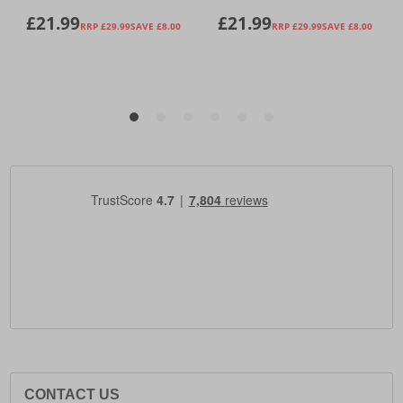
CONTACT US