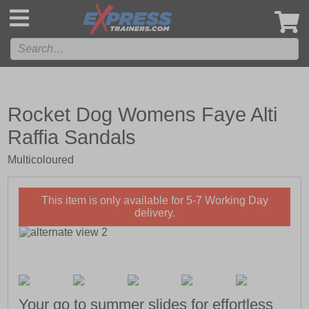
',
Rocket Dog Womens Faye Alti
Raffia Sandals
Multicoloured
This item is only available for 5-7 Working Day
delivery.
Your go to summer slides for effortless