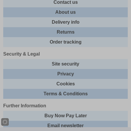
Contact us
About us
Delivery info
Returns
Order tracking
Security & Legal
Site security
Privacy
Cookies
Terms & Conditions
Further Information
Buy Now Pay Later
Email newsletter