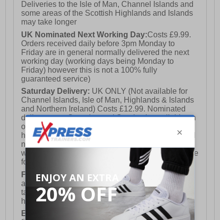
Deliveries to the Isle of Man, Channel Islands and
some areas of the Scottish Highlands and Islands
may take longer
UK Nominated Next Working Day:
Costs £9.99.
Orders received daily before 3pm Monday to
Friday are in general normally delivered the next
working day (working days being Monday to
Friday) however this is not a 100% fully
guaranteed service)
Saturday Delivery:
UK ONLY (Not available for
Channel Islands, Isle of Man, Highlands & Islands
and Northern Ireland) Costs £12.99. Nominated
delivery on a Saturday and Sunday is available on
orders placed by 3pm on Friday (excluding bank
holidays). Orders placed after 3pm on a Friday will
not meet the Saturday or Sunday delivery of that
week and thus will be pushed out for delivery to the
following Saturday of the following week.
FREE DELIVERY
UK ONLY This is presently
available for orders over £250 and will generally
take 2-3 working days Monday - Friday ex-bank
holidays.
European Union Delivery:
Costs £16.50 for the