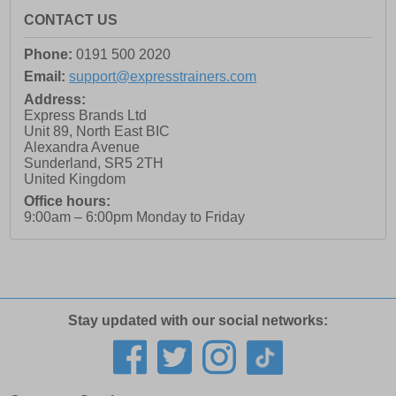
CONTACT US
Phone:
0191 500 2020
Email:
support@expresstrainers.com
Address:
Express Brands Ltd
Unit 89, North East BIC
Alexandra Avenue
Sunderland
,
SR5 2TH
United Kingdom
Office hours:
9:00am – 6:00pm Monday to Friday
Stay updated with our social networks: