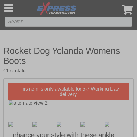
',
Rocket Dog Yolanda Womens
Boots
Chocolate
This item is only available for 5-7 Working Day
delivery.
Enhance your style with these ankle