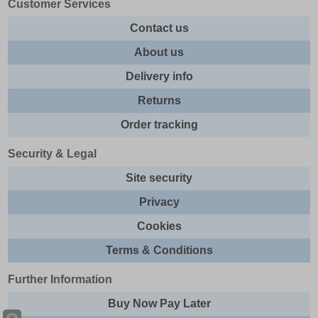
Customer Services
Contact us
About us
Delivery info
Returns
Order tracking
Security & Legal
Site security
Privacy
Cookies
Terms & Conditions
Further Information
Buy Now Pay Later