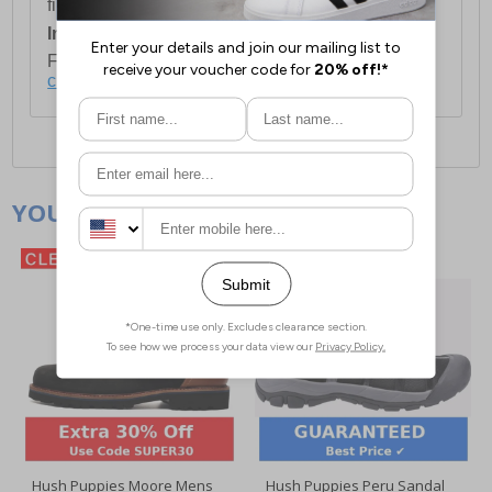
first item plus £4.99 for each additional item.
International Delivery:
Costs £14.99.
For full delivery and postage information, please
click here
.