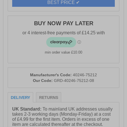
BEST PRICE ✔
BUY NOW PAY LATER
min order value £10.00
Manufacturer's Code:
40246-75212
Our Code:
GRD-40246-75212-08
DELIVERY
RETURNS
UK Standard:
To mainland UK addresses usually
takes 2-3 working days (Monday-Friday) at a cost
of £4.99 for the first item. Orders in excess of one
item are calculated thereafter at the checkout.