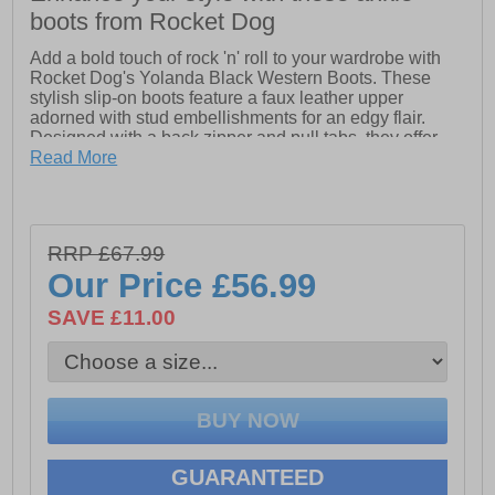
boots from Rocket Dog
Add a bold touch of rock 'n' roll to your wardrobe with
Rocket Dog's Yolanda Black Western Boots. These
stylish slip-on boots feature a faux leather upper
adorned with stud embellishments for an edgy flair.
Designed with a back zipper and pull tabs, they offer
effortless wear and a snug fit. Perfect for elevating your
Read More
everyday style, the Yolanda boots blend Western-
inspired design with modern detailing
- Leather upper
- Zip up closure
RRP £67.99
- Cushioned footbed
Our Price
£56.99
- Slight raised heel
- Pull tabs for a easy slip on fit
SAVE £11.00
- Durable rubber outsole
- Rocket Dog branding
GUARANTEED