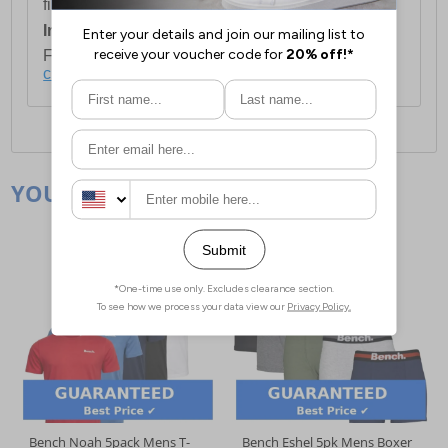
first item plus £4.99 for each additional item.
International Delivery:
Costs £14.99.
For full delivery and postage information, please
click here
.