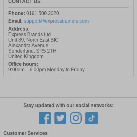
CONTACT US
Phone:
0191 500 2020
Email:
support@expresstrainers.com
Address:
Express Brands Ltd
Unit 89, North East BIC
Alexandra Avenue
Sunderland
,
SR5 2TH
United Kingdom
Office hours:
9:00am – 6:00pm Monday to Friday
Stay updated with our social networks:
Customer Services