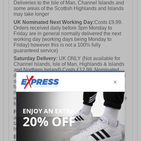
Deliveries to the Isle of Man, Channel Islands and
some areas of the Scottish Highlands and Islands
may take longer
UK Nominated Next Working Day:
Costs £9.99.
Orders received daily before 3pm Monday to
Friday are in general normally delivered the next
working day (working days being Monday to
Friday) however this is not a 100% fully
guaranteed service)
Saturday Delivery:
UK ONLY (Not available for
Channel Islands, Isle of Man, Highlands & Islands
and Northern Ireland) Costs £12.99. Nominated
delivery on a Saturday and Sunday is available on
orders placed by 3pm on Friday (excluding bank
holidays). Orders placed after 3pm on a Friday will
not meet the Saturday or Sunday delivery of that
week and thus will be pushed out for delivery to the
following Saturday of the following week.
FREE DELIVERY
UK ONLY This is presently
available for orders over £250 and will generally
take 2-3 working days Monday - Friday ex-bank
holidays.
European Union Delivery:
Costs £16.50 for the