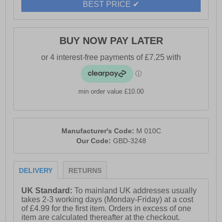
- PU and textile upper
BEST PRICE ✔
- 3-eye apron lace-up design for a classic casual look
- Comfort memory foam sock for all-day cushioning
BUY NOW PAY LATER
- Breathable textile lining
- Durable TPR sole for reliable grip
- Route 21 branding
min order value £10.00
Manufacturer's Code:
M 010C
Our Code:
GBD-3248
DELIVERY
RETURNS
UK Standard:
To mainland UK addresses usually
takes 2-3 working days (Monday-Friday) at a cost
of £4.99 for the first item. Orders in excess of one
item are calculated thereafter at the checkout.