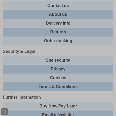
Contact us
About us
Delivery info
Returns
Order tracking
Security & Legal
Site security
Privacy
Cookies
Terms & Conditions
Further Information
Buy Now Pay Later
Email newsletter