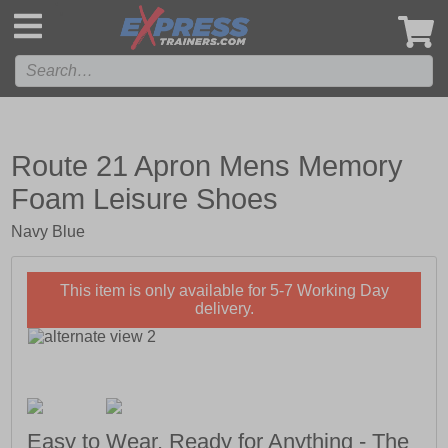
',
Route 21 Apron Mens Memory
Foam Leisure Shoes
Navy Blue
This item is only available for 5-7 Working Day
delivery.
Easy to Wear, Ready for Anything - The