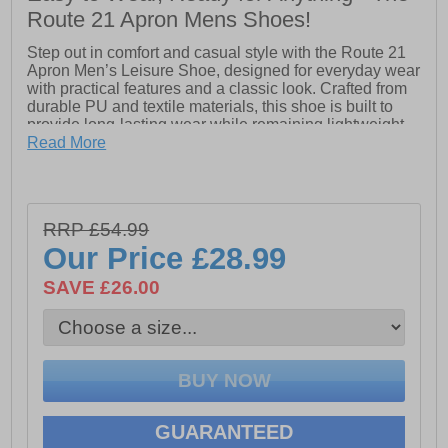
Route 21 Apron Mens Shoes!
Step out in comfort and casual style with the Route 21
Apron Men’s Leisure Shoe, designed for everyday wear
with practical features and a classic look. Crafted from
durable PU and textile materials, this shoe is built to
provide long-lasting wear while remaining lightweight
and easy to maintain.
Read More
The 3-eye apron design delivers a clean, timeless style
with a secure lace-up fit, making it versatile for casual
days, work, or relaxed outings. Inside, the comfort
RRP £54.99
memory foam sock cushions every step, while the soft
textile lining keeps feet breathable and comfortable all
Our Price
£28.99
day.
SAVE £26.00
Finished with a durable TPR sole, the Apron shoe
provides reliable grip and flexibility, making it perfect for
daily walking or light activity. Combining practical
comfort with effortless style, the Route 21 Apron Men’s
Leisure Shoe is a dependable choice for your casual
footwear collection.
GUARANTEED